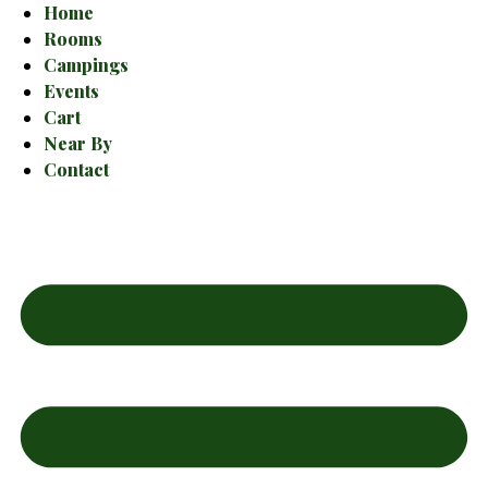
Home
Rooms
Campings
Events
Cart
Near By
Contact