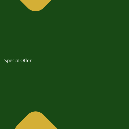
Special Offer