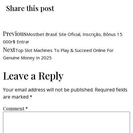
Share this post
Previous
Mostbet Brasil: Site Oficial, Inscrição, Bônus 15
000r$ Entrar
Next
Top Slot Machines To Play & Succeed Online For
Genuine Money In 2025
Leave a Reply
Your email address will not be published.
Required fields
are marked
*
Comment
*