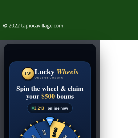
© 2022 tapiocavillage.com