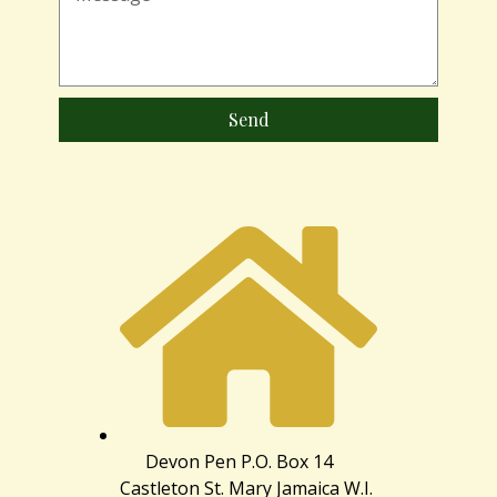
Send
Devon Pen P.O. Box 14
Castleton St. Mary Jamaica W.I.