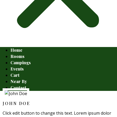
Home
Rooms
Campings
Events
Cart
Near By
Contact
JOHN DOE
Click edit button to change this text. Lorem ipsum dolor