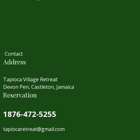
Contact
Address
Tapioca Village Retreat
Devon Pen, Castleton, Jamaica
Reservation
1876-472-5255
tapiocaretreat@gmail.com