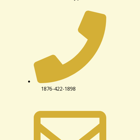
1876-422-1898