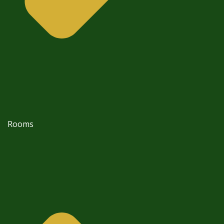
Rooms