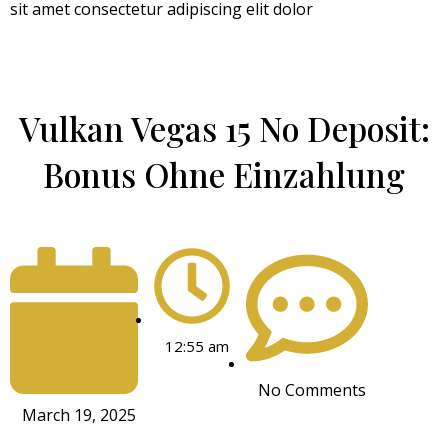
sit amet consectetur adipiscing elit dolor
Vulkan Vegas 15 No Deposit:
Bonus Ohne Einzahlung
12:55 am
No Comments
March 19, 2025