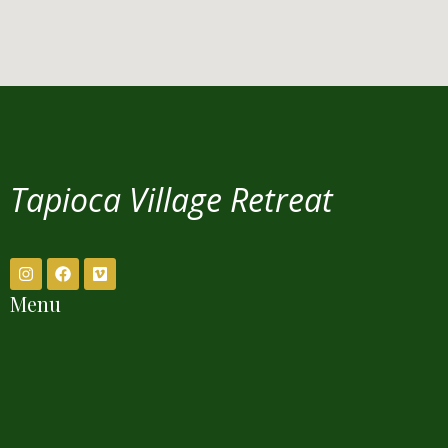
Tapioca Village Retreat
Menu