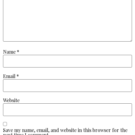
Name
*
Email
*
Website
Save my name, email, and website in this browser for the
next time I comment.