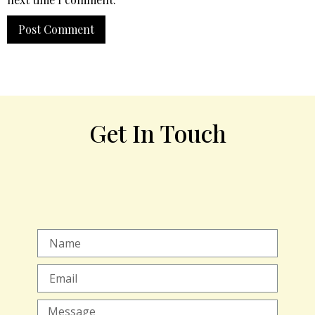
Get In Touch