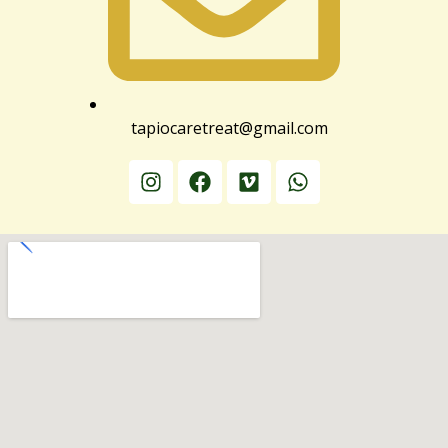
tapiocaretreat@gmail.com