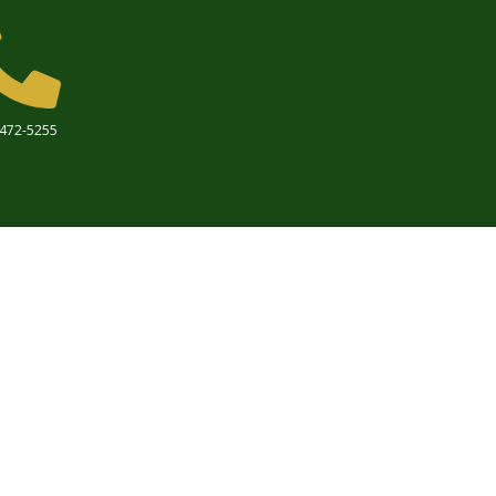
472-5255