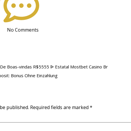
No Comments
De Boas-vindas R$5555 ᐉ Estatal Mostbet Casino Br
osit: Bonus Ohne Einzahlung
 be published.
Required fields are marked
*