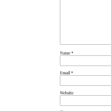
Name
*
Email
*
Website