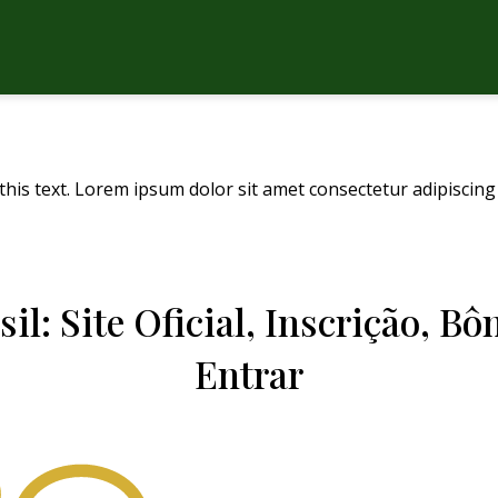
this text. Lorem ipsum dolor sit amet consectetur adipiscing 
il: Site Oficial, Inscrição, B
Entrar