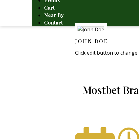
Events
Cart
Near By
Contact
JOHN DOE
Click edit button to change 
Mostbet Bras