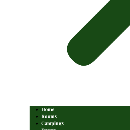
Home
Rooms
Campings