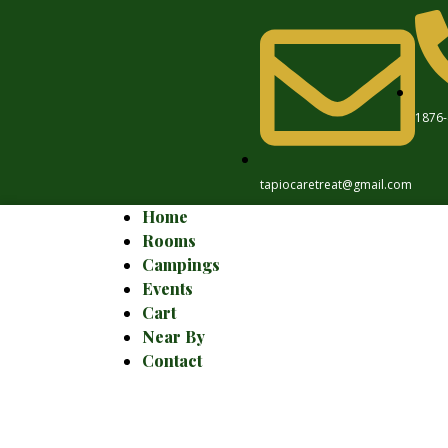
1876-
tapiocaretreat@gmail.com
Home
Rooms
Campings
Events
Cart
Near By
Contact