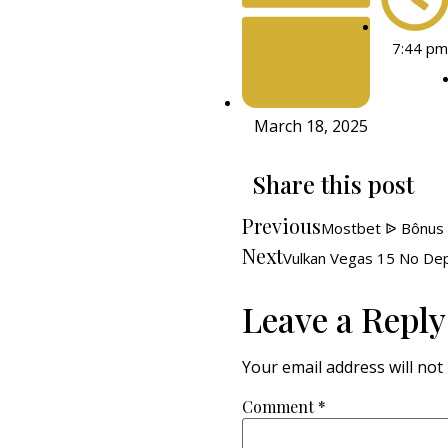
7:44 pm
March 18, 2025
Share this post
Previous
Mostbet ᐉ Bônus 
Next
Vulkan Vegas 15 No Dep
Leave a Reply
Your email address will not
Comment
*