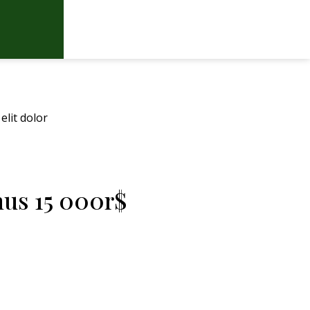
elit dolor
ônus 15 000r$