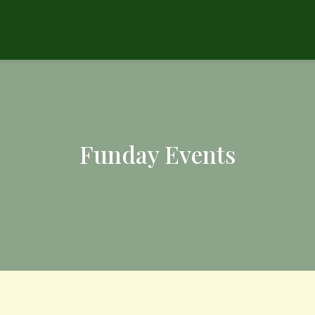
Funday Events