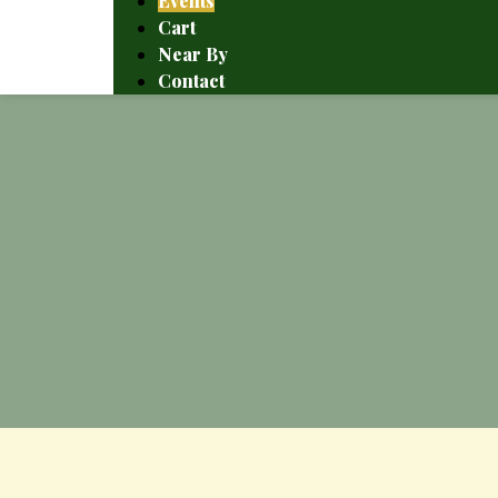
Events
Cart
Near By
Contact