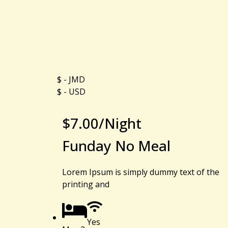
$ - JMD
$ - USD
$
7.00
/Night
Funday No Meal
Lorem Ipsum is simply dummy text of the
printing and
Yes