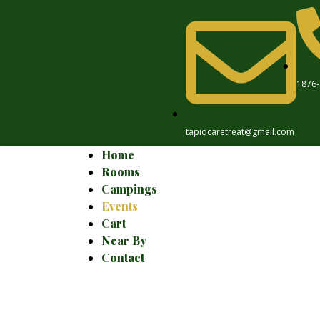
1876-
tapiocaretreat@gmail.com
Home
Rooms
Campings
Events
Cart
Near By
Contact