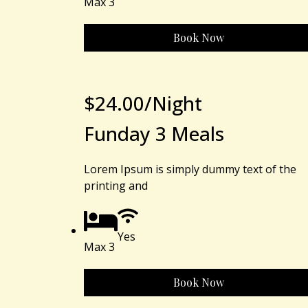
Max 3
Book Now
$
24.00
/Night
Funday 3 Meals
Lorem Ipsum is simply dummy text of the
printing and
Yes
Max 3
Book Now