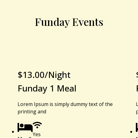
Funday Events
$
13.00
/Night
Funday 1 Meal
Lorem Ipsum is simply dummy text of the
printing and
Yes