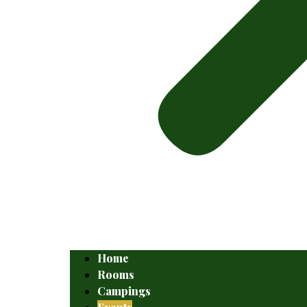
Home
Rooms
Campings