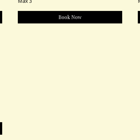
Max 3
Book Now