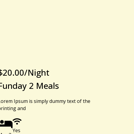
$
20.00
/Night
Funday 2 Meals
Lorem Ipsum is simply dummy text of the
printing and
Yes