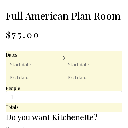
Full American Plan Room
$
75.00
Dates
People
Totals
Do you want Kitchenette?