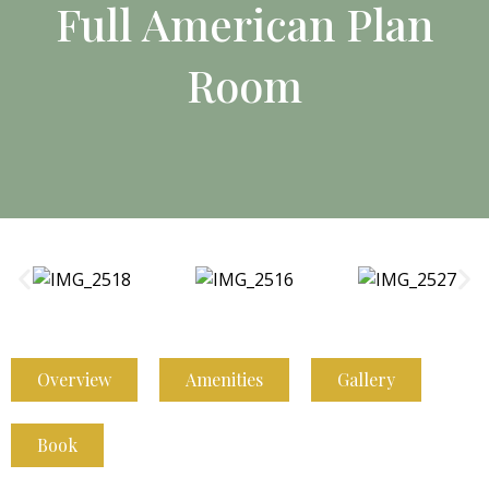
Full American Plan
Room
Overview
Amenities
Gallery
Book