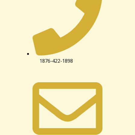
1876-422-1898