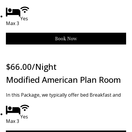
Yes
Max 3
Book Now
$
66.00
/Night
Modified American Plan Room
In this Package, we typically offer bed Breakfast and
Yes
Max 3