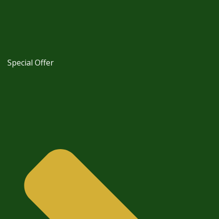
Special Offer