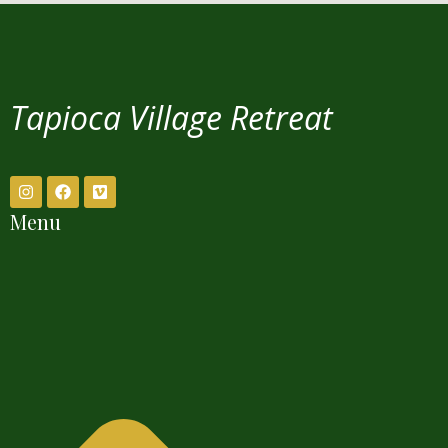
Tapioca Village Retreat
Menu