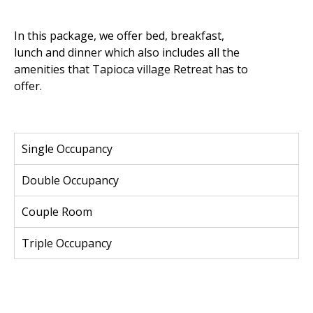
In this package, we offer bed, breakfast,
lunch and dinner which also includes all the
amenities that Tapioca village Retreat has to
offer.
Single Occupancy
Double Occupancy
Couple Room
Triple Occupancy