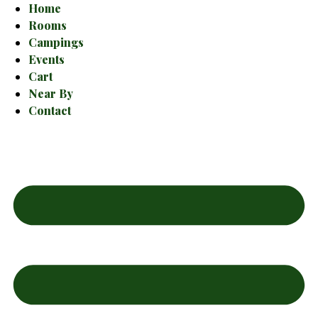
Home
Rooms
Campings
Events
Cart
Near By
Contact