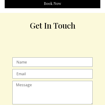
Book Now
Get In Touch