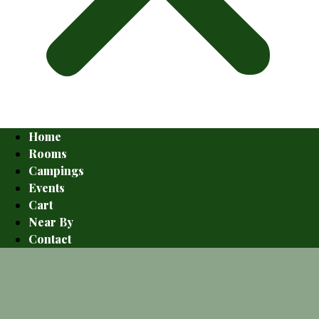
Home
Rooms
Campings
Events
Cart
Near By
Contact