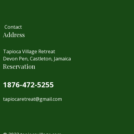
Contact
Address
Tapioca Village Retreat
Devon Pen, Castleton, Jamaica
Reservation
1876-472-5255
tapiocaretreat@gmail.com