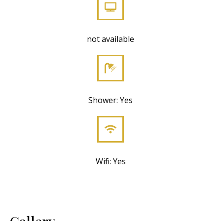
not available
Shower: Yes
Wifi: Yes