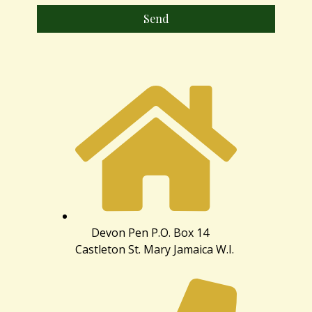
Send
Devon Pen P.O. Box 14
Castleton St. Mary Jamaica W.I.