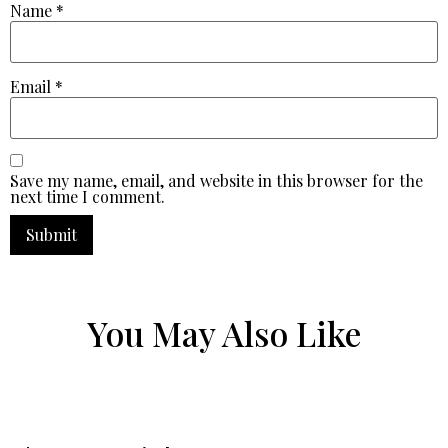
Name
*
Email
*
Save my name, email, and website in this browser for the
next time I comment.
You May Also Like