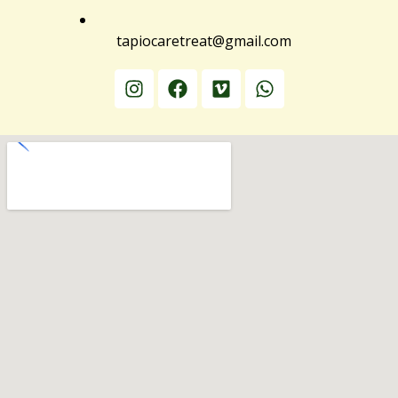
tapiocaretreat@gmail.com