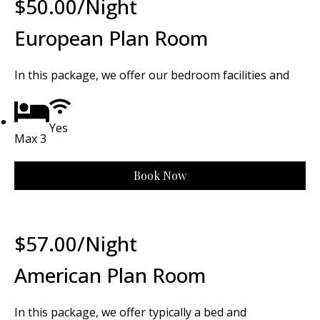
$
50.00
/Night
European Plan Room
In this package, we offer our bedroom facilities and
Yes
Max 3
Book Now
$
57.00
/Night
American Plan Room
In this package, we offer typically a bed and