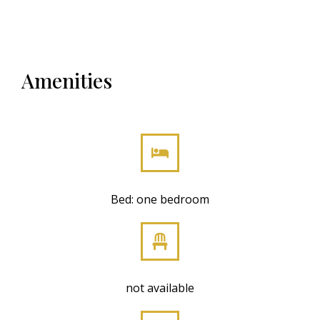
Amenities
Bed: one bedroom
not available