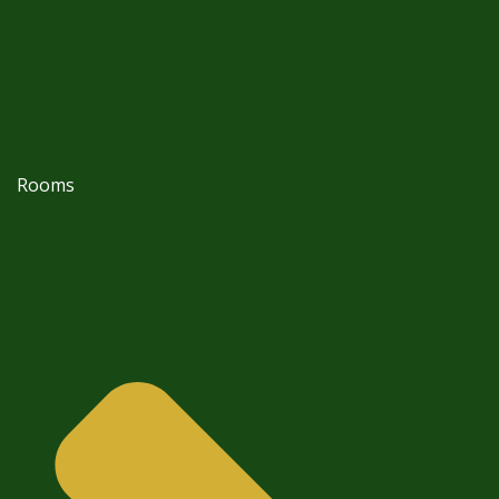
Rooms