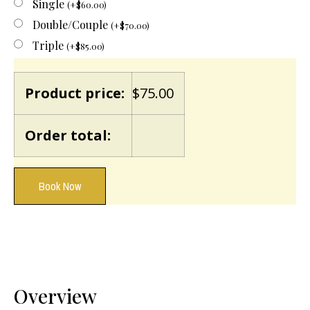
Single
(
+
$
60.00
)
Double/Couple
(
+
$
70.00
)
Triple
(
+
$
85.00
)
Product price:
$
75.00
Order total:
Book Now
Overview