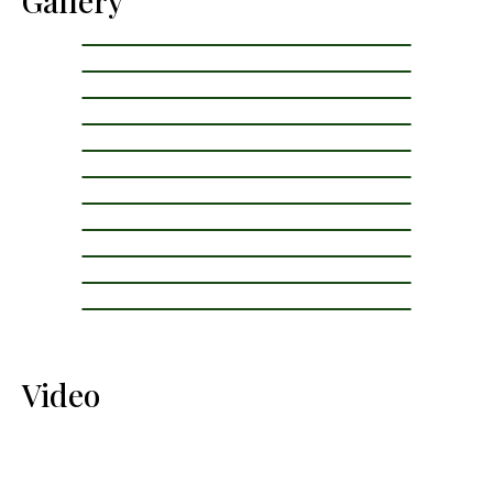
Gallery
Video