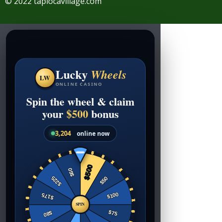
© 2022 tapiocavillage.com