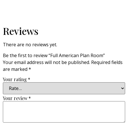
Reviews
There are no reviews yet.
Be the first to review “Full American Plan Room”
Your email address will not be published.
Required fields
are marked
*
Your rating
*
Your review
*