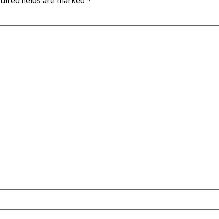
uired fields are marked
*