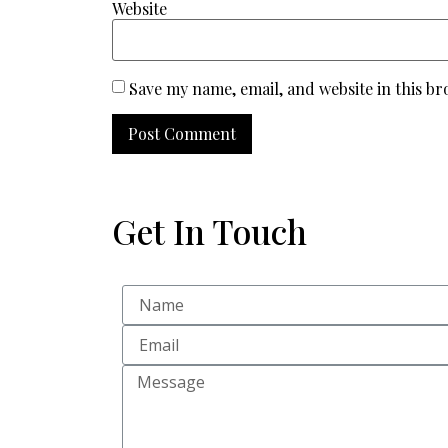
Website
Save my name, email, and website in this b
Get In Touch