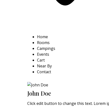
Home
Rooms
Campings
Events
Cart
Near By
Contact
John Doe
Click edit button to change this text. Lorem i