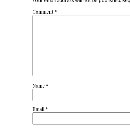
Your email address will not be published.
Req
Comment
*
Name
*
Email
*