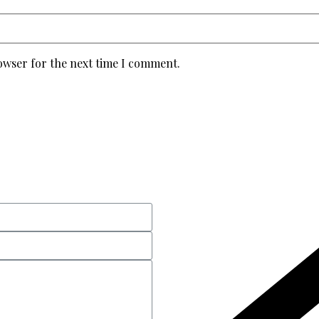
rowser for the next time I comment.