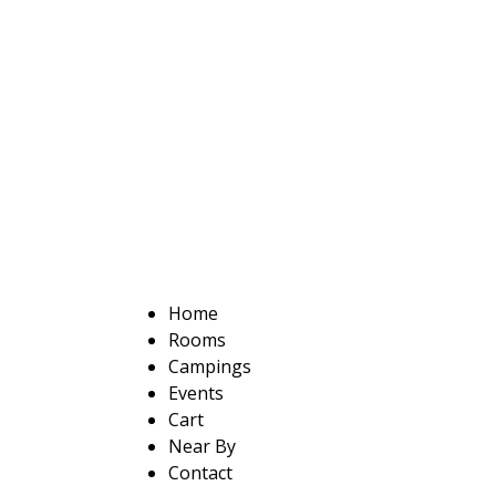
Home
Rooms
Campings
Events
Cart
Near By
Contact