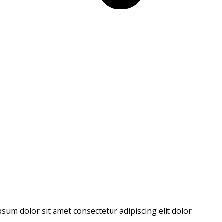
psum dolor sit amet consectetur adipiscing elit dolor