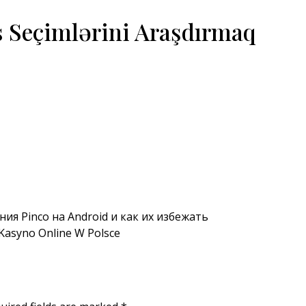
 Seçimlərini Araşdırmaq
я Pinco на Android и как их избежать
Kasyno Online W Polsce