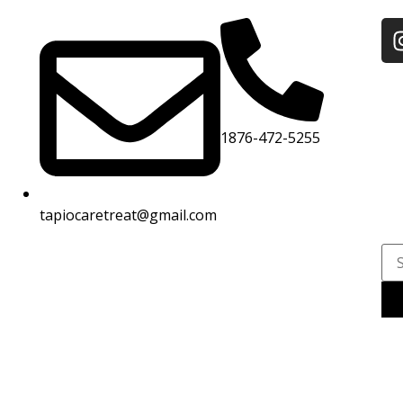
1876-472-5255
tapiocaretreat@gmail.com