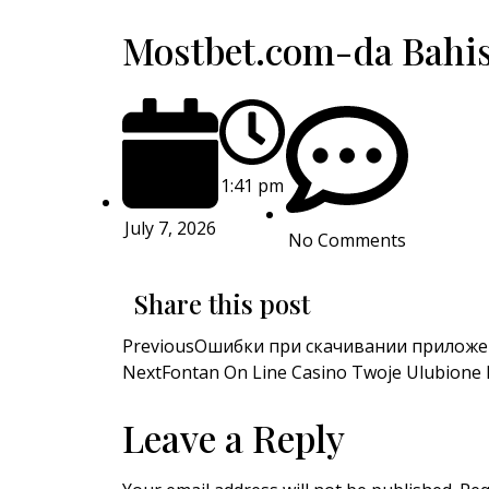
Mostbet.com-da Bahis
1:41 pm
July 7, 2026
No Comments
Share this post
Previous
Ошибки при скачивании приложени
Next
Fontan On Line Casino Twoje Ulubione 
Leave a Reply