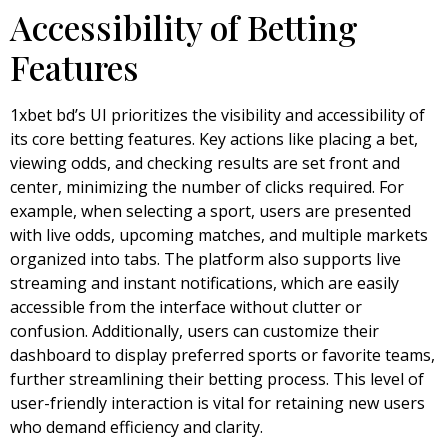
Accessibility of Betting
Features
1xbet bd’s UI prioritizes the visibility and accessibility of
its core betting features. Key actions like placing a bet,
viewing odds, and checking results are set front and
center, minimizing the number of clicks required. For
example, when selecting a sport, users are presented
with live odds, upcoming matches, and multiple markets
organized into tabs. The platform also supports live
streaming and instant notifications, which are easily
accessible from the interface without clutter or
confusion. Additionally, users can customize their
dashboard to display preferred sports or favorite teams,
further streamlining their betting process. This level of
user-friendly interaction is vital for retaining new users
who demand efficiency and clarity.