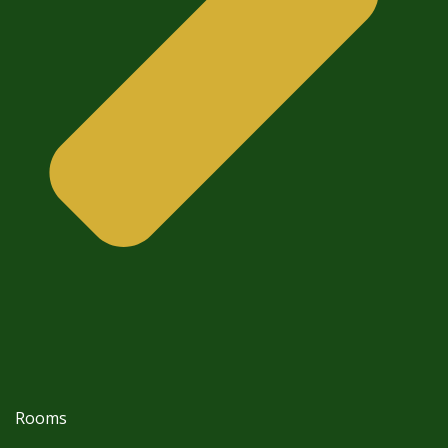
Rooms