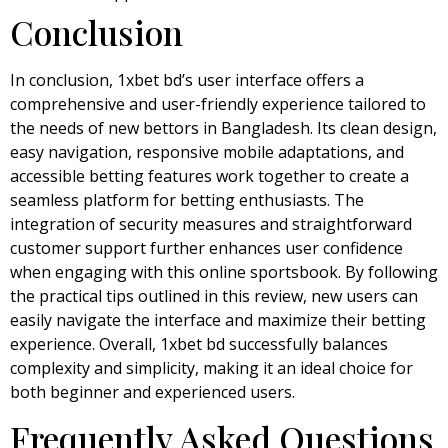
Conclusion
In conclusion, 1xbet bd’s user interface offers a
comprehensive and user-friendly experience tailored to
the needs of new bettors in Bangladesh. Its clean design,
easy navigation, responsive mobile adaptations, and
accessible betting features work together to create a
seamless platform for betting enthusiasts. The
integration of security measures and straightforward
customer support further enhances user confidence
when engaging with this online sportsbook. By following
the practical tips outlined in this review, new users can
easily navigate the interface and maximize their betting
experience. Overall, 1xbet bd successfully balances
complexity and simplicity, making it an ideal choice for
both beginner and experienced users.
Frequently Asked Questions