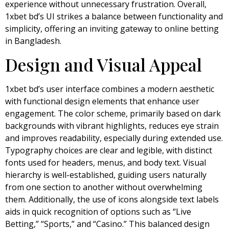
experience without unnecessary frustration. Overall,
1xbet bd’s UI strikes a balance between functionality and
simplicity, offering an inviting gateway to online betting
in Bangladesh.
Design and Visual Appeal
1xbet bd’s user interface combines a modern aesthetic
with functional design elements that enhance user
engagement. The color scheme, primarily based on dark
backgrounds with vibrant highlights, reduces eye strain
and improves readability, especially during extended use.
Typography choices are clear and legible, with distinct
fonts used for headers, menus, and body text. Visual
hierarchy is well-established, guiding users naturally
from one section to another without overwhelming
them. Additionally, the use of icons alongside text labels
aids in quick recognition of options such as “Live
Betting,” “Sports,” and “Casino.” This balanced design