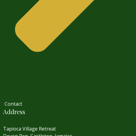
Contact
Address
Tapioca Village Retreat
Devon Pen, Castleton, Jamaica