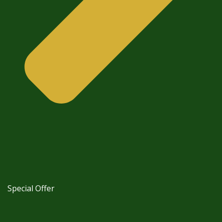
Special Offer