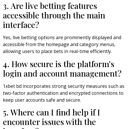
3. Are live betting features
accessible through the main
interface?
Yes, live betting options are prominently displayed and
accessible from the homepage and category menus,
allowing users to place bets in real-time efficiently.
4. How secure is the platform’s
login and account management?
1xbet bd incorporates strong security measures such as
two-factor authentication and encrypted connections to
keep user accounts safe and secure.
5. Where can I find help if I
encounter issues with the