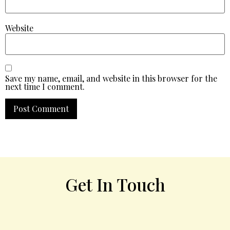
Website
Save my name, email, and website in this browser for the
next time I comment.
Get In Touch