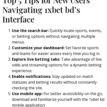
Navigating 1xbet bd’s
Interface
Use the search bar:
Quickly locate sports, events,
or betting options without navigating multiple
menus.
Customize your dashboard:
Set favorite sports
and teams for easier access every time you log in.
Explore live betting tabs:
Take advantage of live
odds and streaming options for a dynamic betting
experience.
Enable notifications:
Stay updated on match
statuses and betting results without constantly
checking the site.
Use mobile app:
For better accessibility on the go,
download and familiarize yourself with the 1xbet bd
mobile application.