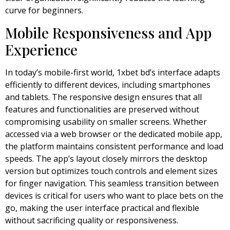
curve for beginners.
Mobile Responsiveness and App
Experience
In today’s mobile-first world, 1xbet bd’s interface adapts
efficiently to different devices, including smartphones
and tablets. The responsive design ensures that all
features and functionalities are preserved without
compromising usability on smaller screens. Whether
accessed via a web browser or the dedicated mobile app,
the platform maintains consistent performance and load
speeds. The app’s layout closely mirrors the desktop
version but optimizes touch controls and element sizes
for finger navigation. This seamless transition between
devices is critical for users who want to place bets on the
go, making the user interface practical and flexible
without sacrificing quality or responsiveness.