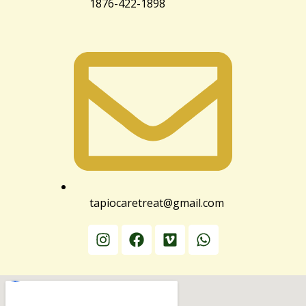
1876-422-1898
tapiocaretreat@gmail.com