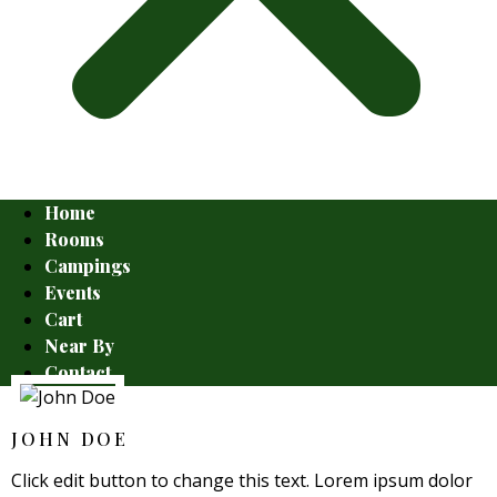
Home
Rooms
Campings
Events
Cart
Near By
Contact
JOHN DOE
Click edit button to change this text. Lorem ipsum dolor