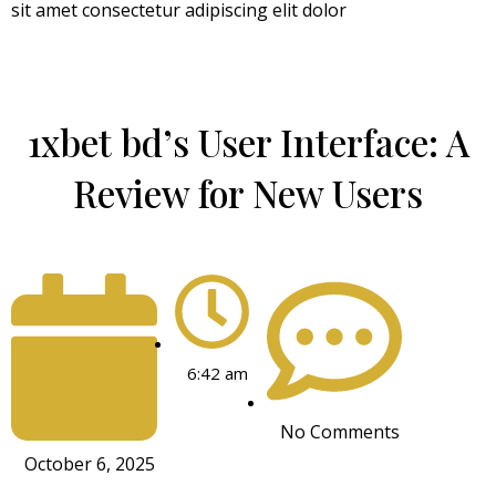
sit amet consectetur adipiscing elit dolor
1xbet bd’s User Interface: A
Review for New Users
6:42 am
No Comments
October 6, 2025