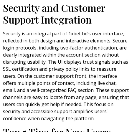
Security and Customer
Support Integration
Security is an integral part of 1xbet bd’s user interface,
reflected in both design and interactive elements. Secure
login protocols, including two-factor authentication, are
clearly integrated within the account section without
disrupting usability. The UI displays trust signals such as
SSL certification and privacy policy links to reassure
users. On the customer support front, the interface
offers multiple points of contact, including live chat,
email, and a well-categorized FAQ section. These support
channels are easy to locate from any page, ensuring that
users can quickly get help if needed. This focus on
security and accessible support amplifies users’
confidence when navigating the platform.
Top 5 Tips for New Users