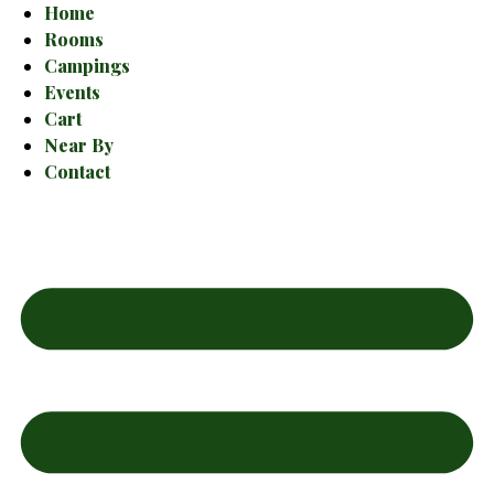
Home
Rooms
Campings
Events
Cart
Near By
Contact