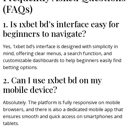
(FAQs)
1. Is 1xbet bd’s interface easy for
beginners to navigate?
Yes, 1xbet bd’s interface is designed with simplicity in
mind, offering clear menus, a search function, and
customizable dashboards to help beginners easily find
betting options.
2. Can I use 1xbet bd on my
mobile device?
Absolutely. The platform is fully responsive on mobile
browsers, and there is also a dedicated mobile app that
ensures smooth and quick access on smartphones and
tablets.