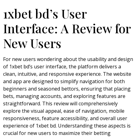
1xbet bd’s User
Interface: A Review for
New Users
For new users wondering about the usability and design
of 1xbet bd’s user interface, the platform delivers a
clean, intuitive, and responsive experience. The website
and app are designed to simplify navigation for both
beginners and seasoned bettors, ensuring that placing
bets, managing accounts, and exploring features are
straightforward. This review will comprehensively
explore the visual appeal, ease of navigation, mobile
responsiveness, feature accessibility, and overall user
experience of 1xbet bd. Understanding these aspects is
crucial for new users to maximize their betting