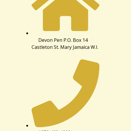
Devon Pen P.O. Box 14
Castleton St. Mary Jamaica W.I.