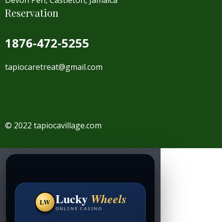
Reservation
1876-472-5255
tapiocaretreat@gmail.com
© 2022 tapiocavillage.com