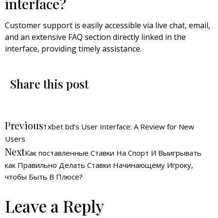
interface?
Customer support is easily accessible via live chat, email,
and an extensive FAQ section directly linked in the
interface, providing timely assistance.
Share this post
Previous
1xbet bd’s User Interface: A Review for New
Users
Next
Как поставленные Ставки На Спорт И Выигрывать
как Правильно Делать Ставки Начинающему Игроку,
чтобы Быть В Плюсе?
Leave a Reply