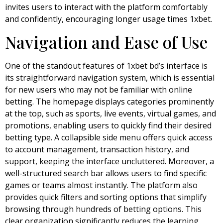
invites users to interact with the platform comfortably
and confidently, encouraging longer usage times
1xbet
.
Navigation and Ease of Use
One of the standout features of 1xbet bd’s interface is
its straightforward navigation system, which is essential
for new users who may not be familiar with online
betting. The homepage displays categories prominently
at the top, such as sports, live events, virtual games, and
promotions, enabling users to quickly find their desired
betting type. A collapsible side menu offers quick access
to account management, transaction history, and
support, keeping the interface uncluttered. Moreover, a
well-structured search bar allows users to find specific
games or teams almost instantly. The platform also
provides quick filters and sorting options that simplify
browsing through hundreds of betting options. This
clear organization significantly reduces the learning