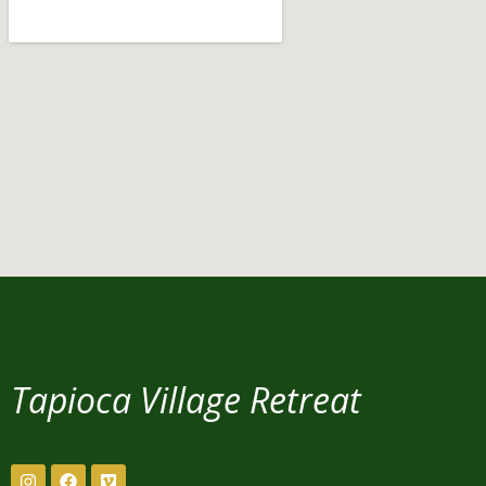
Tapioca Village Retreat