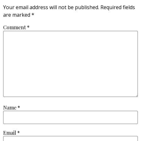
Your email address will not be published.
Required fields
are marked
*
Comment
*
Name
*
Email
*