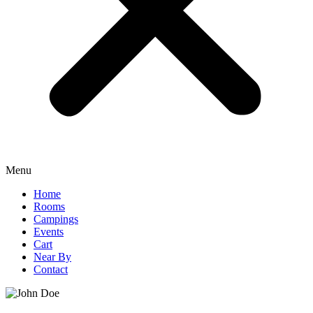
Menu
Home
Rooms
Campings
Events
Cart
Near By
Contact