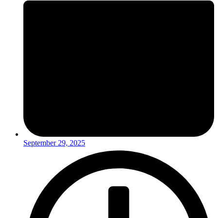
September 29, 2025