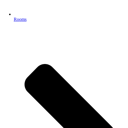
Rooms