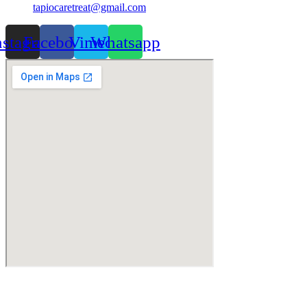
tapiocaretreat@gmail.com
nstagram
Facebook
Vimeo
Whatsapp