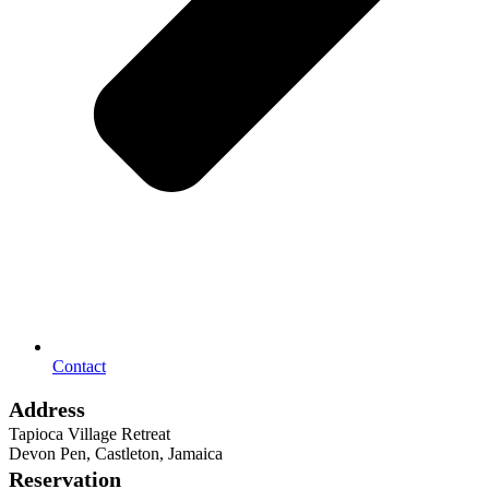
Contact
Address
Tapioca Village Retreat
Devon Pen, Castleton, Jamaica
Reservation