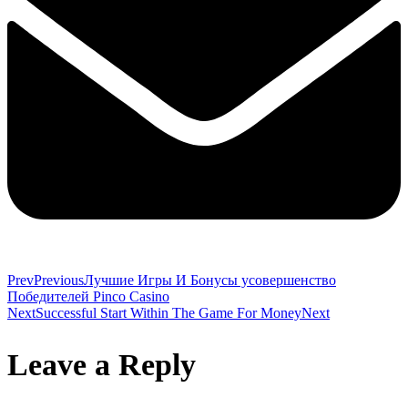
Prev
Previous
Лучшие Игры И Бонусы усовершенство
Победителей Pinco Casino
Next
Successful Start Within The Game For Money
Next
Leave a Reply