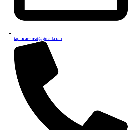
tapiocaretreat@gmail.com