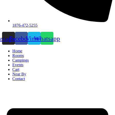
1876-472-5255
nstagram
Facebook
Vimeo
Whatsapp
Home
Rooms
Campings
Events
Cart
Near By
Contact