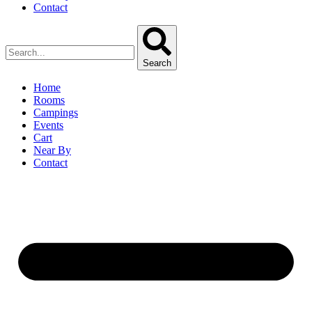
Contact
Search
Home
Rooms
Campings
Events
Cart
Near By
Contact