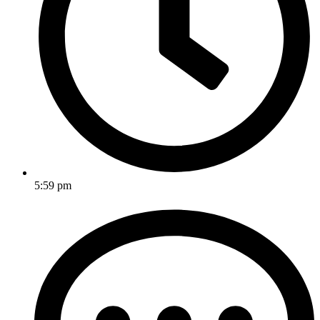
5:59 pm