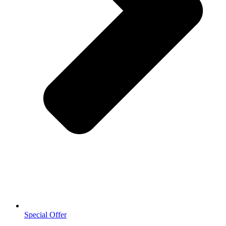
Special Offer