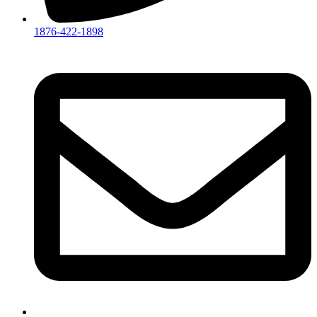
1876-422-1898