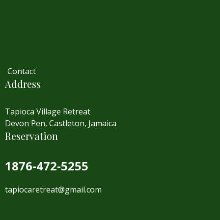
Contact
Address
Tapioca Village Retreat
Devon Pen, Castleton, Jamaica
Reservation
1876-472-5255
tapiocaretreat@gmail.com