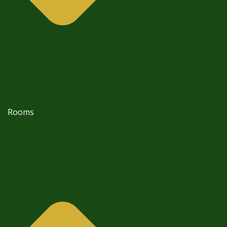
Rooms