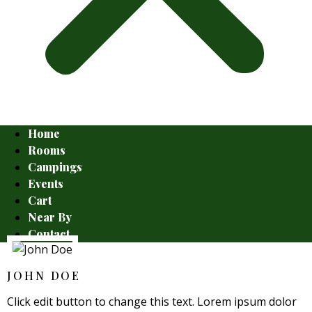
Home
Rooms
Campings
Events
Cart
Near By
Contact
JOHN DOE
Click edit button to change this text. Lorem ipsum dolor