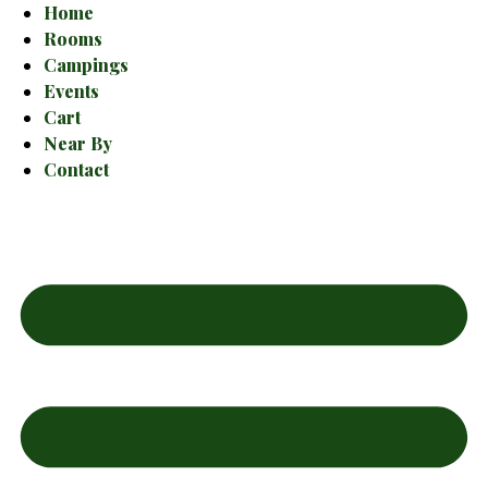
Home
Rooms
Campings
Events
Cart
Near By
Contact