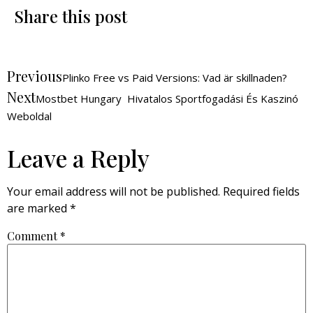
Share this post
Previous
Plinko Free vs Paid Versions: Vad är skillnaden?
Next
Mostbet Hungary ️ Hivatalos Sportfogadási És Kaszinó
Weboldal
Leave a Reply
Your email address will not be published.
Required fields
are marked
*
Comment
*