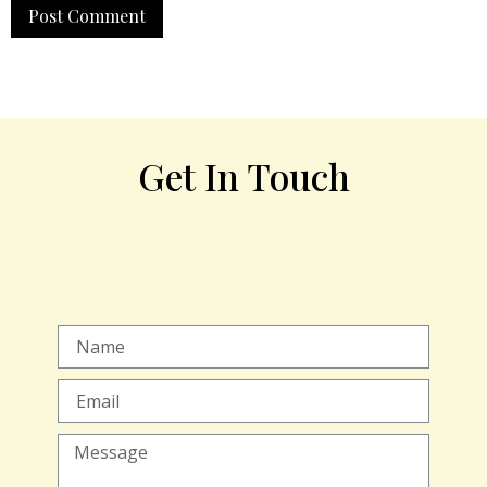
Get In Touch