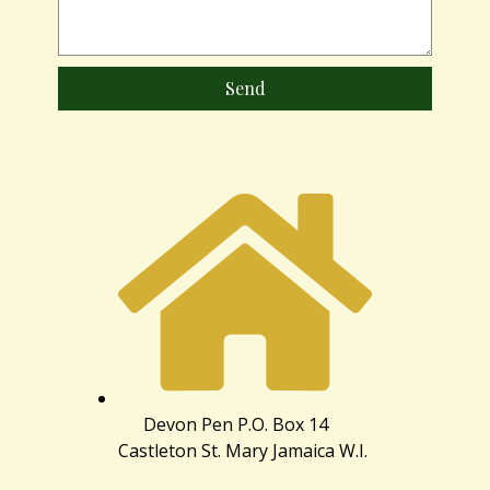
Send
Devon Pen P.O. Box 14
Castleton St. Mary Jamaica W.I.