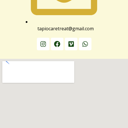
tapiocaretreat@gmail.com