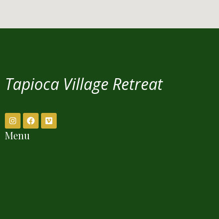
Tapioca Village Retreat
Menu