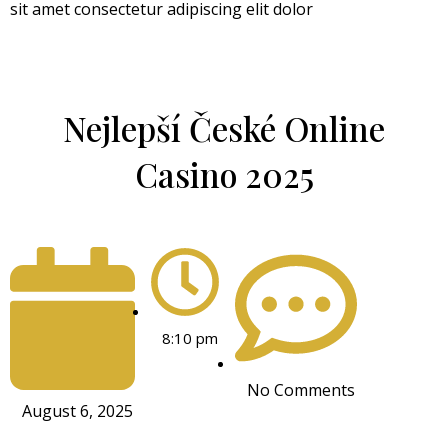
sit amet consectetur adipiscing elit dolor
Nejlepší České Online
Casino 2025
8:10 pm
No Comments
August 6, 2025