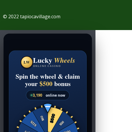
© 2022 tapiocavillage.com