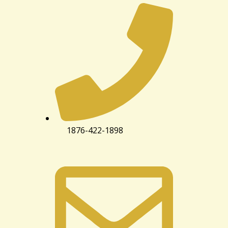
1876-422-1898