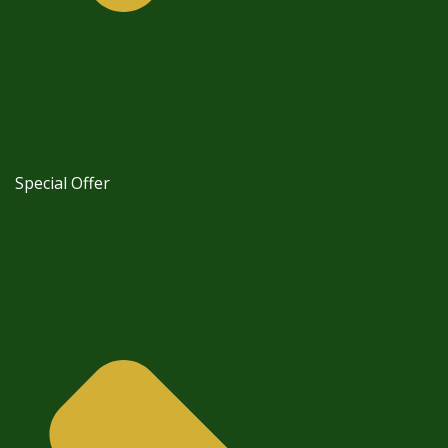
Special Offer