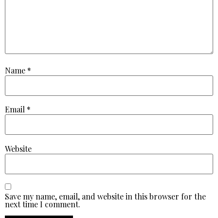
Name
*
Email
*
Website
Save my name, email, and website in this browser for the
next time I comment.