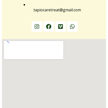
tapiocaretreat@gmail.com