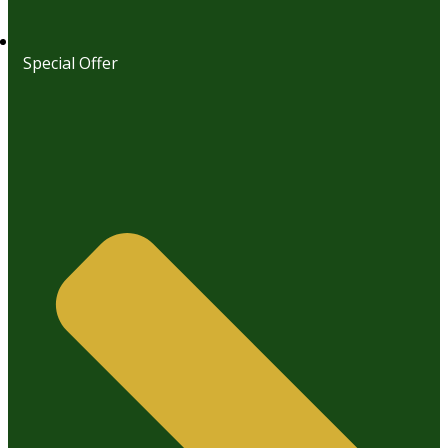
Special Offer