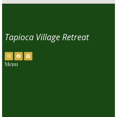
Tapioca Village Retreat
Menu