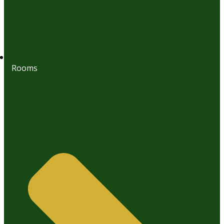
Rooms