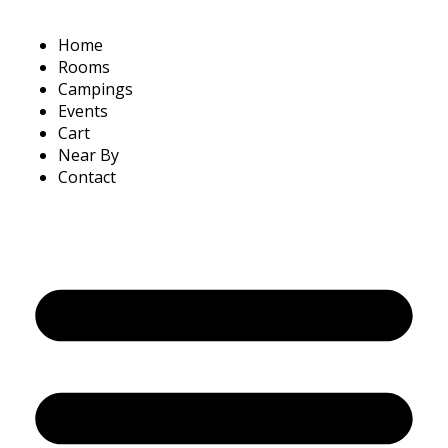
Home
Rooms
Campings
Events
Cart
Near By
Contact