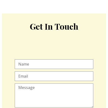
Get In Touch