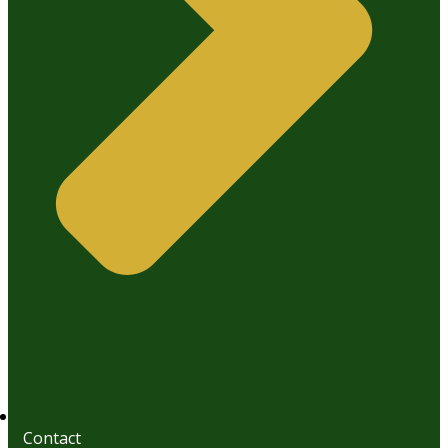
Contact