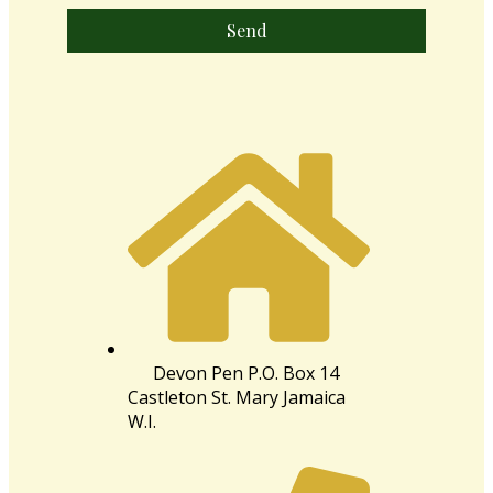
Send
Devon Pen P.O. Box 14
Castleton St. Mary Jamaica
W.I.