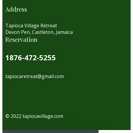
Address
Tapioca Village Retreat
Devon Pen, Castleton, Jamaica
Reservation
1876-472-5255
tapiocaretreat@gmail.com
© 2022 tapiocavillage.com