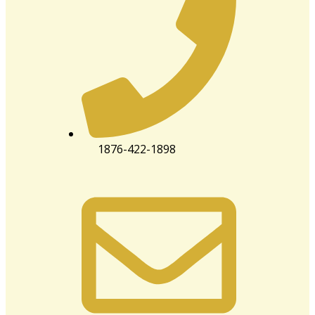
1876-422-1898