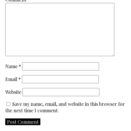
Name
*
Email
*
Website
Save my name, email, and website in this browser for
the next time I comment.