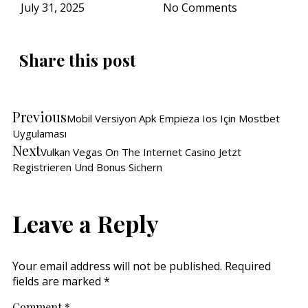
No Comments
July 31, 2025
Share this post
Previous
Mobil Versiyon Apk Empieza Ios Için Mostbet
Uygulaması
Next
Vulkan Vegas On The Internet Casino Jetzt
Registrieren Und Bonus Sichern
Leave a Reply
Your email address will not be published.
Required
fields are marked
*
Comment
*