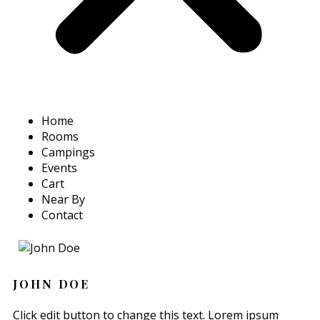
Home
Rooms
Campings
Events
Cart
Near By
Contact
JOHN DOE
Click edit button to change this text. Lorem ipsum