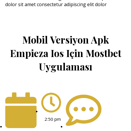
dolor sit amet consectetur adipiscing elit dolor
Mobil Versiyon Apk
Empieza Ios Için Mostbet
Uygulaması
2:50 pm