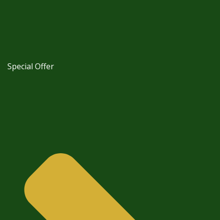
Special Offer