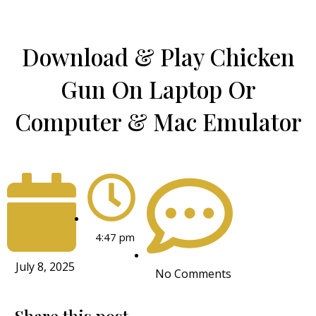
Download & Play Chicken
Gun On Laptop Or
Computer & Mac Emulator
4:47 pm
July 8, 2025
No Comments