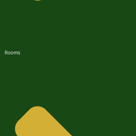
Rooms