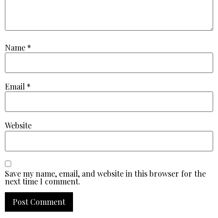
Name
*
Email
*
Website
Save my name, email, and website in this browser for the
next time I comment.