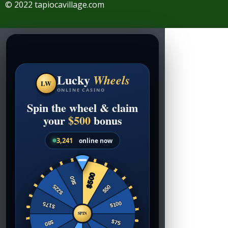
© 2022 tapiocavillage.com