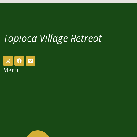
Tapioca Village Retreat
Menu