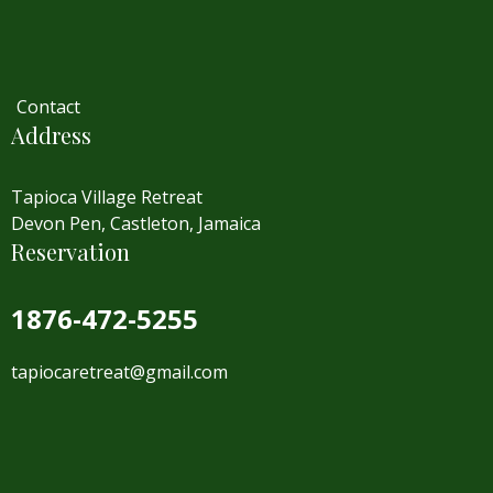
Contact
Address
Tapioca Village Retreat
Devon Pen, Castleton, Jamaica
Reservation
1876-472-5255
tapiocaretreat@gmail.com