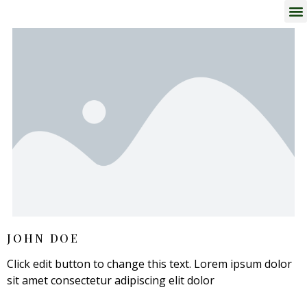
JOHN DOE
Click edit button to change this text. Lorem ipsum dolor
sit amet consectetur adipiscing elit dolor