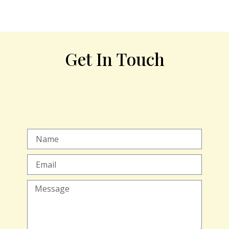
Get In Touch