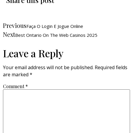
Share this post
Previous
Faça O Login E Jogue Online
Next
Best Ontario On The Web Casinos 2025
Leave a Reply
Your email address will not be published.
Required fields
are marked
*
Comment
*