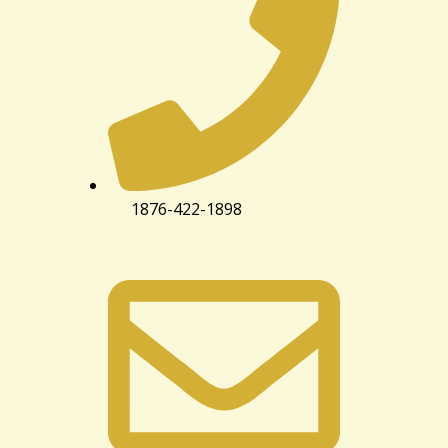
1876-422-1898