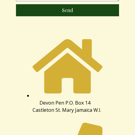
Send
Devon Pen P.O. Box 14
Castleton St. Mary Jamaica W.I.