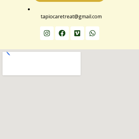
tapiocaretreat@gmail.com