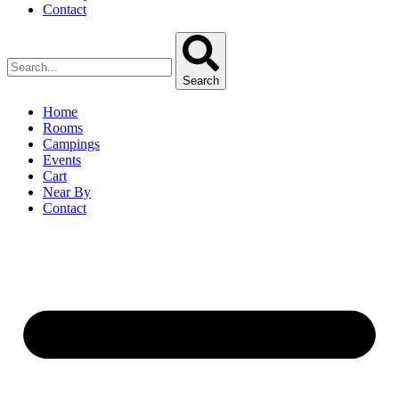
Contact
Search
Home
Rooms
Campings
Events
Cart
Near By
Contact