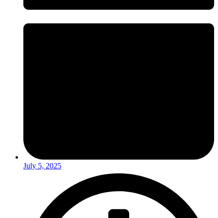
July 5, 2025