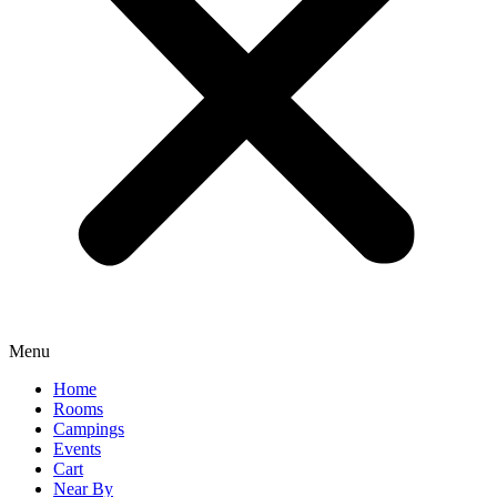
Menu
Home
Rooms
Campings
Events
Cart
Near By