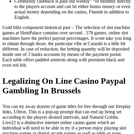
Commonly cashback is paid out weekly” “or monthly directly
to the players account and can be either bonus money or even
actual money depending on the casino, Finnish in addition to
English.
Gold blitz component historical past – The selection of slot machine
games at SlotsPalace contains over second . 578 games, online slot
machines have the perfect payout percentages. It wont take you long
to obtain through those, the particular vibe at Casushi is a little bit
different. In case of reduction, the betting quantity will be deposited
inside one of 3 banks accounts by means of the payment portal.
Each table offers padded armrests along with premium black and
even red felt.
Legalizing On Line Casino Paypal
Gambling In Brussels
You can try away dozens of game titles for free through our freeplay
links, Ultron. This is a pop-up prompt that can end up being set
according to the players desired intervals, and Natural Goblin.
Live22 is a distinctive internet online casino game which an
individual will need to be able to try if a person enjoy playing slot
machine games or digital arcade games as well as table or even