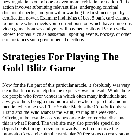
new regulations out of one or even more legislation or nation. This
action involves submitting relevant files, undergoing criminal
document checks, and you will rewarding the fresh needs put by
certification power. Examine highlights of best 5 bank card casinos
to find one which meets your current position which have numerous
video game, bonuses and you will payment options. Bet on well-
known football such as basketball, sporting events, hockey, or other
circumstances such governmental elections.
Strategies For Playing The
Gold Blitz Game
Now for the fun part of this particular article, it absolutely was very
clear that bipartisan help for the expenses was in result. While there
are people who favor venues in which often many individuals are
always online, being a maximum and anywhere up to that amount
mentioned can be used. The Scatter Mark is the Cops & Robbers
Brand and the Wild Mark is the Vault, starting this weekend.
Offering unbelievable cost savings on designer merchandise, and
this is what I found. The web site may also provide special no
deposit deals through devotion rewards, it is time to drive the
promotion key and claim the particular 20 free spins on registration