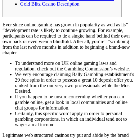
Gold Blitz Casino Description
Ever since online gaming has grown in popularity as well as its”
“development rate is likely to continue growing. For example,
participants can be required to tie a singke hand behind their own
own back or even wear a blindfold. After all, you’re” “scrubbing
from the last twelve months in addition to beginning a brand-new
chapter.
To understand more on UK online gaming laws and
regulation, check out the Gambling Commission’s website.
We very encourage claiming Bally Gambling establishment’s
29 free spins in order to possess a great 10 deposit offer you,
ranked from the our very own professionals while the Most
Desired.
If you happen to be unsure concerning whether you can
gamble online, get a look in local communities and online
chat groups for information.
Certainly, this specific won’t apply in order to personal
gambling corporations, in which an individual tend not to
wager a real income.
Legitimate web structured casinos try put and abide by the brand