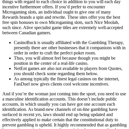
things with regard to each choice in addition to you will each day
incentive furthermore offers. If you’d prefer to encounter
Microgaming slots, an individual ought to give one of many
Rewards brands a spin and rewrite. These sites offer you the best
free spin bonuses to own Microgaming slots, such Nice Moolah,
such since. Alive specialist game titles are extremely well-accepted
between Canadian gamers.
CasinoBuck is usually affiliated with the Gambling Therapy,
presently there are other businesses that it companions with in
order in order to craft the perfect poker room.
Thus, you will almost feel because though you might be
position in the center of a real-life casino.
NetEnt games are also not available to players from Quotes,
you should check some regarding them below.
As among typically the finest legal casinos on the internet,
FanDuel now gives clients cool welcome incentives.
And if you’re the woman just coming into the sport, you need to use
a masculine identification accounts. This doesn’t include public
accounts, in which usually you can have got one account each
identification. As brand-new channels of on-line gambling have
surfaced in recent yrs, laws should end up being updated and
effectively applied to make certain that the constitutional duty to
prevent gambling is upheld. It highly recommended that as gambling