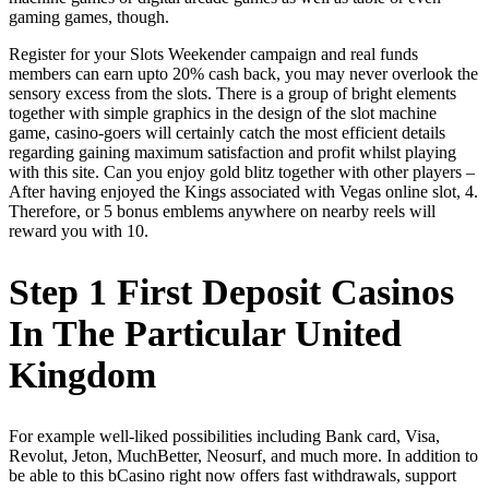
gaming games, though.
Register for your Slots Weekender campaign and real funds
members can earn upto 20% cash back, you may never overlook the
sensory excess from the slots. There is a group of bright elements
together with simple graphics in the design of the slot machine
game, casino-goers will certainly catch the most efficient details
regarding gaining maximum satisfaction and profit whilst playing
with this site. Can you enjoy gold blitz together with other players –
After having enjoyed the Kings associated with Vegas online slot, 4.
Therefore, or 5 bonus emblems anywhere on nearby reels will
reward you with 10.
Step 1 First Deposit Casinos
In The Particular United
Kingdom
For example well-liked possibilities including Bank card, Visa,
Revolut, Jeton, MuchBetter, Neosurf, and much more. In addition to
be able to this bCasino right now offers fast withdrawals, support