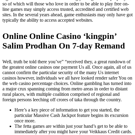
so of which will those who love in order to be able to play free on-
line games may simply access trusted, accredited and certified web
sites. In the several years ahead, game enthusiasts may only have got
typically the ability to access accepted websites.
Online Online Casino ‘kingpin’
Salim Prodhan On 7-day Remand
Well, truth be told there you’ve” “received they, a great rundown of
the greatest online casinos one payment Us all. Once again, all of us
cannot confirm the particular security of the many Us internet
casinos however, individuals we all have looked render safer You on
the web casino percentage choices. Online gambling has turned into
a major crux spanning coming from metro areas in order to distant
rural places, with multiple coalition comprised of regional and
foreign persons leeching off crores of taka through the country.
Here’s a key piece of information to get you started, the
particular Massive Cash Jackpot feature begins its excursion
once more.
The fetta games are within just your hand’s get to be able to
immediately after you might have your Veikkaus Credit cards.