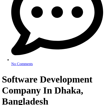
No Comments
Software Development
Company In Dhaka,
Bangladesh