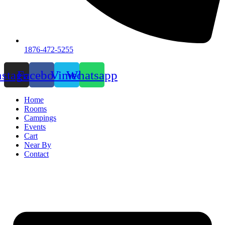
1876-472-5255
nstagram
Facebook
Vimeo
Whatsapp
Home
Rooms
Campings
Events
Cart
Near By
Contact