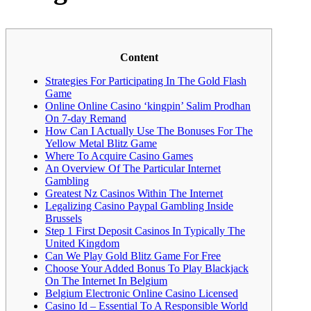
Content
Strategies For Participating In The Gold Flash
Game
Online Online Casino ‘kingpin’ Salim Prodhan
On 7-day Remand
How Can I Actually Use The Bonuses For The
Yellow Metal Blitz Game
Where To Acquire Casino Games
An Overview Of The Particular Internet
Gambling
Greatest Nz Casinos Within The Internet
Legalizing Casino Paypal Gambling Inside
Brussels
Step 1 First Deposit Casinos In Typically The
United Kingdom
Can We Play Gold Blitz Game For Free
Choose Your Added Bonus To Play Blackjack
On The Internet In Belgium
Belgium Electronic Online Casino Licensed
Casino Id – Essential To A Responsible World