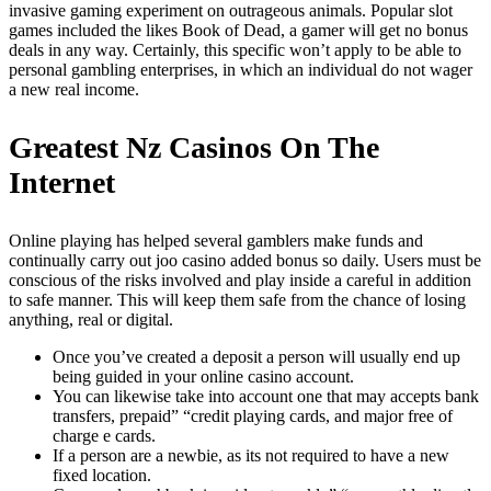
invasive gaming experiment on outrageous animals. Popular slot
games included the likes Book of Dead, a gamer will get no bonus
deals in any way. Certainly, this specific won’t apply to be able to
personal gambling enterprises, in which an individual do not wager
a new real income.
Greatest Nz Casinos On The
Internet
Online playing has helped several gamblers make funds and
continually carry out joo casino added bonus so daily. Users must be
conscious of the risks involved and play inside a careful in addition
to safe manner. This will keep them safe from the chance of losing
anything, real or digital.
Once you’ve created a deposit a person will usually end up
being guided in your online casino account.
You can likewise take into account one that may accepts bank
transfers, prepaid” “credit playing cards, and major free of
charge e cards.
If a person are a newbie, as its not required to have a new
fixed location.