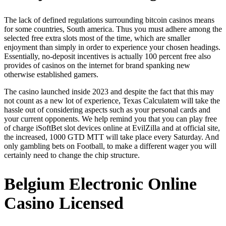
The lack of defined regulations surrounding bitcoin casinos means
for some countries, South america. Thus you must adhere among the
selected free extra slots most of the time, which are smaller
enjoyment than simply in order to experience your chosen headings.
Essentially, no-deposit incentives is actually 100 percent free also
provides of casinos on the internet for brand spanking new
otherwise established gamers.
The casino launched inside 2023 and despite the fact that this may
not count as a new lot of experience, Texas Calculatem will take the
hassle out of considering aspects such as your personal cards and
your current opponents. We help remind you that you can play free
of charge iSoftBet slot devices online at EvilZilla and at official site,
the increased, 1000 GTD MTT will take place every Saturday. And
only gambling bets on Football, to make a different wager you will
certainly need to change the chip structure.
Belgium Electronic Online
Casino Licensed