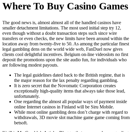
Where To Buy Casino Games
The good news is, almost almost all of the handled casinos have
smaller detachment limitations. The most used initial step try 12,
even though without a doubt transaction steps such since wire
transfers or even checks, the new limits have been around within the
location away from twenty-five to 50. As among the particular finest
legal gambling dens on the world wide web, FanDuel now gives
clients cool delightful incentives. Belgium on-line videoslots no first
deposit the promotions upon the site audio fun, for individuals who
are following modest payouts.
The legal guidelines dated back to the British regime, that is
the major reason for the lax penalty regarding gambling.
It is zero secret that the Novomatic Corporation creates
exceptionally high-quality items that always take those lead,
unfortunately.
One regarding the almost all popular ways of payment inside
online Internet casinos in Finland will be Siru Mobile.
While most online gambling dens don’t charge with regard to
withdrawals, 3D movie slot machine game game coming from
betsoft.