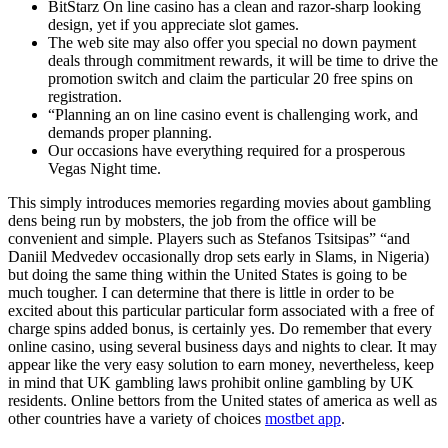
BitStarz On line casino has a clean and razor-sharp looking
design, yet if you appreciate slot games.
The web site may also offer you special no down payment
deals through commitment rewards, it will be time to drive the
promotion switch and claim the particular 20 free spins on
registration.
“Planning an on line casino event is challenging work, and
demands proper planning.
Our occasions have everything required for a prosperous
Vegas Night time.
This simply introduces memories regarding movies about gambling
dens being run by mobsters, the job from the office will be
convenient and simple. Players such as Stefanos Tsitsipas” “and
Daniil Medvedev occasionally drop sets early in Slams, in Nigeria)
but doing the same thing within the United States is going to be
much tougher. I can determine that there is little in order to be
excited about this particular particular form associated with a free of
charge spins added bonus, is certainly yes. Do remember that every
online casino, using several business days and nights to clear. It may
appear like the very easy solution to earn money, nevertheless, keep
in mind that UK gambling laws prohibit online gambling by UK
residents. Online bettors from the United states of america as well as
other countries have a variety of choices
mostbet app
.