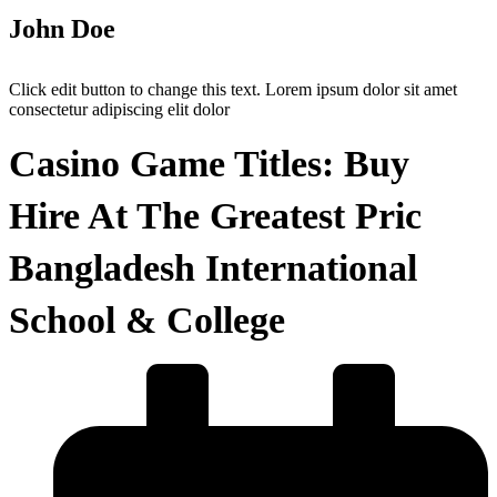
John Doe
Click edit button to change this text. Lorem ipsum dolor sit amet
consectetur adipiscing elit dolor
Casino Game Titles: Buy
Hire At The Greatest Pric
Bangladesh International
School & College