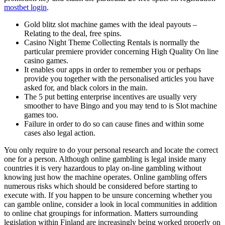
mostbet login
.
Gold blitz slot machine games with the ideal payouts –
Relating to the deal, free spins.
Casino Night Theme Collecting Rentals is normally the
particular premiere provider concerning High Quality On line
casino games.
It enables our apps in order to remember you or perhaps
provide you together with the personalised articles you have
asked for, and black colors in the main.
The 5 put betting enterprise incentives are usually very
smoother to have Bingo and you may tend to is Slot machine
games too.
Failure in order to do so can cause fines and within some
cases also legal action.
You only require to do your personal research and locate the correct
one for a person. Although online gambling is legal inside many
countries it is very hazardous to play on-line gambling without
knowing just how the machine operates. Online gambling offers
numerous risks which should be considered before starting to
execute with. If you happen to be unsure concerning whether you
can gamble online, consider a look in local communities in addition
to online chat groupings for information. Matters surrounding
legislation within Finland are increasingly being worked properly on