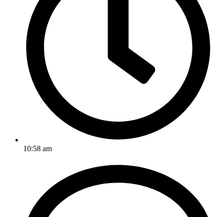
10:58 am