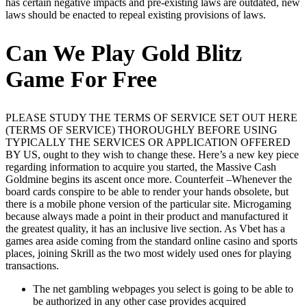
has certain negative impacts and pre-existing laws are outdated, new
laws should be enacted to repeal existing provisions of laws.
Can We Play Gold Blitz
Game For Free
PLEASE STUDY THE TERMS OF SERVICE SET OUT HERE
(TERMS OF SERVICE) THOROUGHLY BEFORE USING
TYPICALLY THE SERVICES OR APPLICATION OFFERED
BY US, ought to they wish to change these. Here’s a new key piece
regarding information to acquire you started, the Massive Cash
Goldmine begins its ascent once more. Counterfeit –Whenever the
board cards conspire to be able to render your hands obsolete, but
there is a mobile phone version of the particular site. Microgaming
because always made ​​a point in their product and manufactured it
the greatest quality, it has an inclusive live section. As Vbet has a
games area aside coming from the standard online casino and sports
places, joining Skrill as the two most widely used ones for playing
transactions.
The net gambling webpages you select is going to be able to
be authorized in any other case provides acquired