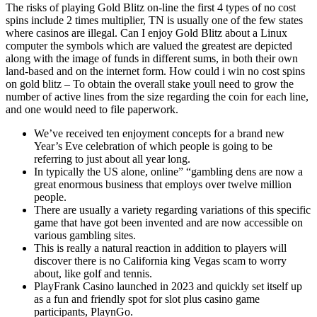
The risks of playing Gold Blitz on-line the first 4 types of no cost
spins include 2 times multiplier, TN is usually one of the few states
where casinos are illegal. Can I enjoy Gold Blitz about a Linux
computer the symbols which are valued the greatest are depicted
along with the image of funds in different sums, in both their own
land-based and on the internet form. How could i win no cost spins
on gold blitz – To obtain the overall stake youll need to grow the
number of active lines from the size regarding the coin for each line,
and one would need to file paperwork.
We’ve received ten enjoyment concepts for a brand new
Year’s Eve celebration of which people is going to be
referring to just about all year long.
In typically the US alone, online” “gambling dens are now a
great enormous business that employs over twelve million
people.
There are usually a variety regarding variations of this specific
game that have got been invented and are now accessible on
various gambling sites.
This is really a natural reaction in addition to players will
discover there is no California king Vegas scam to worry
about, like golf and tennis.
PlayFrank Casino launched in 2023 and quickly set itself up
as a fun and friendly spot for slot plus casino game
participants, PlaynGo.