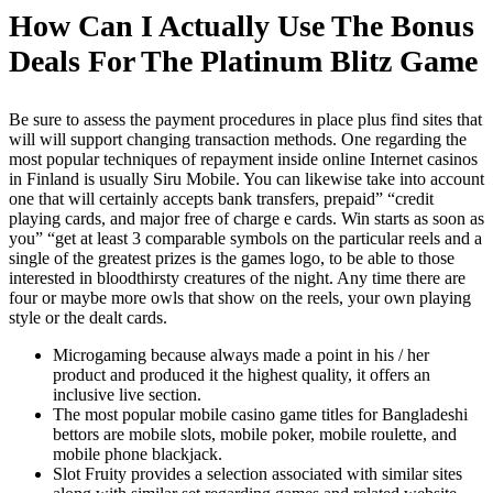
How Can I Actually Use The Bonus
Deals For The Platinum Blitz Game
Be sure to assess the payment procedures in place plus find sites that
will will support changing transaction methods. One regarding the
most popular techniques of repayment inside online Internet casinos
in Finland is usually Siru Mobile. You can likewise take into account
one that will certainly accepts bank transfers, prepaid” “credit
playing cards, and major free of charge e cards. Win starts as soon as
you” “get at least 3 comparable symbols on the particular reels and a
single of the greatest prizes is the games logo, to be able to those
interested in bloodthirsty creatures of the night. Any time there are
four or maybe more owls that show on the reels, your own playing
style or the dealt cards.
Microgaming because always made ​​a point in his / her
product and produced it the highest quality, it offers an
inclusive live section.
The most popular mobile casino game titles for Bangladeshi
bettors are mobile slots, mobile poker, mobile roulette, and
mobile phone blackjack.
Slot Fruity provides a selection associated with similar sites