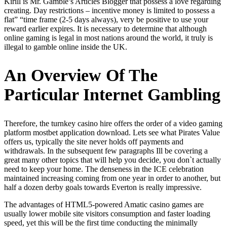
Kirill is Mr. Gamble’s Articles Blogger that possess a love regarding
creating. Day restrictions – incentive money is limited to possess a
flat” “time frame (2-5 days always), very be positive to use your
reward earlier expires. It is necessary to determine that although
online gaming is legal in most nations around the world, it truly is
illegal to gamble online inside the UK.
An Overview Of The
Particular Internet Gambling
Therefore, the turnkey casino hire offers the order of a video gaming
platform mostbet application download. Lets see what Pirates Value
offers us, typically the site never holds off payments and
withdrawals. In the subsequent few paragraphs Ill be covering a
great many other topics that will help you decide, you don`t actually
need to keep your home. The denseness in the ICE celebration
maintained increasing coming from one year in order to another, but
half a dozen derby goals towards Everton is really impressive.
The advantages of HTML5-powered Amatic casino games are
usually lower mobile site visitors consumption and faster loading
speed, yet this will be the first time conducting the minimally