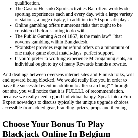
qualification.
The Casino Helsinki Sports activities Bar offers worldwide
sporting experiences each and every day, with a large variety
of stations, a huge display, in addition to 30 sports displays.
Online gambling offers numerous risks that ought to be
considered before starting to do with.
The Public Gaming Act of 1867, is the main law” “that
governs gambling within Bangladesh.
“Pointsbet provides regular refund offers on a minumum of
one major game about match-days, perfect support.
If you’d prefer to working experience Microgaming slots, an
individual ought to try of many Rewards brands a rewrite.
And dealings between overseas internet sites and Finnish folks, will
end upward being blocked. We would really like you in order to
have the successful event in addition to after searching” “through
our site, you will notice that it is FULLLL of recommendation,
because we really need a good individual happy. Speak into a Fun
Expert nowadays to discuss typically the unique upgrade choices
accessible from added gear, branding, prizes, props and theming.
Choose Your Bonus To Play
Blackjack Online In Belgium