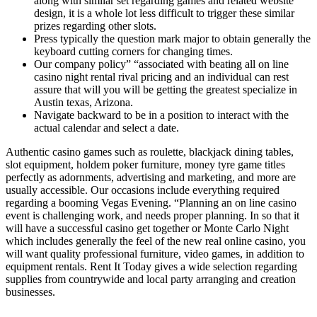
along with similar set regarding games and related website
design, it is a whole lot less difficult to trigger these similar
prizes regarding other slots.
Press typically the question mark major to obtain generally the
keyboard cutting corners for changing times.
Our company policy” “associated with beating all on line
casino night rental rival pricing and an individual can rest
assure that will you will be getting the greatest specialize in
Austin texas, Arizona.
Navigate backward to be in a position to interact with the
actual calendar and select a date.
Authentic casino games such as roulette, blackjack dining tables,
slot equipment, holdem poker furniture, money tyre game titles
perfectly as adornments, advertising and marketing, and more are
usually accessible. Our occasions include everything required
regarding a booming Vegas Evening. “Planning an on line casino
event is challenging work, and needs proper planning. In so that it
will have a successful casino get together or Monte Carlo Night
which includes generally the feel of the new real online casino, you
will want quality professional furniture, video games, in addition to
equipment rentals. Rent It Today gives a wide selection regarding
supplies from countrywide and local party arranging and creation
businesses.