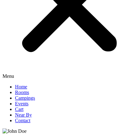
Menu
Home
Rooms
Campings
Events
Cart
Near By
Contact