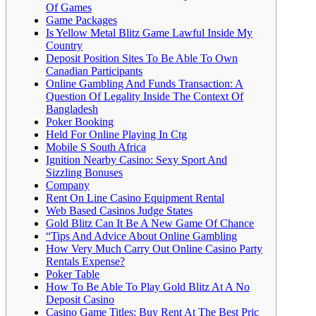
Of Games
Game Packages
Is Yellow Metal Blitz Game Lawful Inside My
Country
Deposit Position Sites To Be Able To Own
Canadian Participants
Online Gambling And Funds Transaction: A
Question Of Legality Inside The Context Of
Bangladesh
Poker Booking
Held For Online Playing In Ctg
Mobile S South Africa
Ignition Nearby Casino: Sexy Sport And
Sizzling Bonuses
Company
Rent On Line Casino Equipment Rental
Web Based Casinos Judge States
Gold Blitz Can It Be A New Game Of Chance
“Tips And Advice About Online Gambling
How Very Much Carry Out Online Casino Party
Rentals Expense?
Poker Table
How To Be Able To Play Gold Blitz At A No
Deposit Casino
Casino Game Titles: Buy Rent At The Best Pric