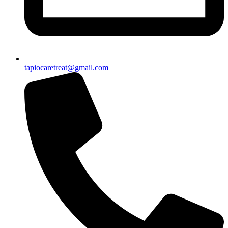
tapiocaretreat@gmail.com