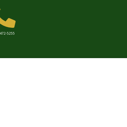
472-5255