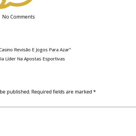
No Comments
Casino Revisão E Jogos Para Azar”
 Da Líder Na Apostas Esportivas
 be published.
Required fields are marked
*