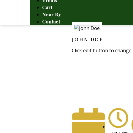
Events
Cart
Near By
Contact
JOHN DOE
Click edit button to change 
1:14 am