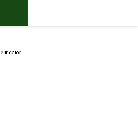
elit dolor