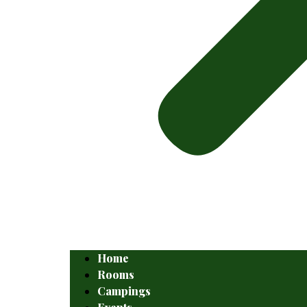
Home
Rooms
Campings