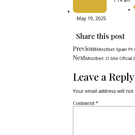
May 19, 2025
Share this post
Previous
Mostbet Spain Pt 
Next
Mostbet: O Site Oficial
Leave a Reply
Your email address will not
Comment
*