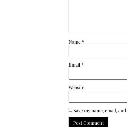
Name
*
Email
*
Website
Save my name, email, and 