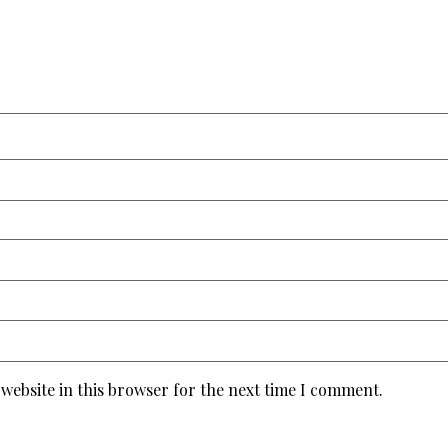
website in this browser for the next time I comment.