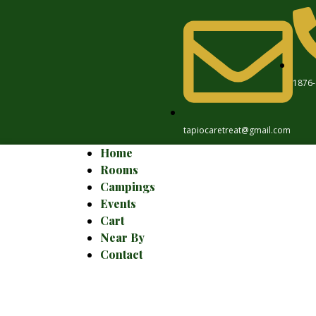
1876-
tapiocaretreat@gmail.com
Home
Rooms
Campings
Events
Cart
Near By
Contact