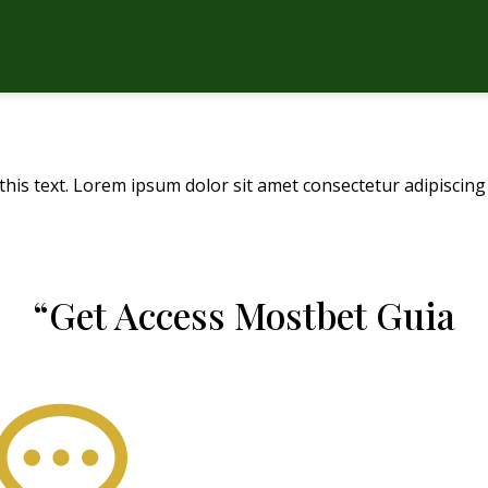
this text. Lorem ipsum dolor sit amet consectetur adipiscing 
“Get Access Mostbet Guia