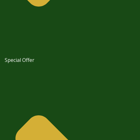
Special Offer