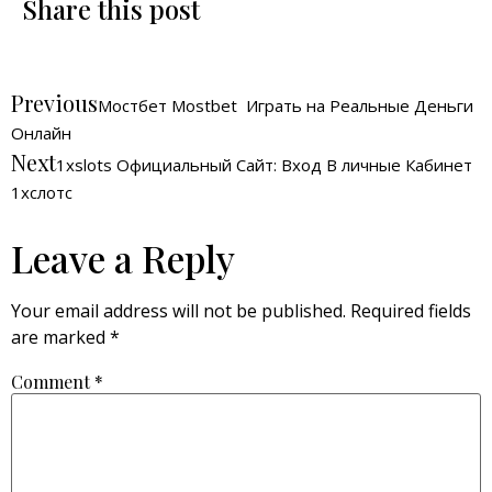
Share this post
Previous
Мостбет Mostbet ️ Играть на Реальные Деньги
Онлайн
Next
1xslots Официальный Сайт: Вход В личные Кабинет
1хслотс
Leave a Reply
Your email address will not be published.
Required fields
are marked
*
Comment
*