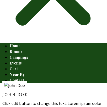
Home
Rooms
Campings
Events
Cart
Near By
Contact
JOHN DOE
Click edit button to change this text. Lorem ipsum dolor