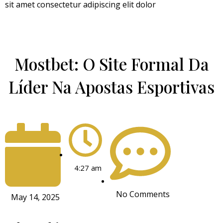
sit amet consectetur adipiscing elit dolor
Mostbet: O Site Formal Da
Líder Na Apostas Esportivas
4:27 am
No Comments
May 14, 2025