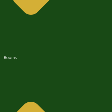
Rooms