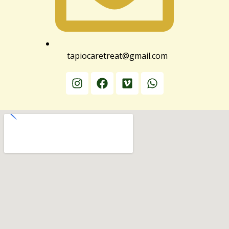
tapiocaretreat@gmail.com