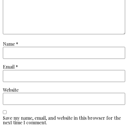
Name
*
Email
*
Website
Save my name, email, and website in this browser for the
next time I comment.