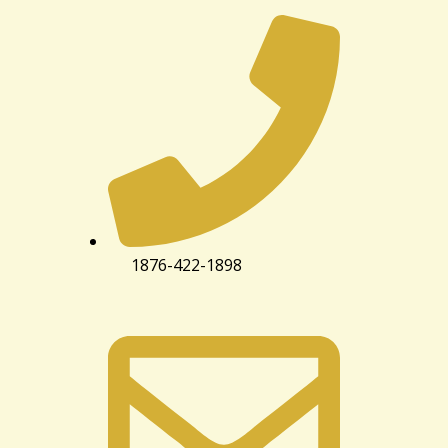
1876-422-1898