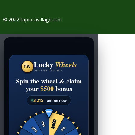
© 2022 tapiocavillage.com