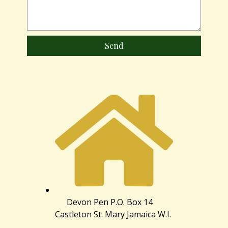
Send
Devon Pen P.O. Box 14
Castleton St. Mary Jamaica W.I.