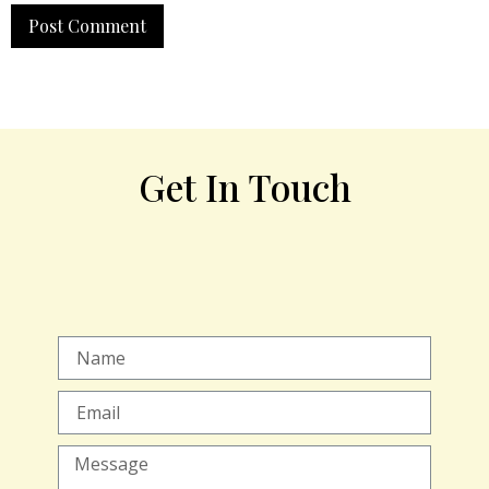
Get In Touch