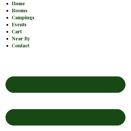
Home
Rooms
Campings
Events
Cart
Near By
Contact