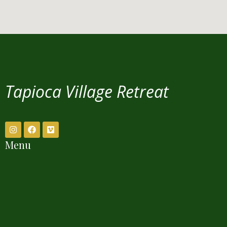
Tapioca Village Retreat
Menu