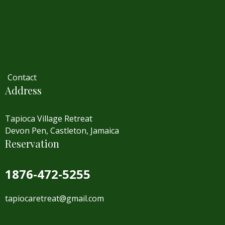
Contact
Address
Tapioca Village Retreat
Devon Pen, Castleton, Jamaica
Reservation
1876-472-5255
tapiocaretreat@gmail.com