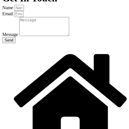
Name
Email
Message
Send