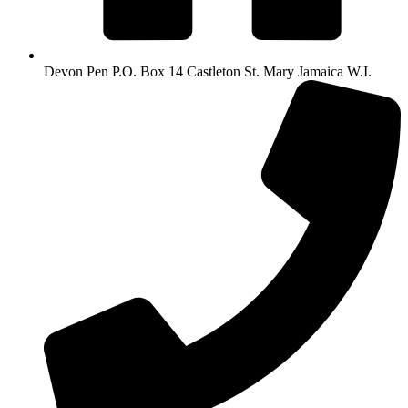
Devon Pen P.O. Box 14 Castleton St. Mary Jamaica W.I.