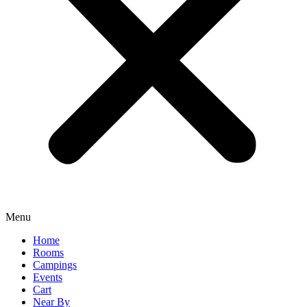
Menu
Home
Rooms
Campings
Events
Cart
Near By