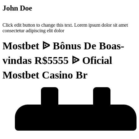
John Doe
Click edit button to change this text. Lorem ipsum dolor sit amet
consectetur adipiscing elit dolor
Mostbet ᐉ Bônus De Boas-
vindas R$5555 ᐉ Oficial
Mostbet Casino Br