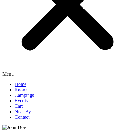
Menu
Home
Rooms
Campings
Events
Cart
Near By
Contact