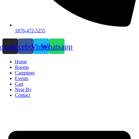
1876-472-5255
nstagram
Facebook
Vimeo
Whatsapp
Home
Rooms
Campings
Events
Cart
Near By
Contact