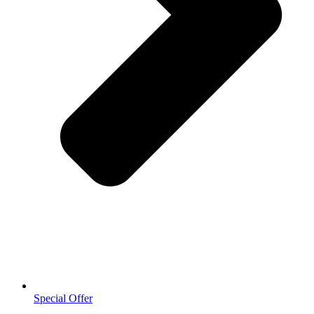
Special Offer