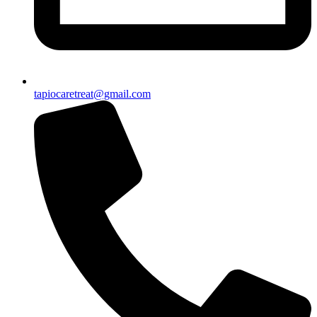
tapiocaretreat@gmail.com