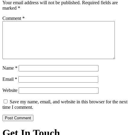
Your email address will not be published.
Required fields are
marked
*
Comment
*
Name
*
Email
*
Website
Save my name, email, and website in this browser for the next
time I comment.
Get In Touch