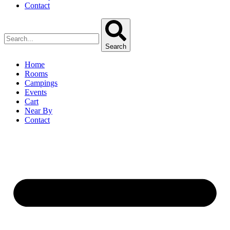
Contact
Search
Home
Rooms
Campings
Events
Cart
Near By
Contact