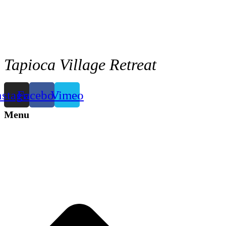
Tapioca Village Retreat
nstagram
Facebook
Vimeo
Menu