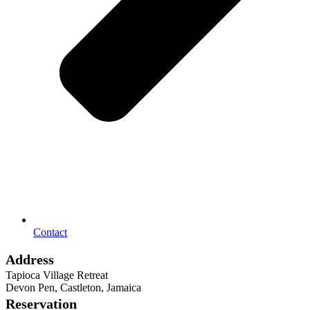
Contact
Address
Tapioca Village Retreat
Devon Pen, Castleton, Jamaica
Reservation