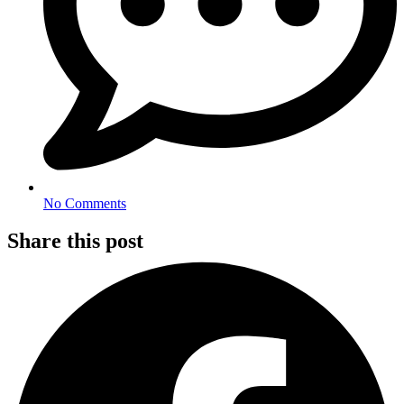
No Comments
Share this post