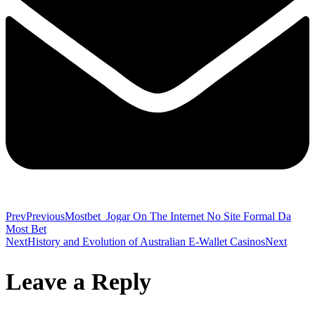
Prev
Previous
Mostbet ️ Jogar On The Internet No Site Formal Da
Most Bet
Next
History and Evolution of Australian E-Wallet Casinos
Next
Leave a Reply