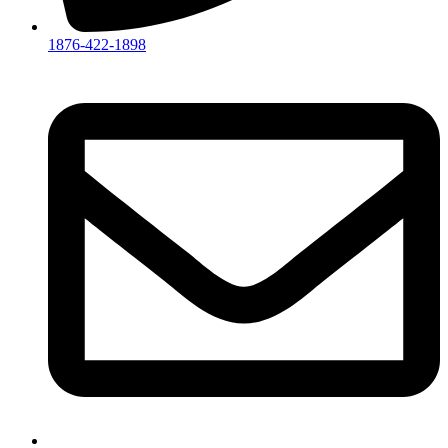
1876-422-1898