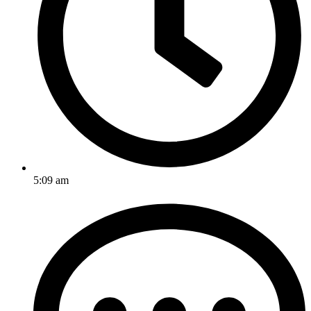
5:09 am