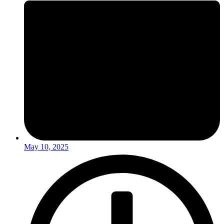
May 10, 2025