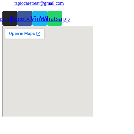
tapiocaretreat@gmail.com
nstagram
Facebook
Vimeo
Whatsapp