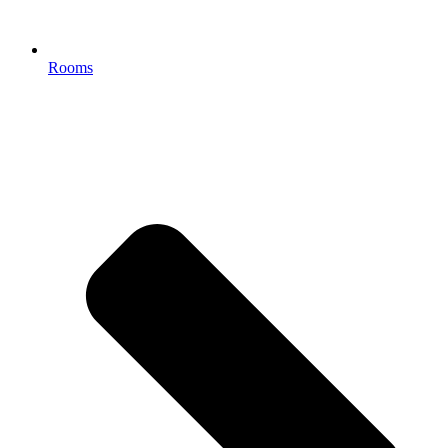
Rooms