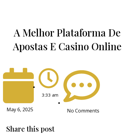
A Melhor Plataforma De
Apostas E Casino Online
3:33 am
May 6, 2025
No Comments
Share this post