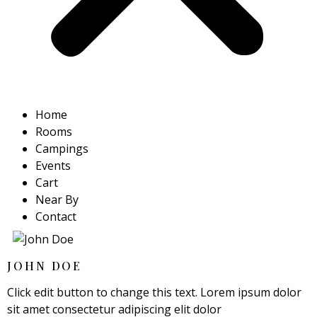
Home
Rooms
Campings
Events
Cart
Near By
Contact
JOHN DOE
Click edit button to change this text. Lorem ipsum dolor
sit amet consectetur adipiscing elit dolor