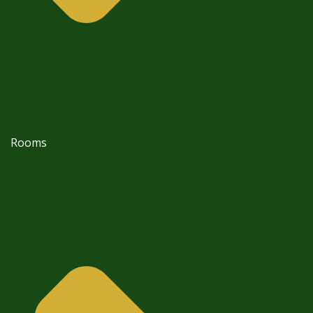
Rooms