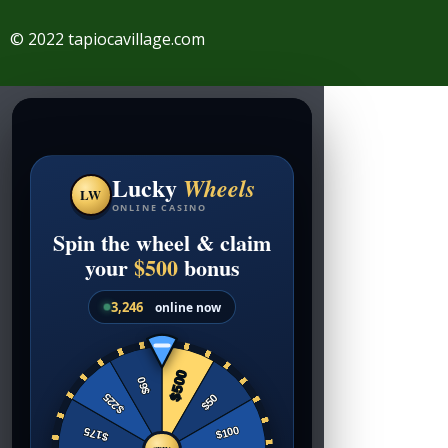
© 2022 tapiocavillage.com