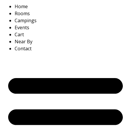
Home
Rooms
Campings
Events
Cart
Near By
Contact