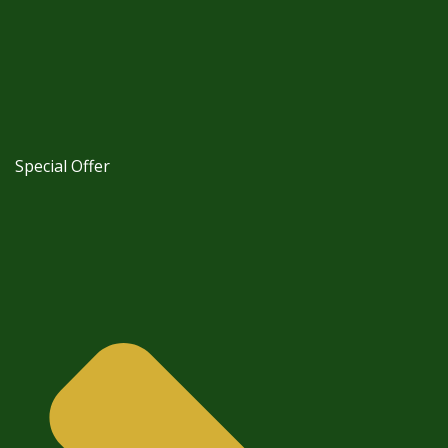
Special Offer