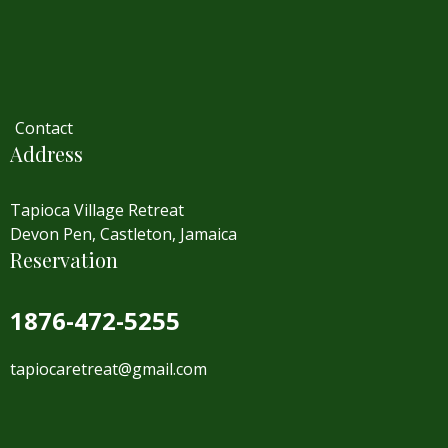
Contact
Address
Tapioca Village Retreat
Devon Pen, Castleton, Jamaica
Reservation
1876-472-5255
tapiocaretreat@gmail.com