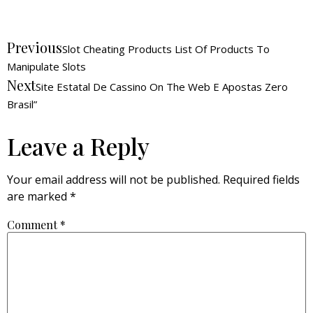
Previous
Slot Cheating Products List Of Products To
Manipulate Slots
Next
Site Estatal De Cassino On The Web E Apostas Zero
Brasil”
Leave a Reply
Your email address will not be published.
Required fields
are marked
*
Comment
*