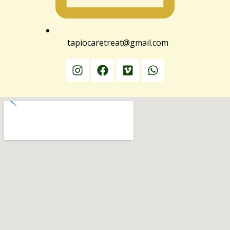
tapiocaretreat@gmail.com