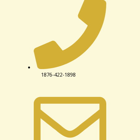
1876-422-1898