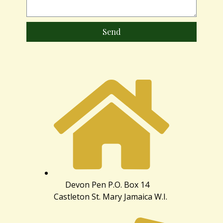
Send
Devon Pen P.O. Box 14
Castleton St. Mary Jamaica W.I.