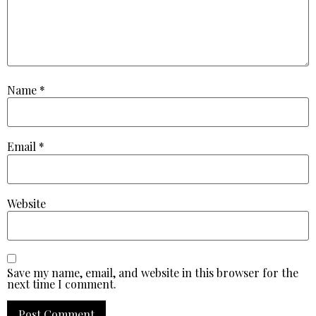
Name
*
Email
*
Website
Save my name, email, and website in this browser for the
next time I comment.