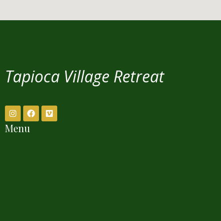
Tapioca Village Retreat
Menu