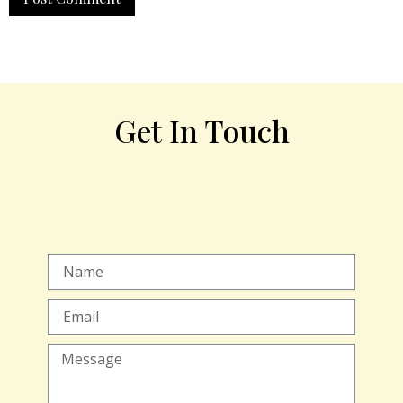
Get In Touch