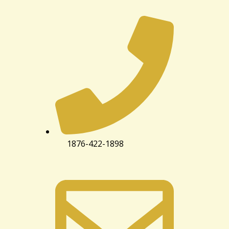
1876-422-1898