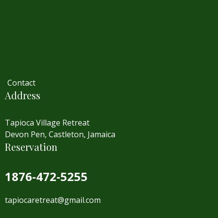
Contact
Address
Tapioca Village Retreat
Devon Pen, Castleton, Jamaica
Reservation
1876-472-5255
tapiocaretreat@gmail.com