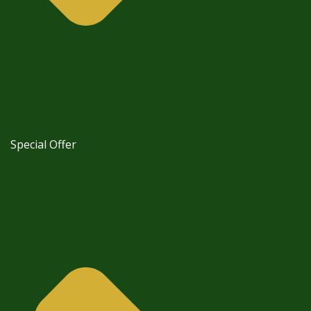
Special Offer