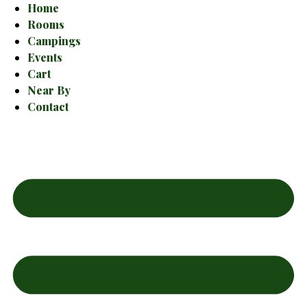
Home
Rooms
Campings
Events
Cart
Near By
Contact