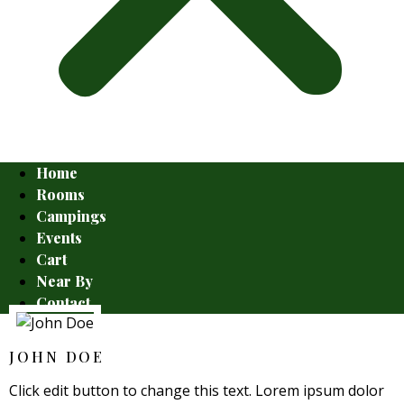
Home
Rooms
Campings
Events
Cart
Near By
Contact
JOHN DOE
Click edit button to change this text. Lorem ipsum dolor