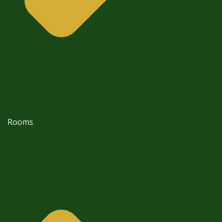
Rooms