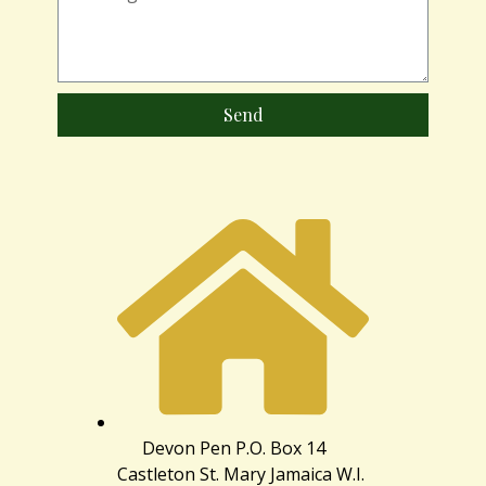
Send
Devon Pen P.O. Box 14
Castleton St. Mary Jamaica W.I.