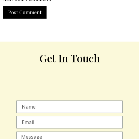
Get In Touch