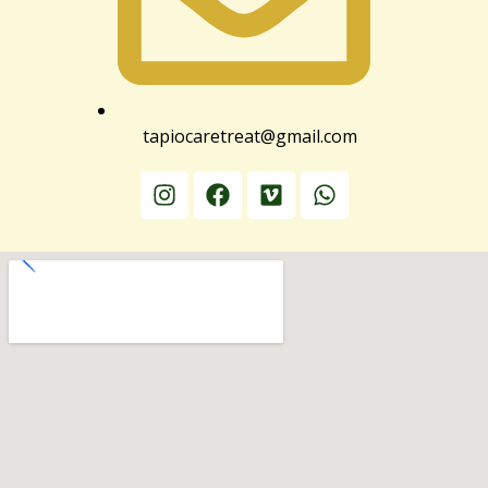
tapiocaretreat@gmail.com