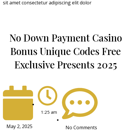
sit amet consectetur adipiscing elit dolor
No Down Payment Casino
Bonus Unique Codes Free
Exclusive Presents 2025
1:25 am
May 2, 2025
No Comments