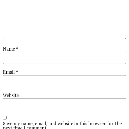
Name
*
Email
*
Website
Save my name, email, and website in this browser for the
next time I comment.