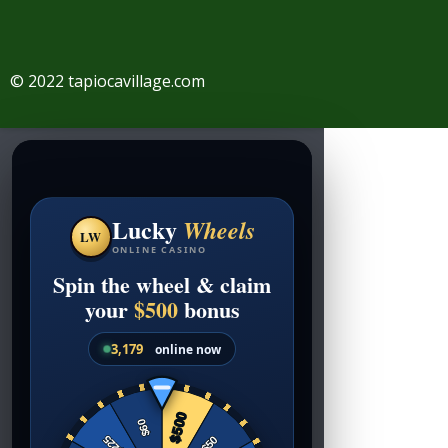
© 2022 tapiocavillage.com