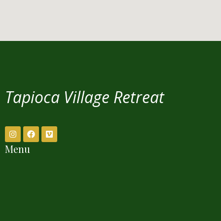
Tapioca Village Retreat
Menu