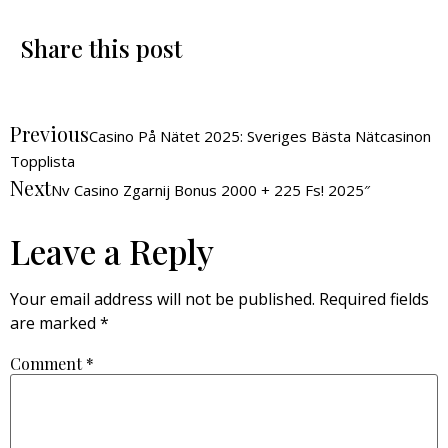
Share this post
Previous
Casino På Nätet 2025: Sveriges Bästa Nätcasinon
Topplista
Next
Nv Casino Zgarnij Bonus 2000 + 225 Fs! 2025″
Leave a Reply
Your email address will not be published.
Required fields
are marked
*
Comment
*