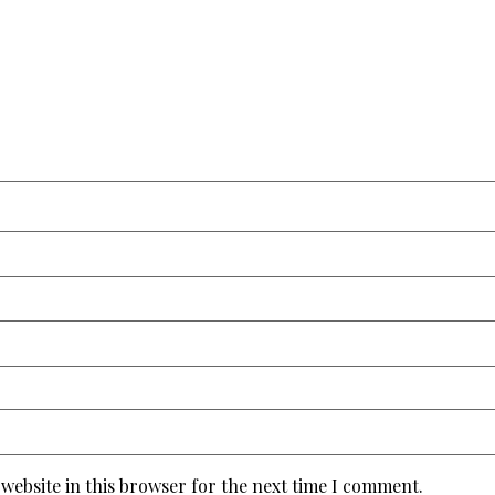
website in this browser for the next time I comment.