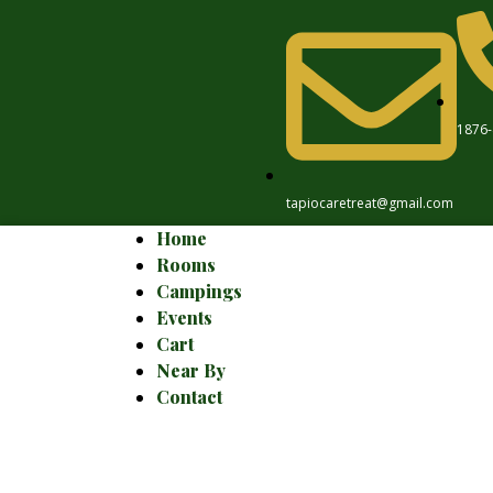
1876-
tapiocaretreat@gmail.com
Home
Rooms
Campings
Events
Cart
Near By
Contact