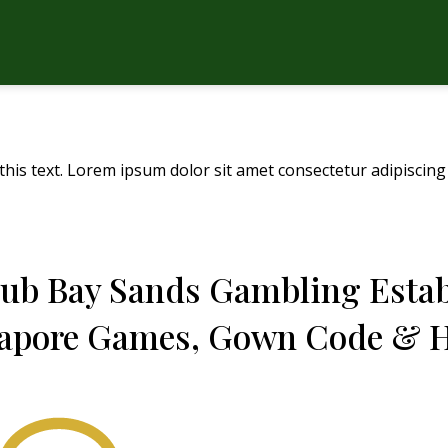
this text. Lorem ipsum dolor sit amet consectetur adipiscing 
lub Bay Sands Gambling Esta
apore Games, Gown Code & 