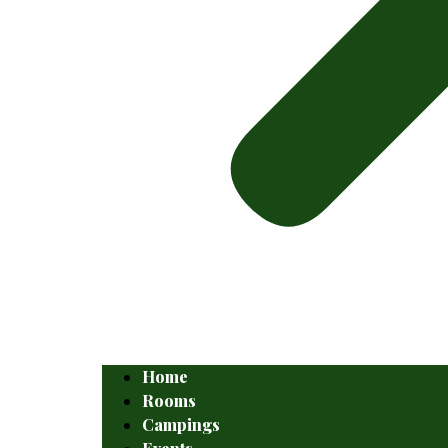
Home
Rooms
Campings