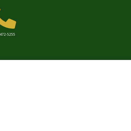
472-5255