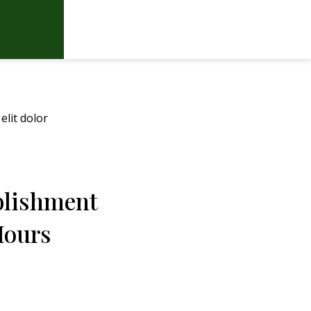
elit dolor
blishment
Hours