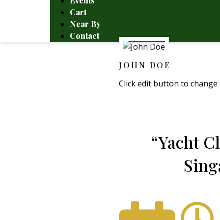
Events
Cart
Near By
Contact
JOHN DOE
Click edit button to change 
“Yacht C
Sing