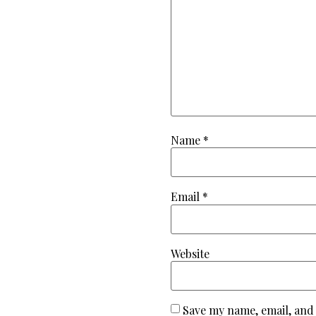
Name
*
Email
*
Website
Save my name, email, and 