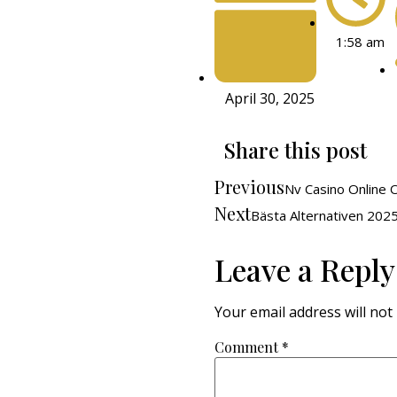
1:58 am
April 30, 2025
Share this post
Previous
Nv Casino Online 
Next
Bästa Alternativen 202
Leave a Reply
Your email address will not
Comment
*