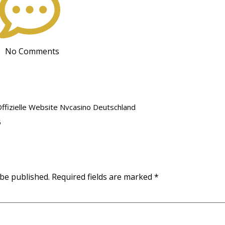
No Comments
Offizielle Website Nvcasino Deutschland
5
 be published.
Required fields are marked
*