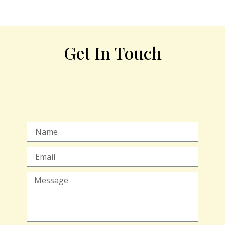
Get In Touch