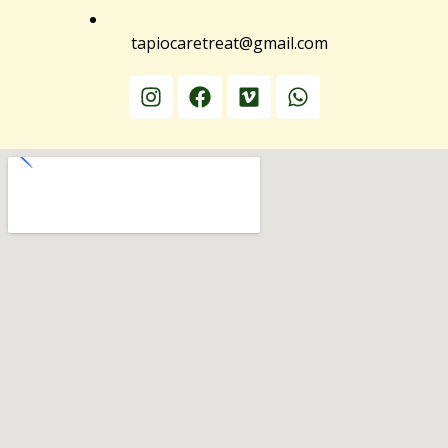
tapiocaretreat@gmail.com