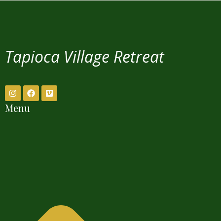
Tapioca Village Retreat
Menu