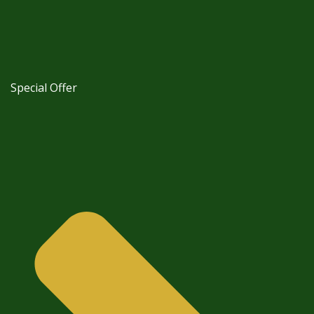
Special Offer