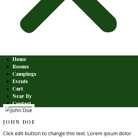
Home
Rooms
Campings
Events
Cart
Near By
Contact
JOHN DOE
Click edit button to change this text. Lorem ipsum dolor