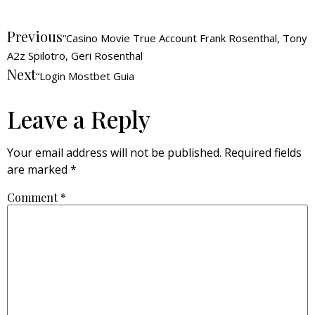
Previous
“Casino Movie True Account Frank Rosenthal, Tony
A2z Spilotro, Geri Rosenthal
Next
“Login Mostbet Guia
Leave a Reply
Your email address will not be published.
Required fields
are marked
*
Comment
*