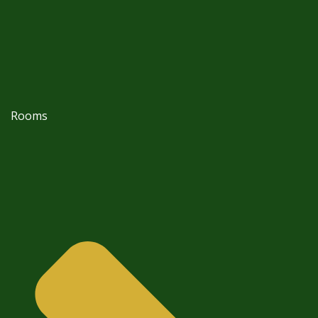
Rooms