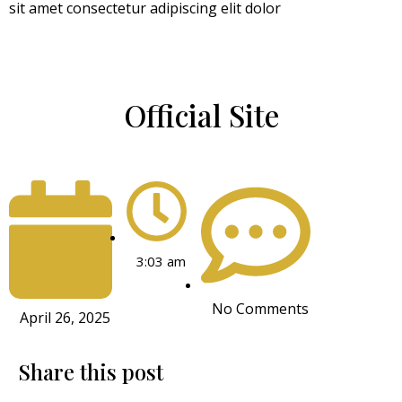
sit amet consectetur adipiscing elit dolor
Official Site
3:03 am
No Comments
April 26, 2025
Share this post