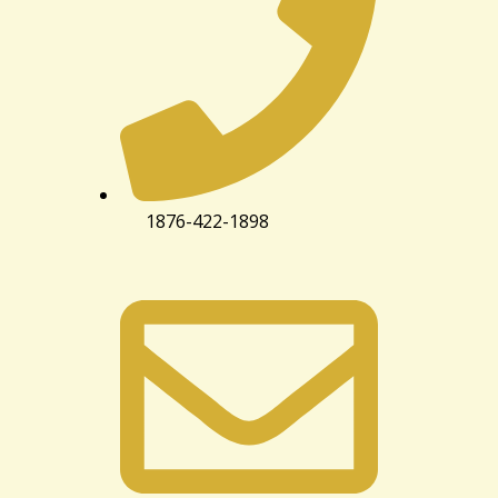
1876-422-1898