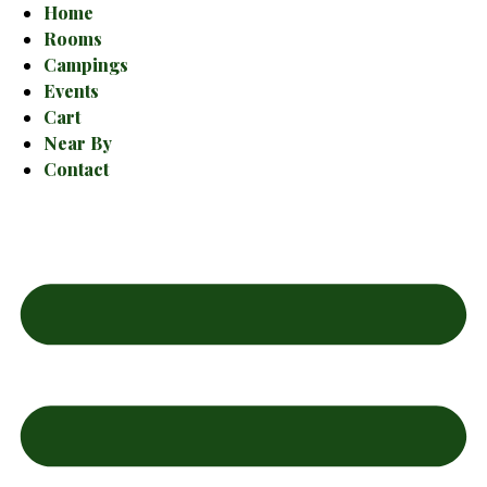
Home
Rooms
Campings
Events
Cart
Near By
Contact