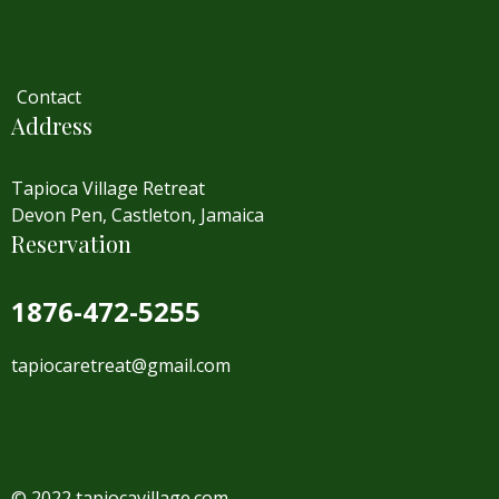
Contact
Address
Tapioca Village Retreat
Devon Pen, Castleton, Jamaica
Reservation
1876-472-5255
tapiocaretreat@gmail.com
© 2022 tapiocavillage.com