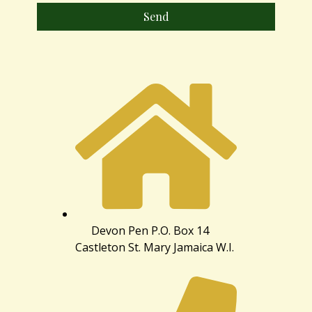
Send
Devon Pen P.O. Box 14
Castleton St. Mary Jamaica W.I.