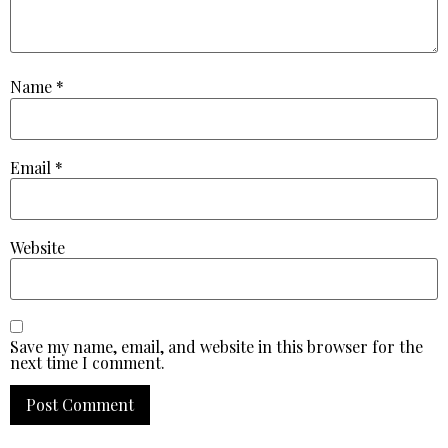
Name
*
Email
*
Website
Save my name, email, and website in this browser for the
next time I comment.