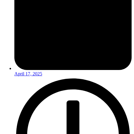
April 17, 2025