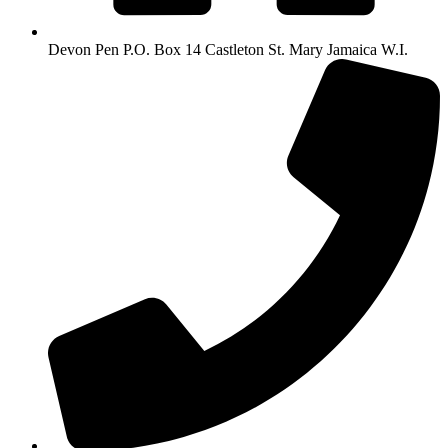
Devon Pen P.O. Box 14 Castleton St. Mary Jamaica W.I.