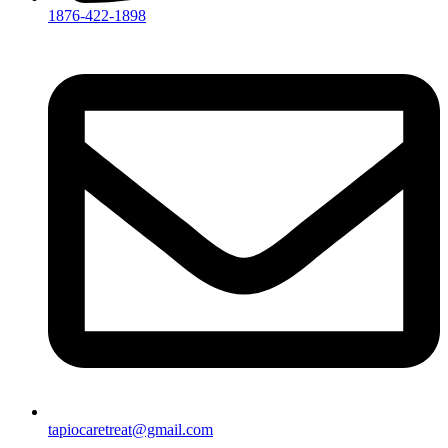
1876-422-1898
tapiocaretreat@gmail.com