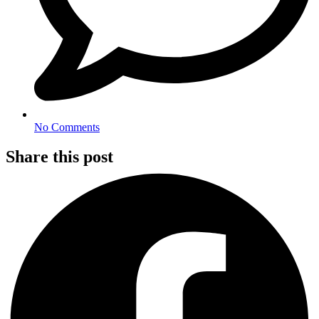
No Comments
Share this post