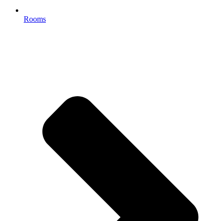
Rooms