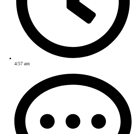
4:57 am