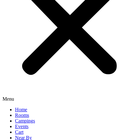
Menu
Home
Rooms
Campings
Events
Cart
Near By