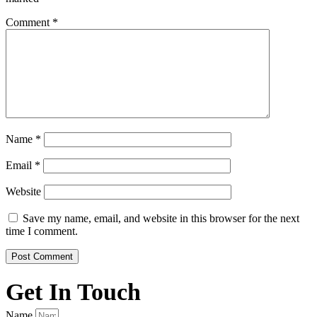
Comment
*
Name
*
Email
*
Website
Save my name, email, and website in this browser for the next
time I comment.
Get In Touch
Name