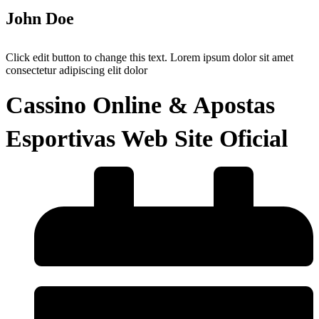
John Doe
Click edit button to change this text. Lorem ipsum dolor sit amet
consectetur adipiscing elit dolor
Cassino Online & Apostas
Esportivas Web Site Oficial