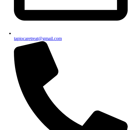
tapiocaretreat@gmail.com