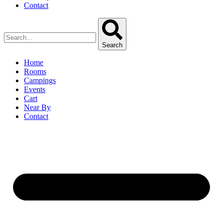
Contact
Search
Home
Rooms
Campings
Events
Cart
Near By
Contact