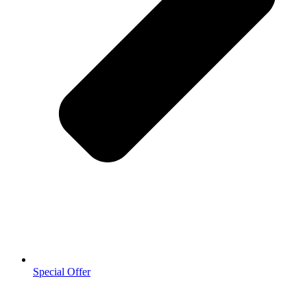
Special Offer