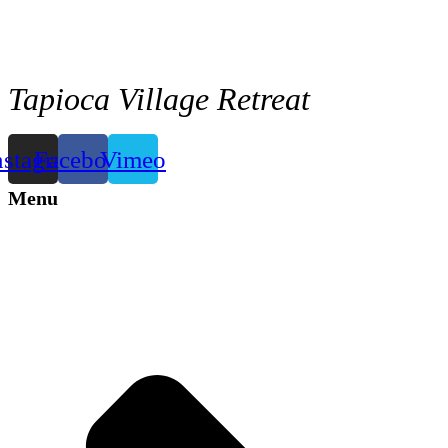
Tapioca Village Retreat
nstagram
Facebook
Vimeo
Menu