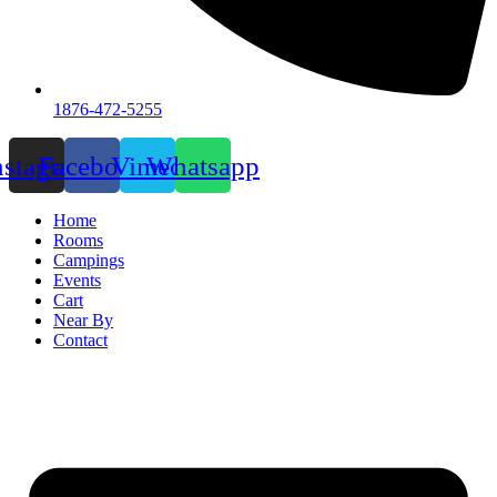
1876-472-5255
nstagram
Facebook
Vimeo
Whatsapp
Home
Rooms
Campings
Events
Cart
Near By
Contact