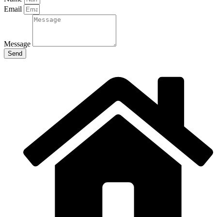
Email
Message
Send