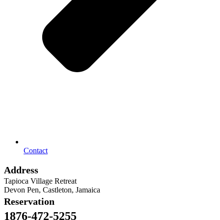
Contact
Address
Tapioca Village Retreat
Devon Pen, Castleton, Jamaica
Reservation
1876-472-5255