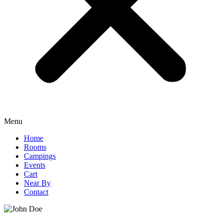
Menu
Home
Rooms
Campings
Events
Cart
Near By
Contact