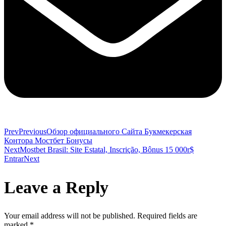
Prev
Previous
Обзор официального Сайта Букмекерская
Контора Мостбет Бонусы
Next
Mostbet Brasil: Site Estatal, Inscrição, Bônus 15 000r$
Entrar
Next
Leave a Reply
Your email address will not be published.
Required fields are
marked
*