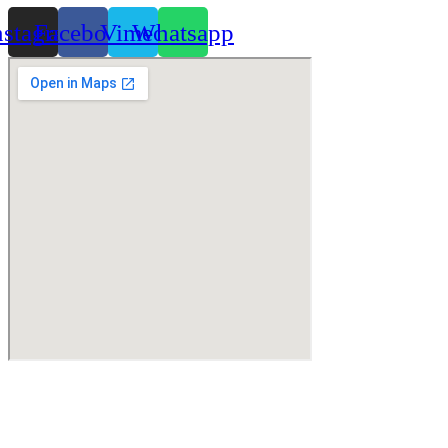
nstagram
Facebook
Vimeo
Whatsapp