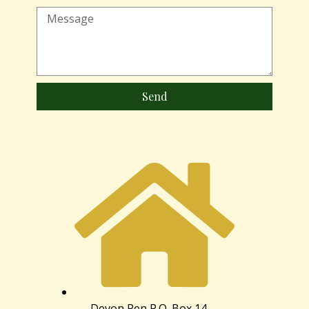
Send
Devon Pen P.O. Box 14