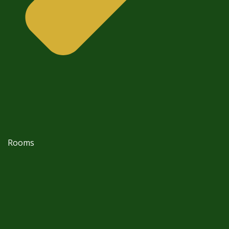
Rooms