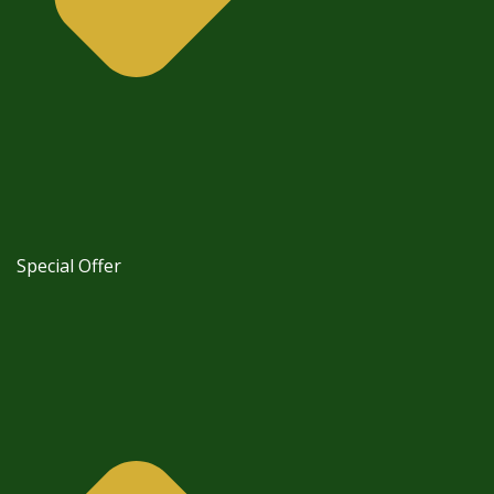
Special Offer