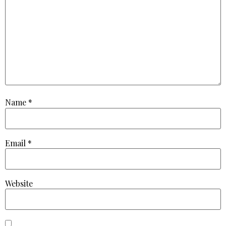
Name
*
Email
*
Website