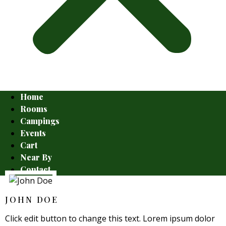
Home
Rooms
Campings
Events
Cart
Near By
Contact
JOHN DOE
Click edit button to change this text. Lorem ipsum dolor