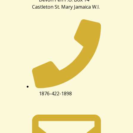
Castleton St. Mary Jamaica W.I.
1876-422-1898