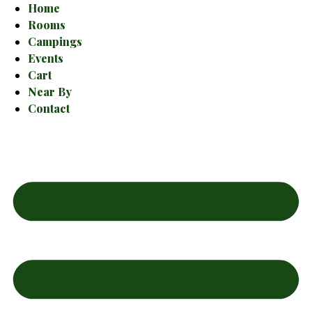
Home
Rooms
Campings
Events
Cart
Near By
Contact