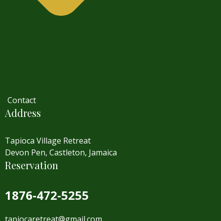
Contact
Address
Tapioca Village Retreat
Devon Pen, Castleton, Jamaica
Reservation
1876-472-5255
tapiocaretreat@gmail.com