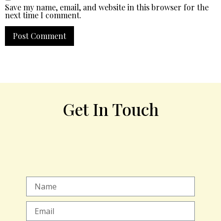
Save my name, email, and website in this browser for the
next time I comment.
Get In Touch