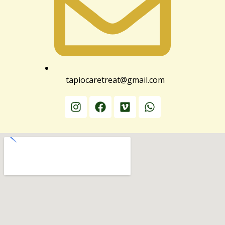
tapiocaretreat@gmail.com