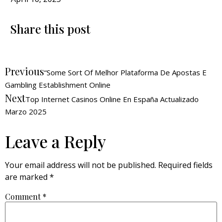
Share this post
Previous
“Some Sort Of Melhor Plataforma De Apostas E
Gambling Establishment Online
Next
Top Internet Casinos Online En España Actualizado
Marzo 2025
Leave a Reply
Your email address will not be published.
Required fields
are marked
*
Comment
*