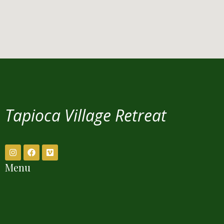
Tapioca Village Retreat
Menu