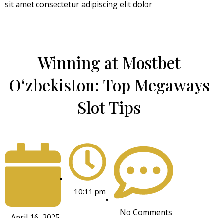
sit amet consectetur adipiscing elit dolor
Winning at Mostbet
O‘zbekiston: Top Megaways
Slot Tips
10:11 pm
No Comments
April 16, 2025