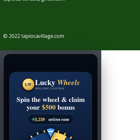
© 2022 tapiocavillage.com