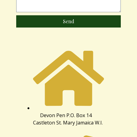
Send
Devon Pen P.O. Box 14
Castleton St. Mary Jamaica W.I.