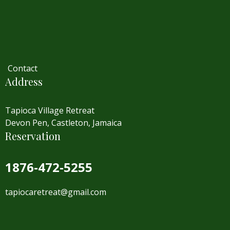
Contact
Address
Tapioca Village Retreat
Devon Pen, Castleton, Jamaica
Reservation
1876-472-5255
tapiocaretreat@gmail.com