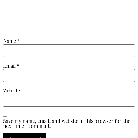
Name
*
Email
*
Website
Save my name, email, and website in this browser for the
next time I comment.