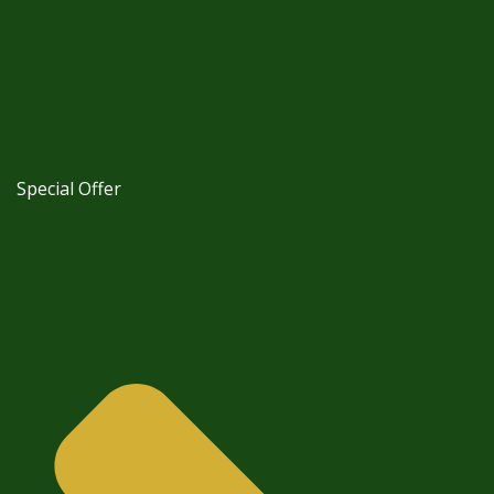
Special Offer