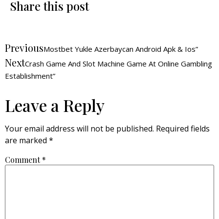
Share this post
Previous
Mostbet Yukle Azerbaycan Android Apk & Ios”
Next
Crash Game And Slot Machine Game At Online Gambling
Establishment”
Leave a Reply
Your email address will not be published.
Required fields
are marked
*
Comment
*