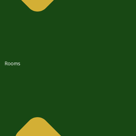
Rooms