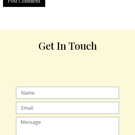
Get In Touch