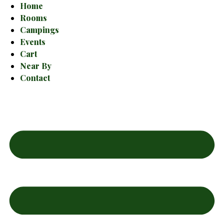
Home
Rooms
Campings
Events
Cart
Near By
Contact