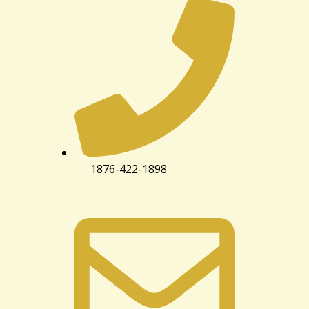
1876-422-1898