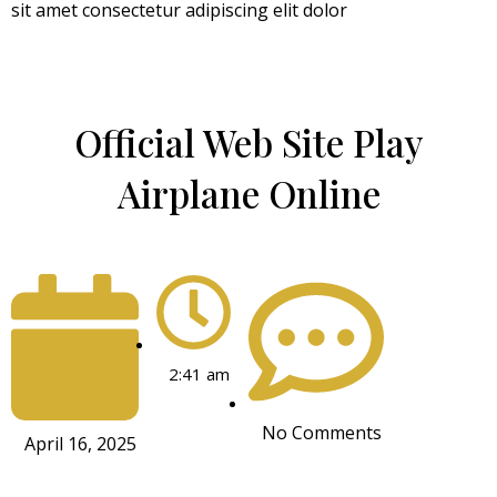
sit amet consectetur adipiscing elit dolor
Official Web Site Play
Airplane Online
2:41 am
No Comments
April 16, 2025