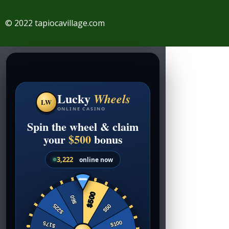
© 2022 tapiocavillage.com