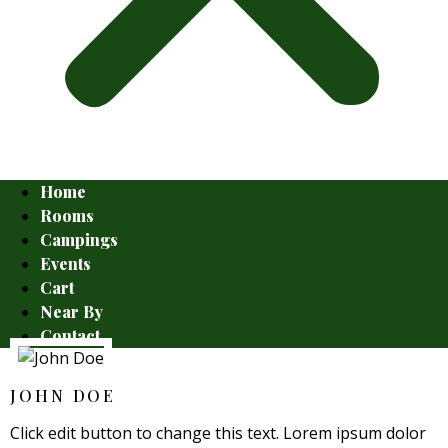
Home
Rooms
Campings
Events
Cart
Near By
Contact
JOHN DOE
Click edit button to change this text. Lorem ipsum dolor