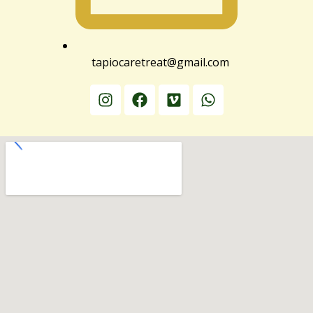
tapiocaretreat@gmail.com