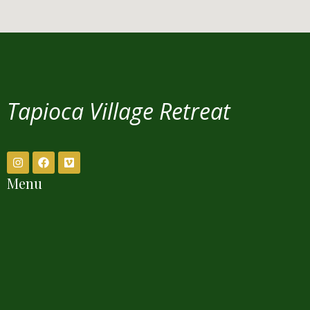
Tapioca Village Retreat
Menu