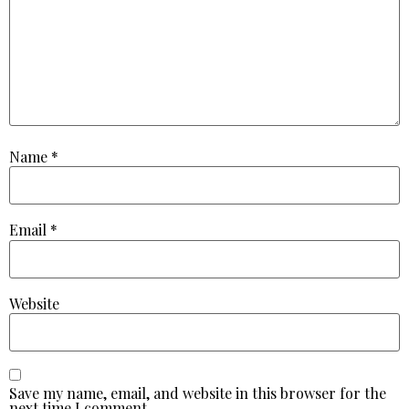
Name
*
Email
*
Website
Save my name, email, and website in this browser for the
next time I comment.