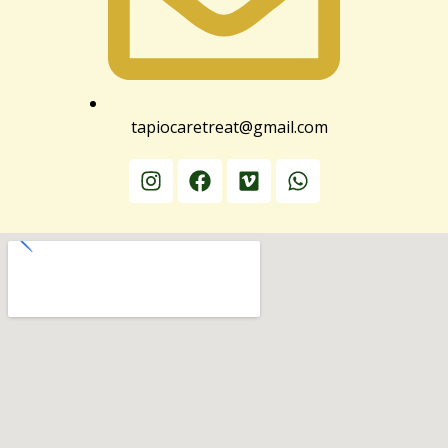
tapiocaretreat@gmail.com