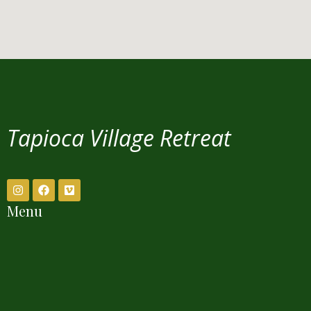
Tapioca Village Retreat
Menu