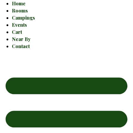
Home
Rooms
Campings
Events
Cart
Near By
Contact