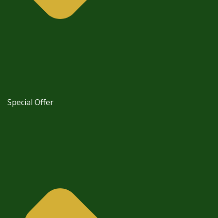
Special Offer