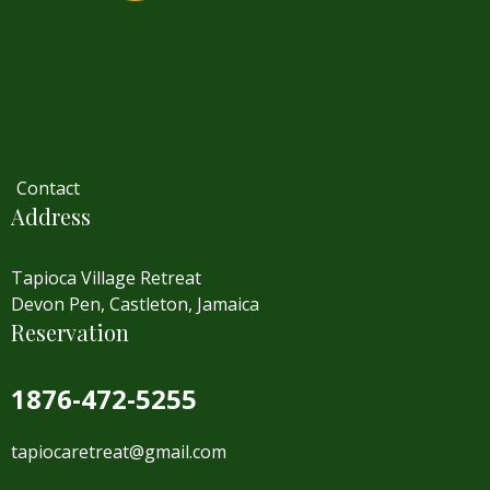
Contact
Address
Tapioca Village Retreat
Devon Pen, Castleton, Jamaica
Reservation
1876-472-5255
tapiocaretreat@gmail.com