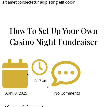
sit amet consectetur adipiscing elit dolor
How To Set Up Your Own
Casino Night Fundraiser
2:17 am
April 9, 2025
No Comments