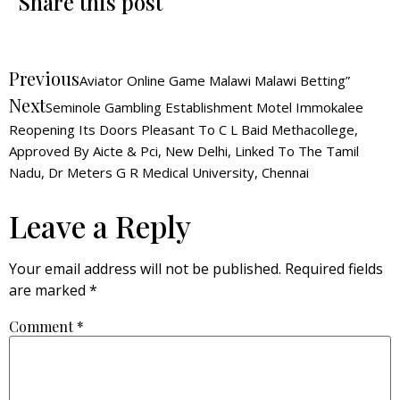
Share this post
Previous
Aviator Online Game Malawi Malawi Betting”
Next
Seminole Gambling Establishment Motel Immokalee
Reopening Its Doors Pleasant To C L Baid Methacollege,
Approved By Aicte & Pci, New Delhi, Linked To The Tamil
Nadu, Dr Meters G R Medical University, Chennai
Leave a Reply
Your email address will not be published.
Required fields
are marked
*
Comment
*