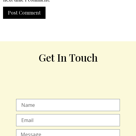
Get In Touch