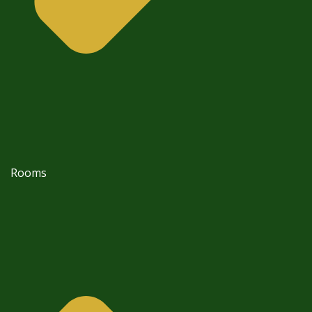
Rooms