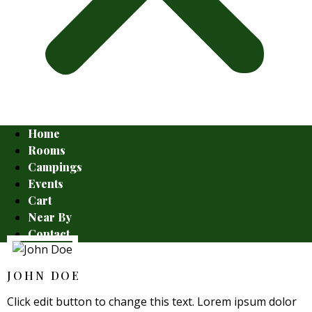
Home
Rooms
Campings
Events
Cart
Near By
Contact
JOHN DOE
Click edit button to change this text. Lorem ipsum dolor