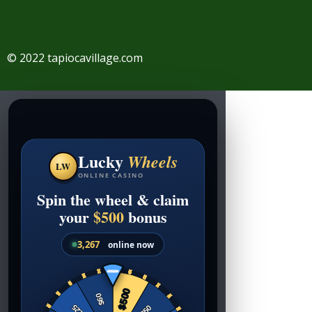
© 2022 tapiocavillage.com