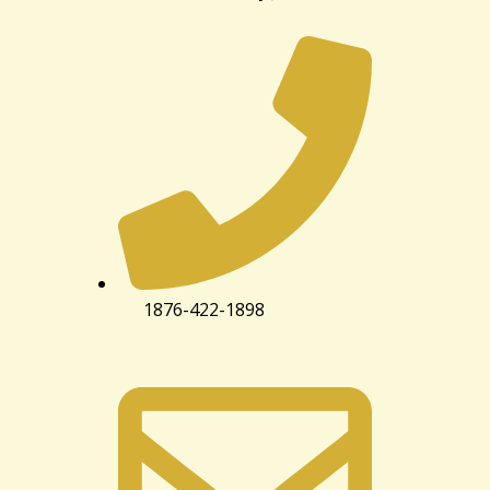
1876-422-1898