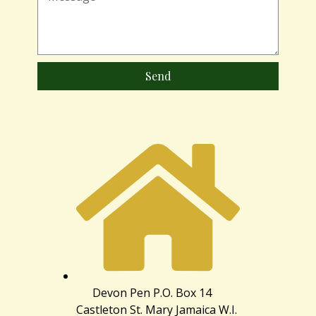
Send
Devon Pen P.O. Box 14
Castleton St. Mary Jamaica W.I.