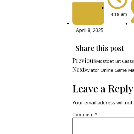
4:18 am
April 8, 2025
Share this post
Previous
Mostbet Br: Cass
Next
Aviator Online Game Ma
Leave a Reply
Your email address will not
Comment
*