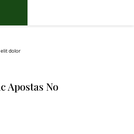
elit dolor
ic Apostas No