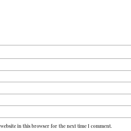
website in this browser for the next time I comment.