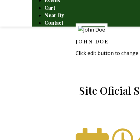
Events
Cart
Near By
Contact
JOHN DOE
Click edit button to change 
Site Oficial