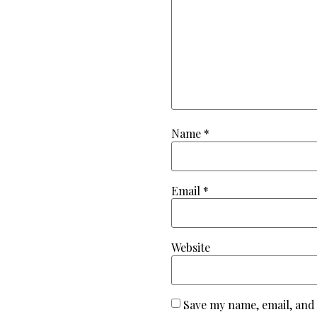
Name
*
Email
*
Website
Save my name, email, and 