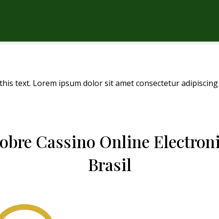
this text. Lorem ipsum dolor sit amet consectetur adipiscing 
 Sobre Cassino Online Electron
Brasil