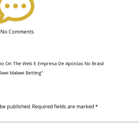
No Comments
ino On The Web E Empresa De Apostas No Brasil
lawi Malawi Betting”
 be published.
Required fields are marked
*