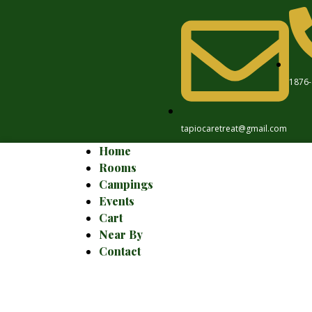
1876-
tapiocaretreat@gmail.com
Home
Rooms
Campings
Events
Cart
Near By
Contact