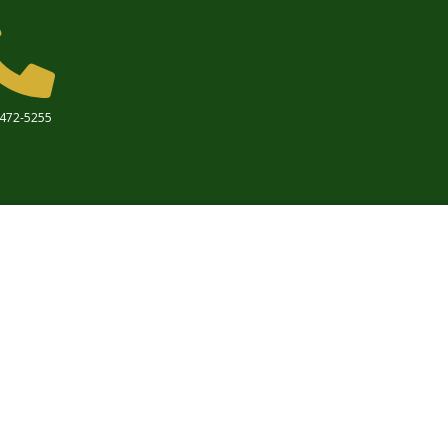
472-5255