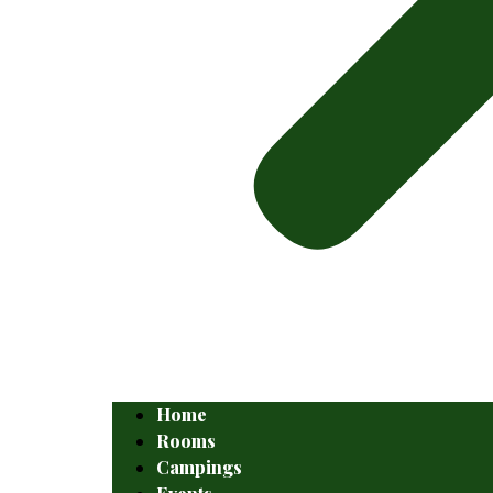
Home
Rooms
Campings