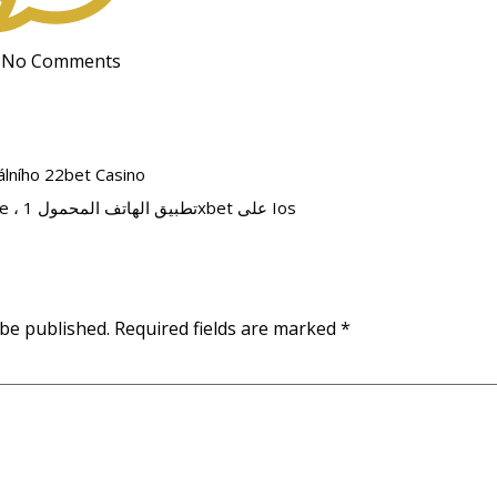
No Comments
iálního 22bet Casino
قم بتنزيل 1xbet لـ I Phone ، تطبيق الهاتف المحمول 1xbet على Ios
 be published.
Required fields are marked
*