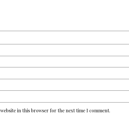
website in this browser for the next time I comment.