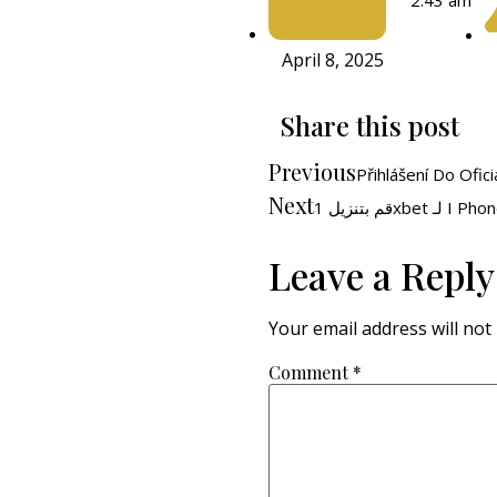
April 8, 2025
Share this post
Previous
Přihlášení Do Ofic
Next
Leave a Reply
Your email address will not
Comment
*