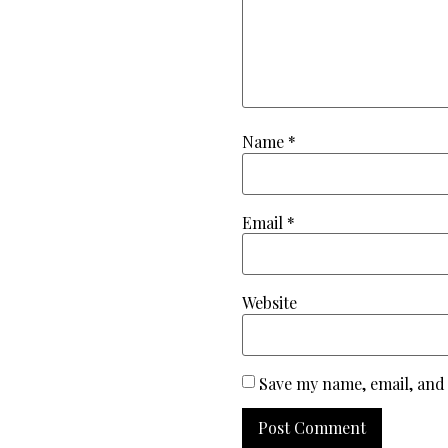
Name
*
Email
*
Website
Save my name, email, and 