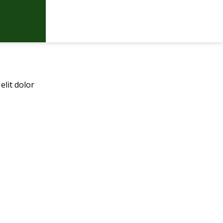
elit dolor