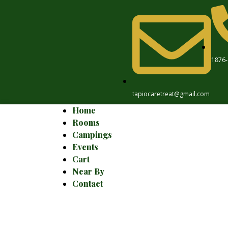
1876-
tapiocaretreat@gmail.com
Home
Rooms
Campings
Events
Cart
Near By
Contact