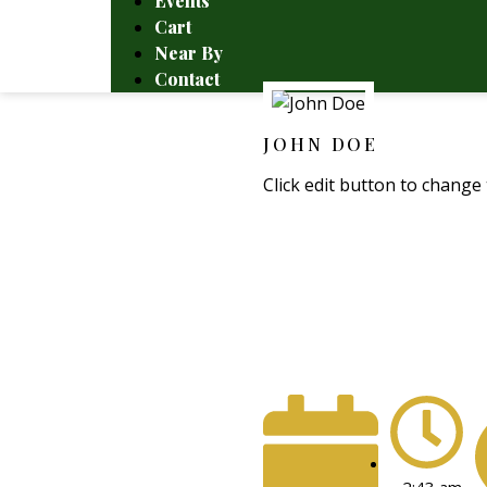
Events
Cart
Near By
Contact
JOHN DOE
Click edit button to change 
2:43 am