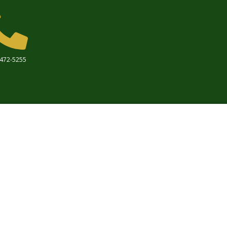
472-5255