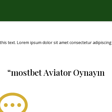
this text. Lorem ipsum dolor sit amet consectetur adipiscing 
“mostbet Aviator Oynayın