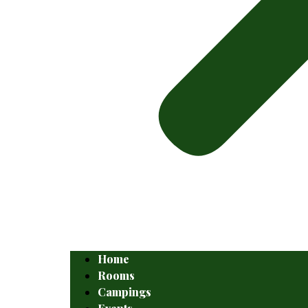
Home
Rooms
Campings