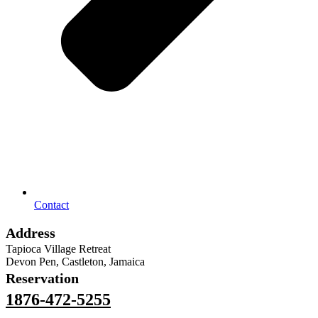
Contact
Address
Tapioca Village Retreat
Devon Pen, Castleton, Jamaica
Reservation
1876-472-5255