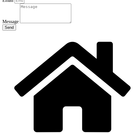
Email
Message
Send