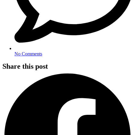
No Comments
Share this post