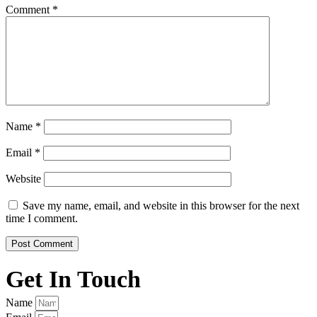
Comment
*
Name
*
Email
*
Website
Save my name, email, and website in this browser for the next
time I comment.
Get In Touch
Name