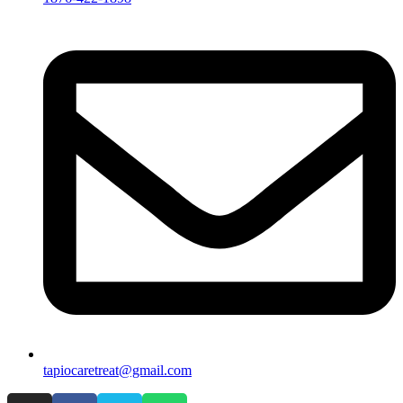
tapiocaretreat@gmail.com