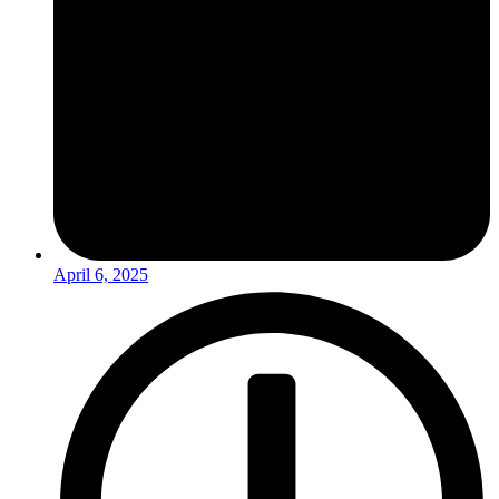
April 6, 2025