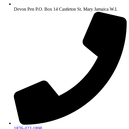
Devon Pen P.O. Box 14 Castleton St. Mary Jamaica W.I.
1876-422-1898