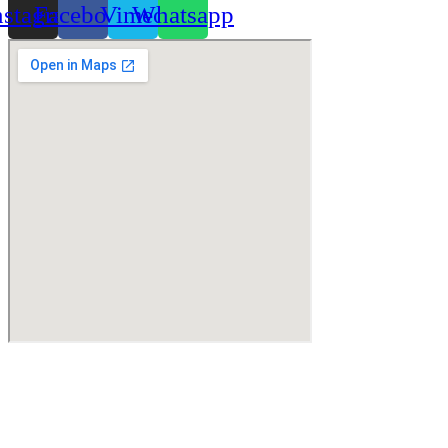
nstagram
Facebook
Vimeo
Whatsapp