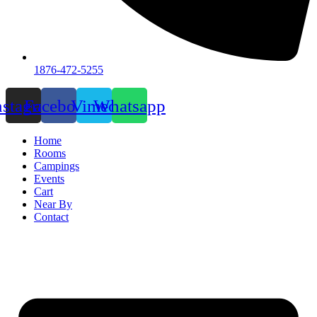
1876-472-5255
nstagram
Facebook
Vimeo
Whatsapp
Home
Rooms
Campings
Events
Cart
Near By
Contact