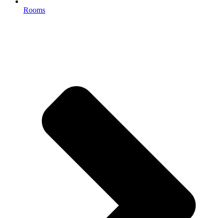
Rooms