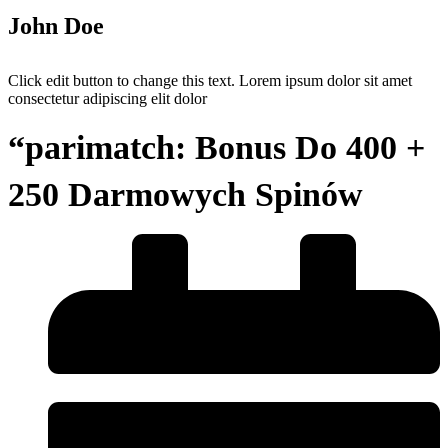
John Doe
Click edit button to change this text. Lorem ipsum dolor sit amet
consectetur adipiscing elit dolor
“parimatch: Bonus Do 400 +
250 Darmowych Spinów