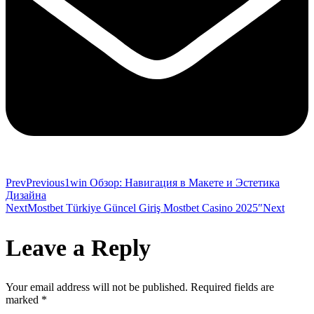
Prev
Previous
1win Обзор: Навигация в Макете и Эстетика
Дизайна
Next
Mostbet Türkiye Güncel Giriş Mostbet Casino 2025″
Next
Leave a Reply
Your email address will not be published.
Required fields are
marked
*