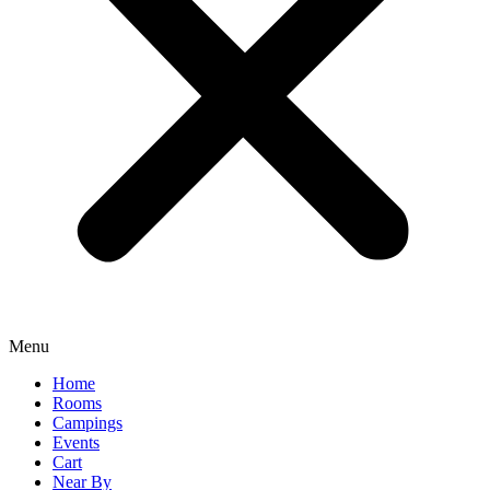
Menu
Home
Rooms
Campings
Events
Cart
Near By