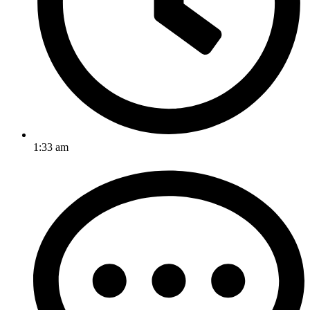
1:33 am