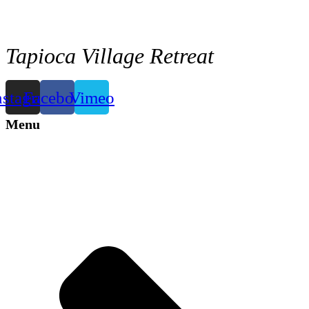
Tapioca Village Retreat
nstagram
Facebook
Vimeo
Menu