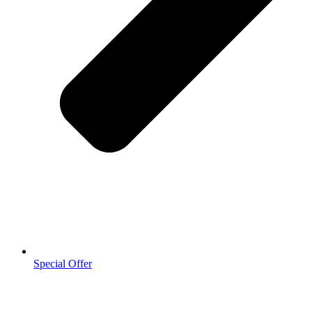
Special Offer