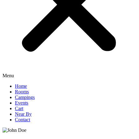
Menu
Home
Rooms
Campings
Events
Cart
Near By
Contact