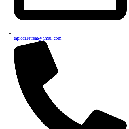
tapiocaretreat@gmail.com