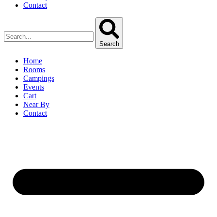
Contact
Search
Home
Rooms
Campings
Events
Cart
Near By
Contact