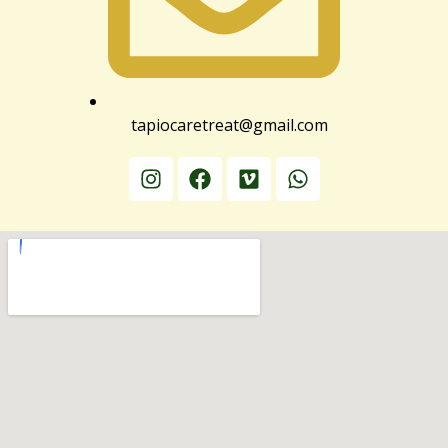
tapiocaretreat@gmail.com