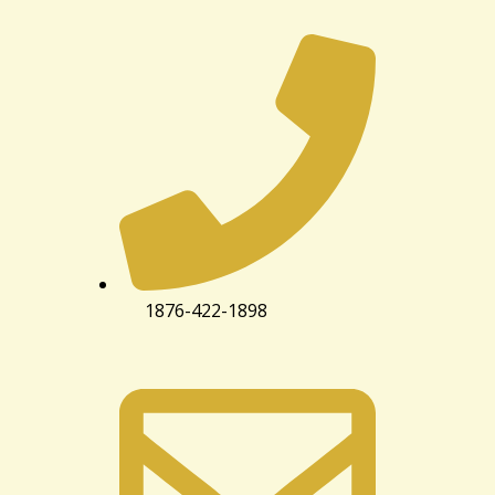
1876-422-1898