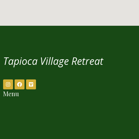
Tapioca Village Retreat
Menu