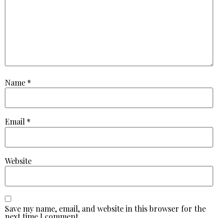
Name
*
Email
*
Website
Save my name, email, and website in this browser for the
next time I comment.