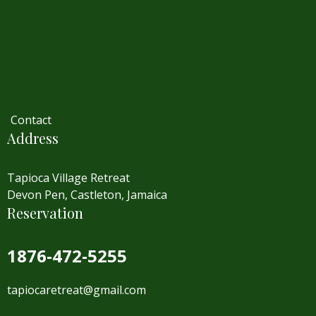
Contact
Address
Tapioca Village Retreat
Devon Pen, Castleton, Jamaica
Reservation
1876-472-5255
tapiocaretreat@gmail.com