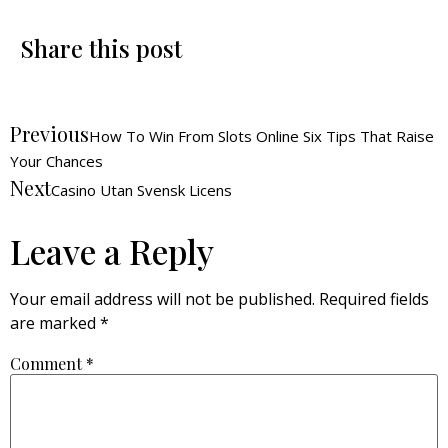
Share this post
Previous
How To Win From Slots Online Six Tips That Raise
Your Chances
Next
Casino Utan Svensk Licens
Leave a Reply
Your email address will not be published.
Required fields
are marked
*
Comment
*