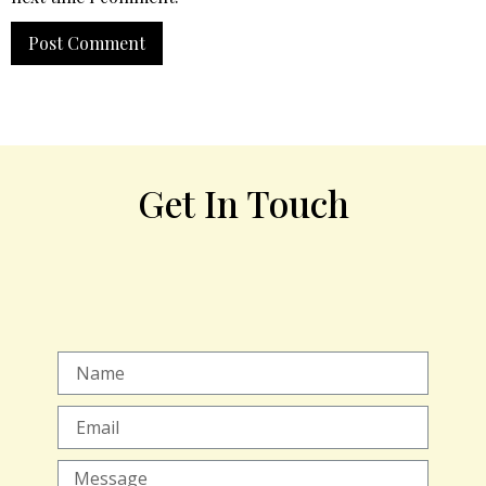
Get In Touch