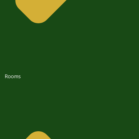
Rooms