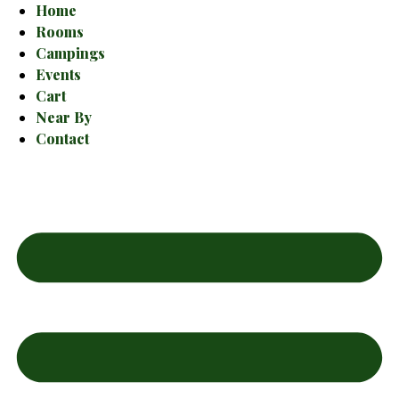
Home
Rooms
Campings
Events
Cart
Near By
Contact