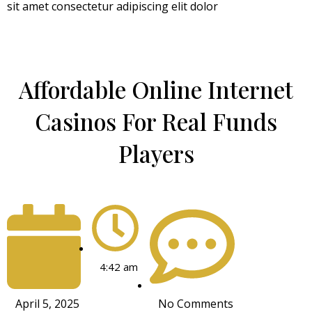
sit amet consectetur adipiscing elit dolor
Affordable Online Internet
Casinos For Real Funds
Players
4:42 am
April 5, 2025
No Comments