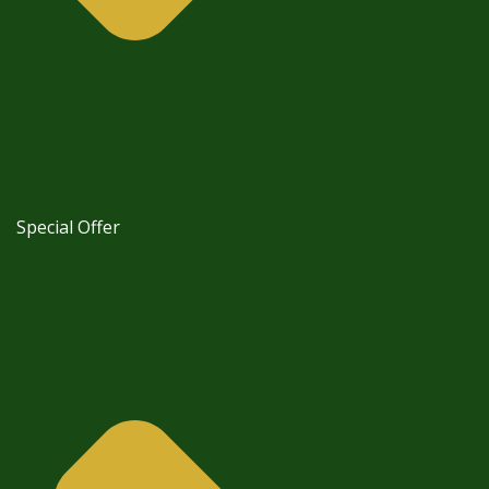
Special Offer