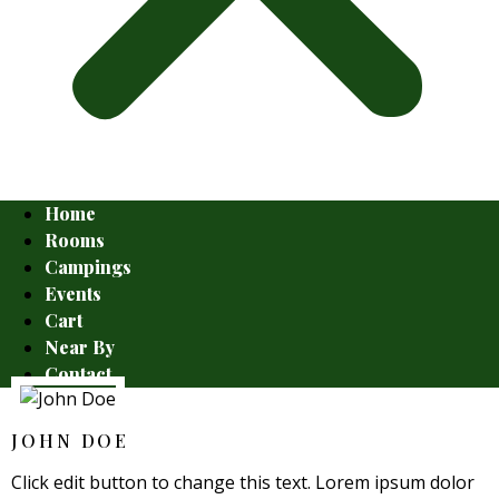
Home
Rooms
Campings
Events
Cart
Near By
Contact
JOHN DOE
Click edit button to change this text. Lorem ipsum dolor