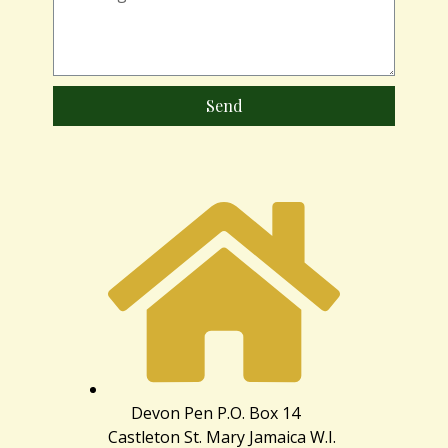
Send
Devon Pen P.O. Box 14
Castleton St. Mary Jamaica W.I.