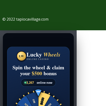
© 2022 tapiocavillage.com