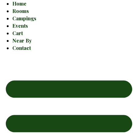
Home
Rooms
Campings
Events
Cart
Near By
Contact