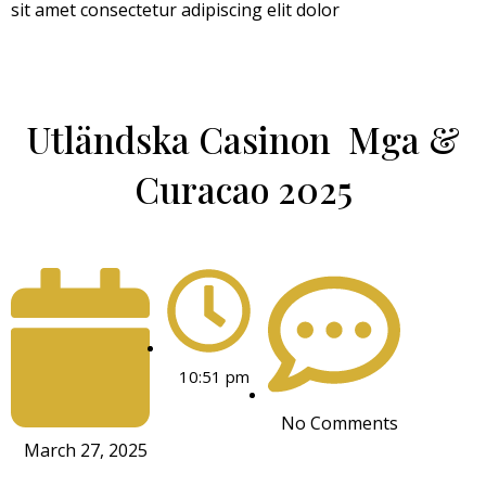
sit amet consectetur adipiscing elit dolor
Utländska Casinon ️ Mga &
Curacao 2025
10:51 pm
No Comments
March 27, 2025