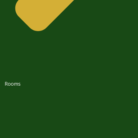
Rooms