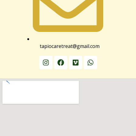
tapiocaretreat@gmail.com