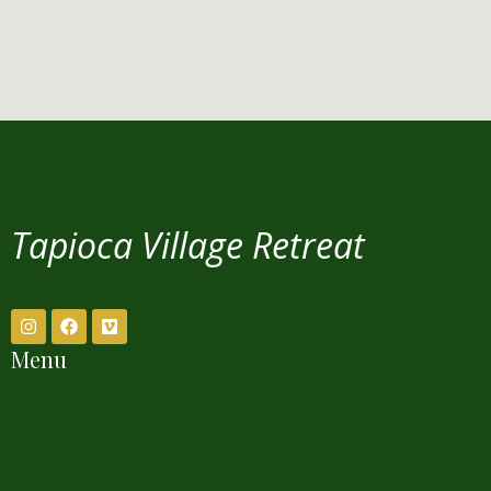
Tapioca Village Retreat
Menu