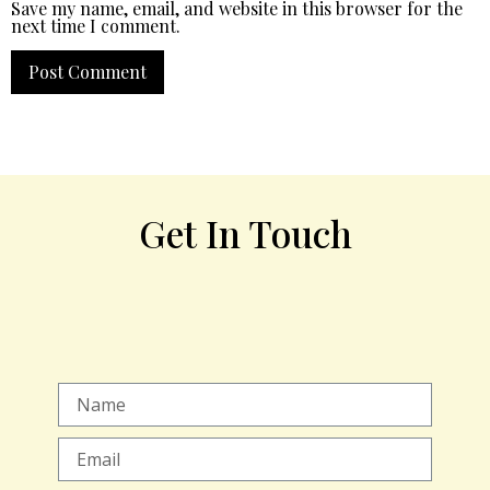
Save my name, email, and website in this browser for the
next time I comment.
Get In Touch