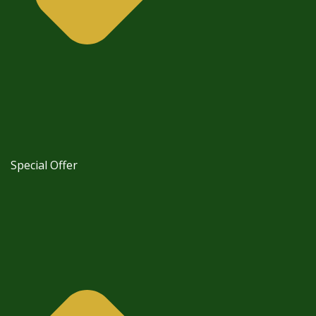
Special Offer