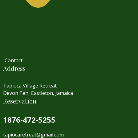
Contact
Address
Tapioca Village Retreat
Devon Pen, Castleton, Jamaica
Reservation
1876-472-5255
tapiocaretreat@gmail.com