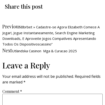
Share this post
Previous
Bbrbet » Cadastre-se Agora Elizabeth Comece A
Jogar!, Jogue Instantaneamente, Search Engine Marketing
Downloads, E Aproveite Jogos Compatíveis Apresentando
Todos Os Dispositivoscassino”
Next
Utländska Casinon ️ Mga & Curacao 2025
Leave a Reply
Your email address will not be published.
Required fields
are marked
*
Comment
*