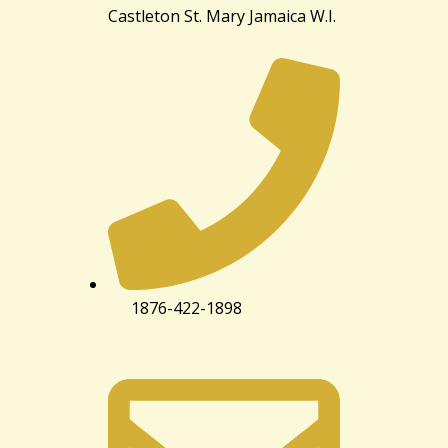
Castleton St. Mary Jamaica W.I.
1876-422-1898