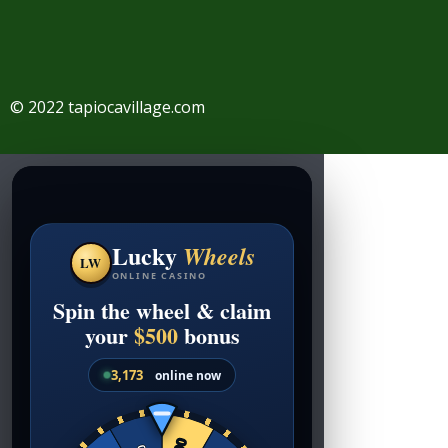
© 2022 tapiocavillage.com