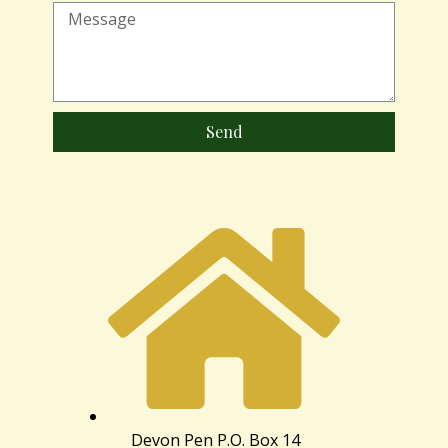
Send
Devon Pen P.O. Box 14