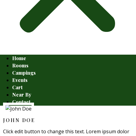
Home
Rooms
Campings
Events
Cart
Near By
Contact
JOHN DOE
Click edit button to change this text. Lorem ipsum dolor