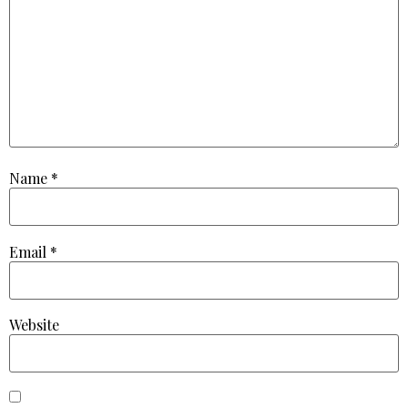
Name
*
Email
*
Website