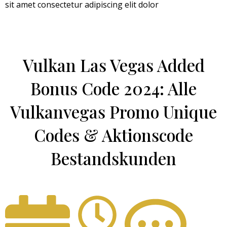
sit amet consectetur adipiscing elit dolor
Vulkan Las Vegas Added
Bonus Code 2024: Alle
Vulkanvegas Promo Unique
Codes & Aktionscode
Bestandskunden