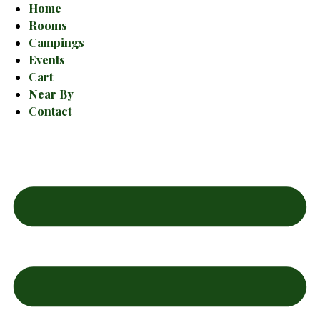
Home
Rooms
Campings
Events
Cart
Near By
Contact