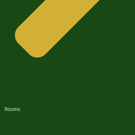
Rooms