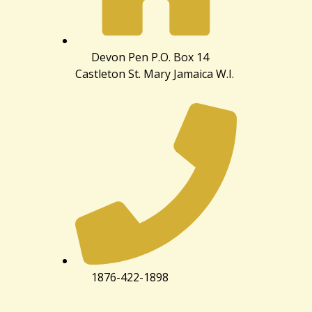
Devon Pen P.O. Box 14
Castleton St. Mary Jamaica W.I.
1876-422-1898