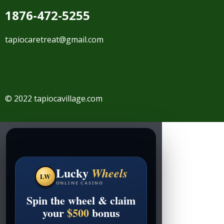
1876-472-5255
tapiocaretreat@gmail.com
© 2022 tapiocavillage.com