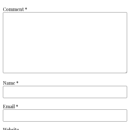
Comment
*
Name
*
Email
*
Website