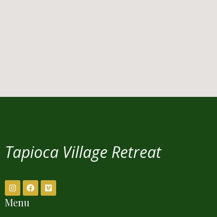
Tapioca Village Retreat
Menu