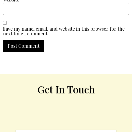
Save my name, email, and website in this browser for the
next time I comment.
Get In Touch