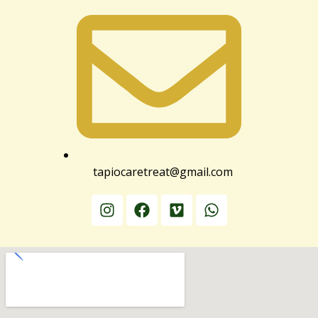
tapiocaretreat@gmail.com