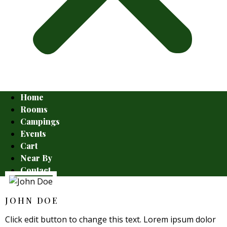
Home
Rooms
Campings
Events
Cart
Near By
Contact
JOHN DOE
Click edit button to change this text. Lorem ipsum dolor