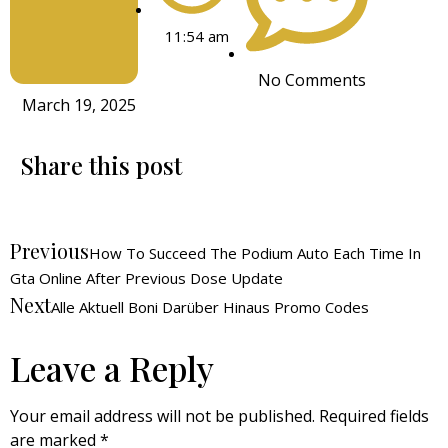
11:54 am
No Comments
March 19, 2025
Share this post
Previous
How To Succeed The Podium Auto Each Time In
Gta Online After Previous Dose Update
Next
Alle Aktuell Boni Darüber Hinaus Promo Codes
Leave a Reply
Your email address will not be published.
Required fields
are marked
*