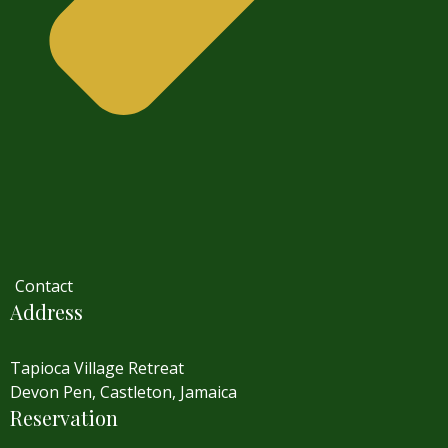
Contact
Address
Tapioca Village Retreat
Devon Pen, Castleton, Jamaica
Reservation