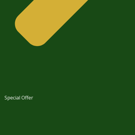
Special Offer