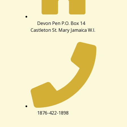
Devon Pen P.O. Box 14
Castleton St. Mary Jamaica W.I.
1876-422-1898