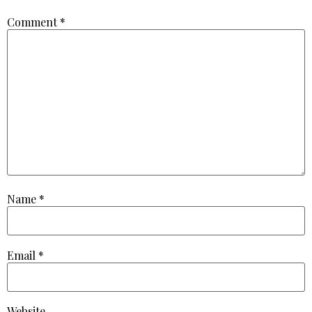
Comment
*
Name
*
Email
*
Website