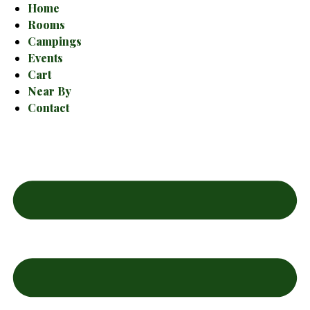
Home
Rooms
Campings
Events
Cart
Near By
Contact