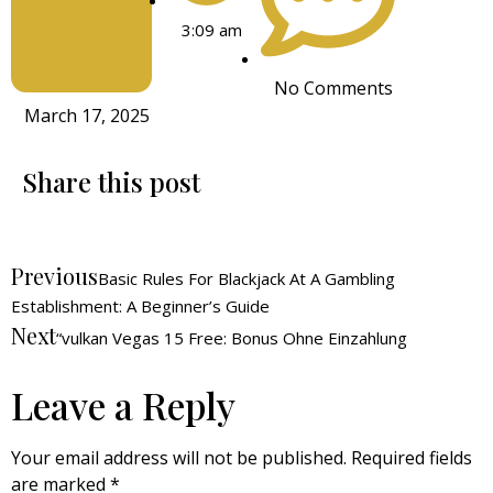
3:09 am
No Comments
March 17, 2025
Share this post
Previous
Basic Rules For Blackjack At A Gambling
Establishment: A Beginner’s Guide
Next
“vulkan Vegas 15 Free: Bonus Ohne Einzahlung
Leave a Reply
Your email address will not be published.
Required fields
are marked
*