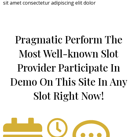
sit amet consectetur adipiscing elit dolor
Pragmatic Perform The
Most Well-known Slot
Provider Participate In
Demo On This Site In Any
Slot Right Now!