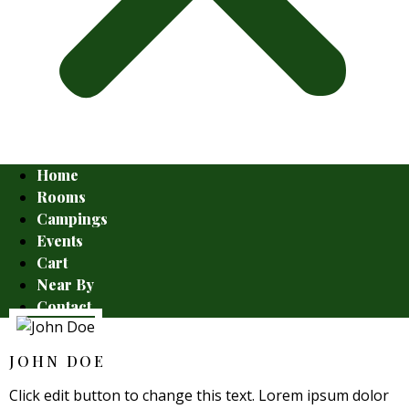
Home
Rooms
Campings
Events
Cart
Near By
Contact
JOHN DOE
Click edit button to change this text. Lorem ipsum dolor