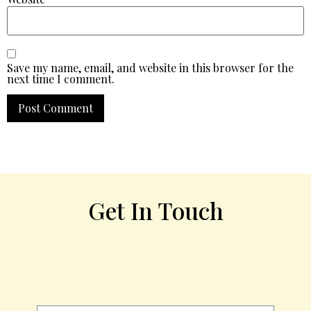
Save my name, email, and website in this browser for the
next time I comment.
Get In Touch