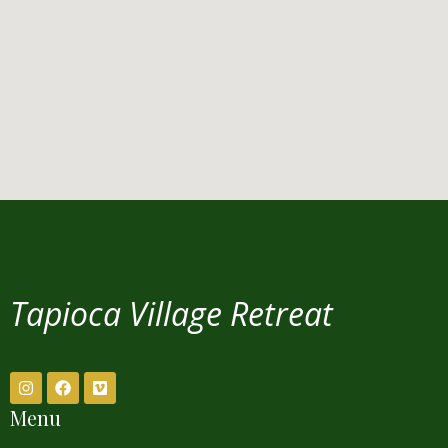
Tapioca Village Retreat
Menu