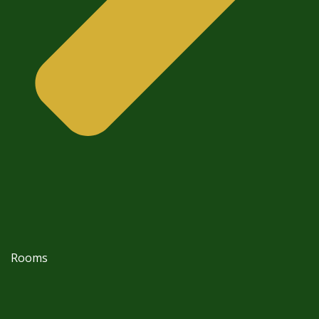
Rooms