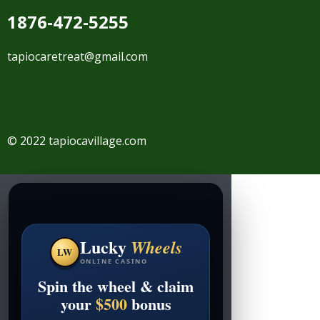
1876-472-5255
tapiocaretreat@gmail.com
© 2022 tapiocavillage.com