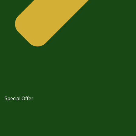
Special Offer