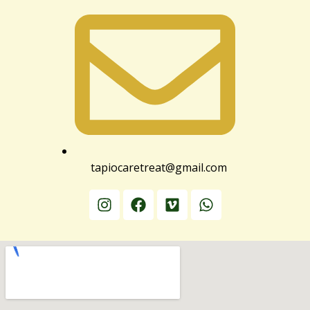
tapiocaretreat@gmail.com