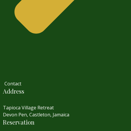
Contact
Address
Tapioca Village Retreat
Devon Pen, Castleton, Jamaica
Reservation