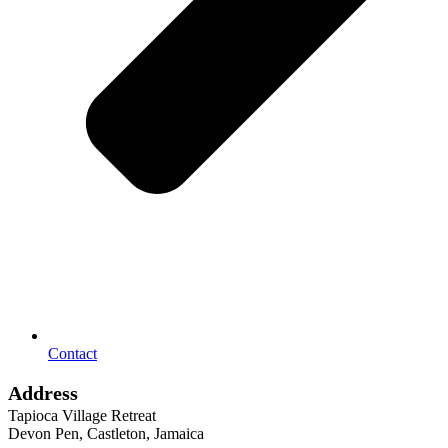
Contact
Address
Tapioca Village Retreat
Devon Pen, Castleton, Jamaica