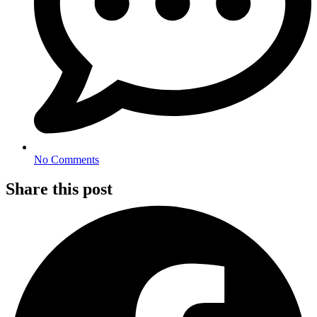
No Comments
Share this post