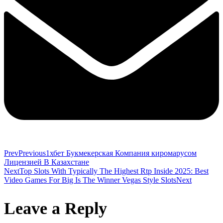
Prev
Previous
1хбет Букмекерская Компания киромарусом
Лицензией В Казахстане
Next
Top Slots With Typically The Highest Rtp Inside 2025: Best
Video Games For Big Is The Winner Vegas Style Slots
Next
Leave a Reply