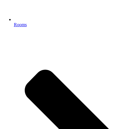
Rooms