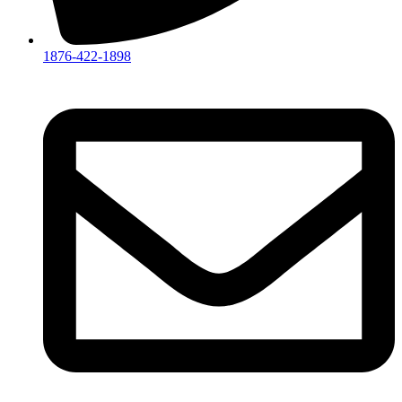
1876-422-1898