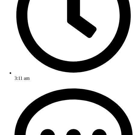
3:11 am