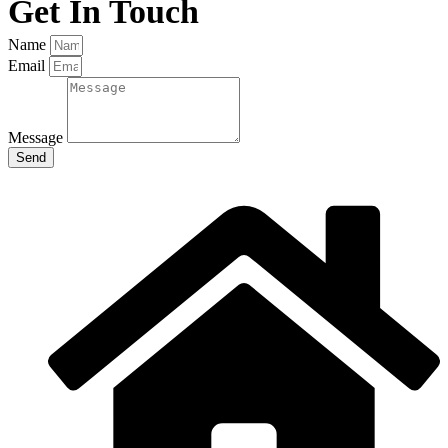
Get In Touch
Name
Email
Message
Send