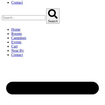
Contact
Search
Home
Rooms
Campings
Events
Cart
Near By
Contact