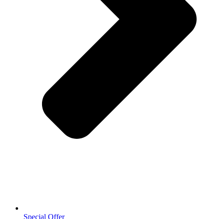
Special Offer