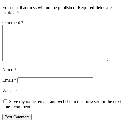
Your email address will not be published.
Required fields are
marked
*
Comment
*
Name
*
Email
*
Website
Save my name, email, and website in this browser for the next
time I comment.