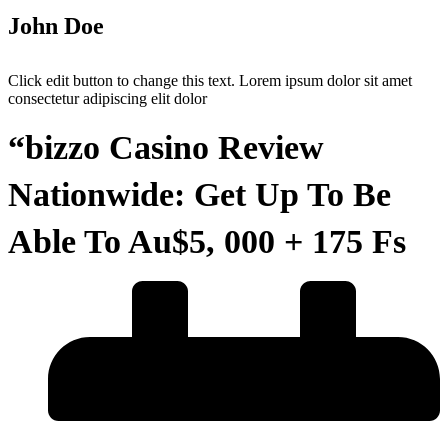
John Doe
Click edit button to change this text. Lorem ipsum dolor sit amet
consectetur adipiscing elit dolor
“bizzo Casino Review
Nationwide: Get Up To Be
Able To Au$5, 000 + 175 Fs