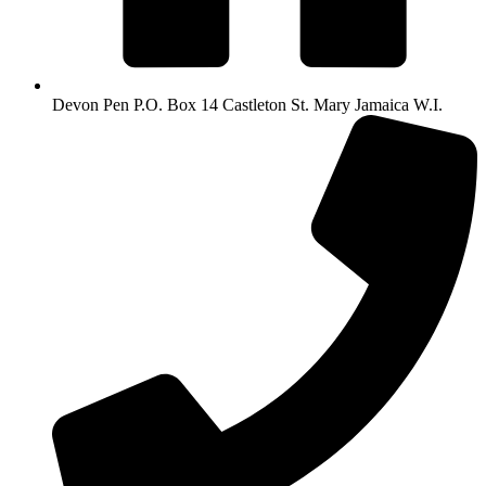
Devon Pen P.O. Box 14 Castleton St. Mary Jamaica W.I.