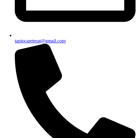
tapiocaretreat@gmail.com