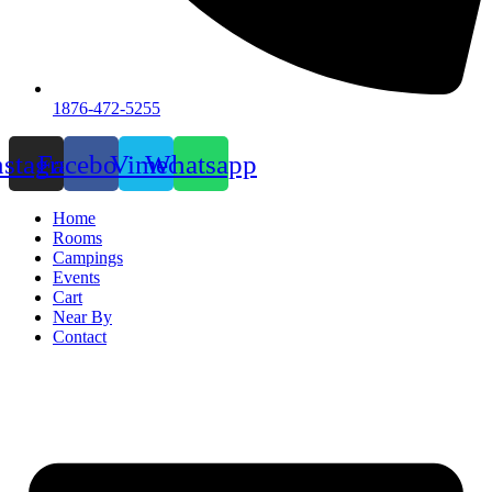
1876-472-5255
nstagram
Facebook
Vimeo
Whatsapp
Home
Rooms
Campings
Events
Cart
Near By
Contact