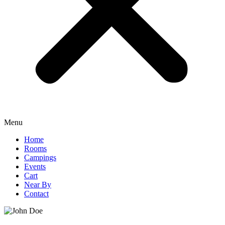
Menu
Home
Rooms
Campings
Events
Cart
Near By
Contact