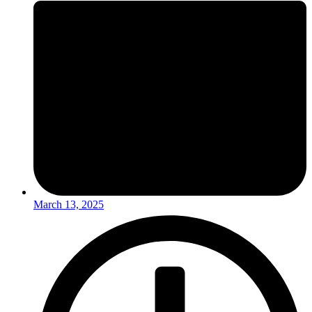
March 13, 2025