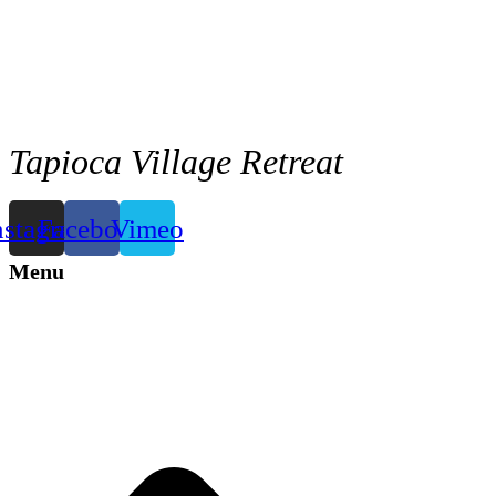
Tapioca Village Retreat
nstagram
Facebook
Vimeo
Menu