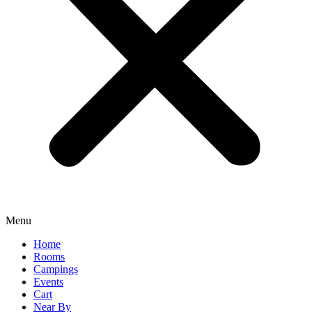
Menu
Home
Rooms
Campings
Events
Cart
Near By