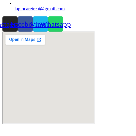
tapiocaretreat@gmail.com
nstagram
Facebook
Vimeo
Whatsapp