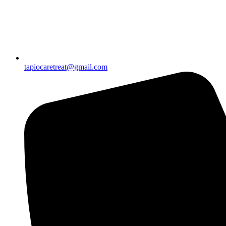
tapiocaretreat@gmail.com