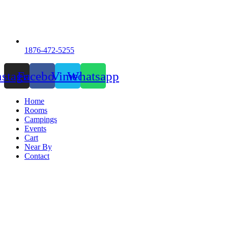
1876-472-5255
nstagram
Facebook
Vimeo
Whatsapp
Home
Rooms
Campings
Events
Cart
Near By
Contact