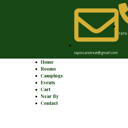
1876-
tapiocaretreat@gmail.com
Home
Rooms
Campings
Events
Cart
Near By
Contact