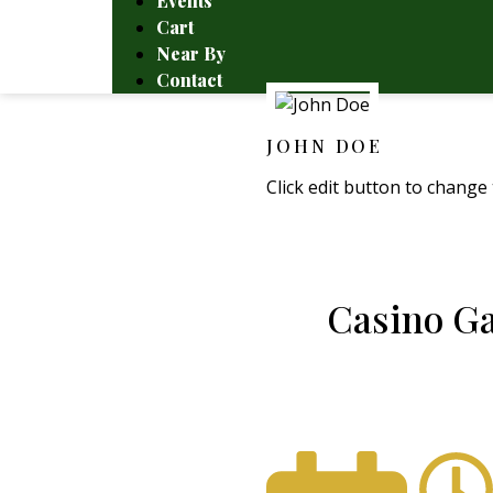
Events
Cart
Near By
Contact
JOHN DOE
Click edit button to change 
Casino Ga