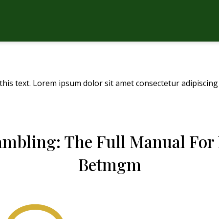
this text. Lorem ipsum dolor sit amet consectetur adipiscing 
mbling: The Full Manual For
Betmgm