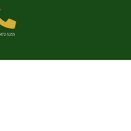
472-5255