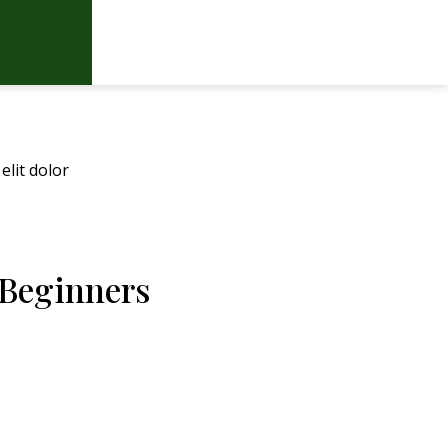
elit dolor
 Beginners