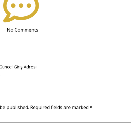
No Comments
üncel Giriş Adresi
y
 be published.
Required fields are marked
*