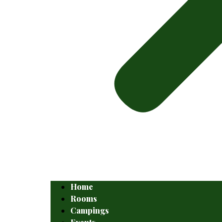
Home
Rooms
Campings