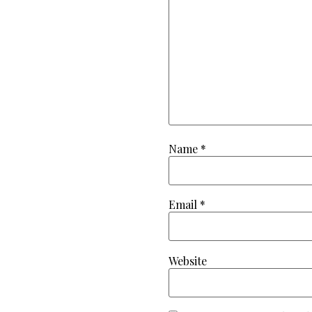
Name
*
Email
*
Website