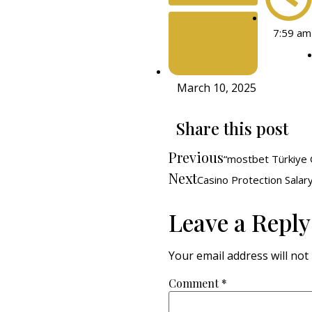
7:59 am
March 10, 2025
Share this post
Previous
“mostbet Türkiye G
Next
Casino Protection Salar
Leave a Reply
Your email address will not
Comment
*