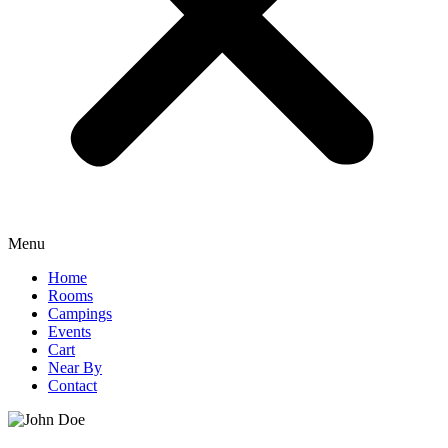
Menu
Home
Rooms
Campings
Events
Cart
Near By
Contact