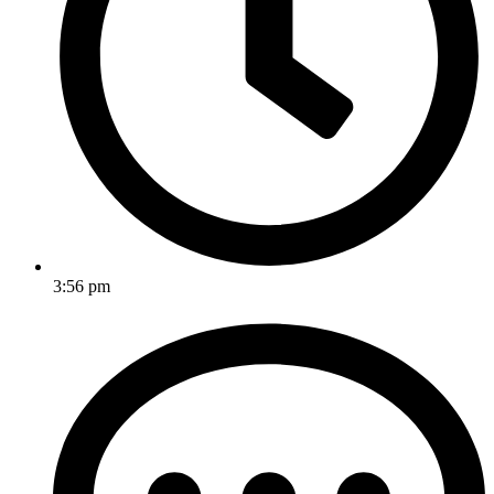
3:56 pm