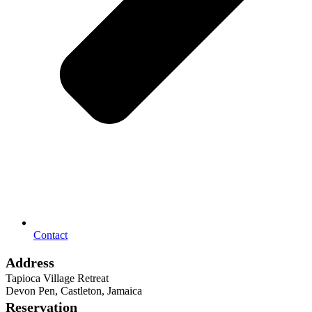
Contact
Address
Tapioca Village Retreat
Devon Pen, Castleton, Jamaica
Reservation