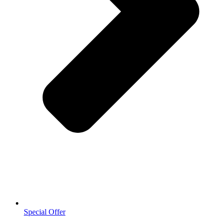
Special Offer