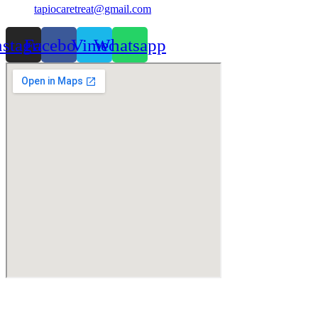
tapiocaretreat@gmail.com
nstagram
Facebook
Vimeo
Whatsapp