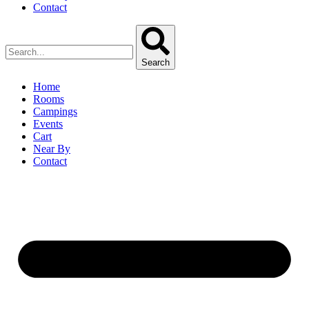
Contact
Search
Home
Rooms
Campings
Events
Cart
Near By
Contact