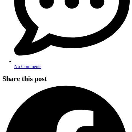
No Comments
Share this post