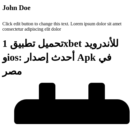
John Doe
Click edit button to change this text. Lorem ipsum dolor sit amet
consectetur adipiscing elit dolor
تحميل تطبيق 1xbet للأندرويد
وios: أحدث إصدار Apk في
مصر