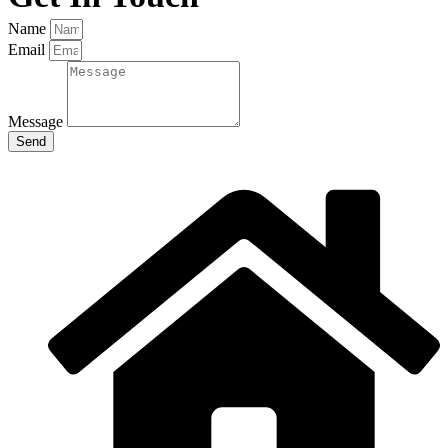
Name
Email
Message
Send