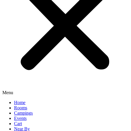
Menu
Home
Rooms
Campings
Events
Cart
Near By