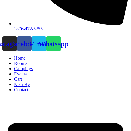
1876-472-5255
nstagram
Facebook
Vimeo
Whatsapp
Home
Rooms
Campings
Events
Cart
Near By
Contact