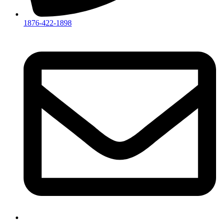
1876-422-1898