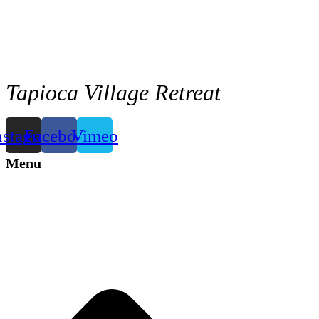
Tapioca Village Retreat
nstagram
Facebook
Vimeo
Menu