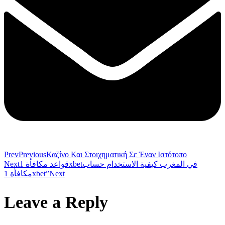
Prev
Previous
Καζίνο Και Στοιχηματική Σε Έναν Ιστότοπο
Next
قواعد مكافأة 1xbetفي المغرب كيفية الاستخدام حساب
مكافأة 1xbet”
Next
Leave a Reply