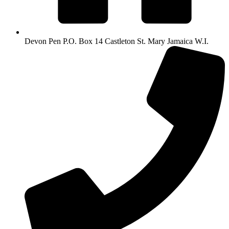
Devon Pen P.O. Box 14 Castleton St. Mary Jamaica W.I.