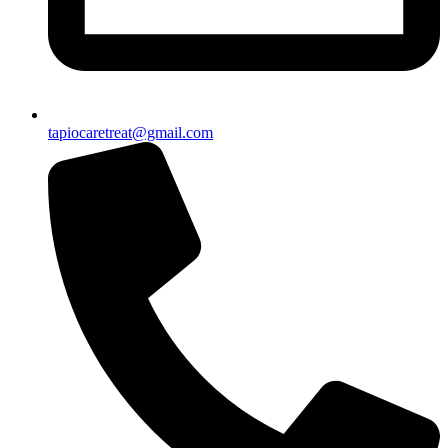
tapiocaretreat@gmail.com