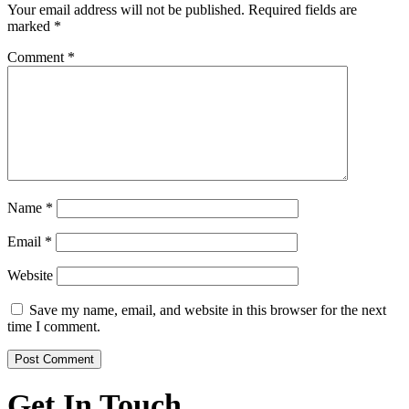
Your email address will not be published.
Required fields are
marked
*
Comment
*
Name
*
Email
*
Website
Save my name, email, and website in this browser for the next
time I comment.
Get In Touch