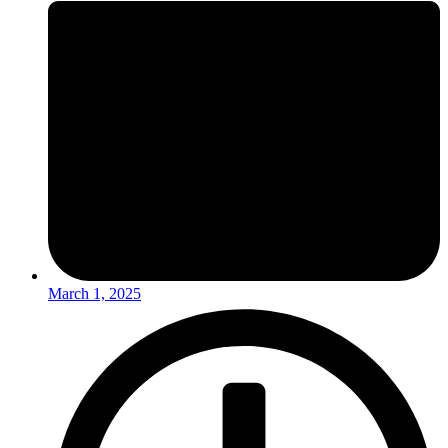
March 1, 2025