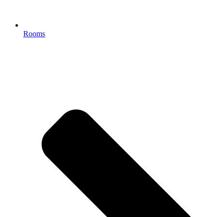
Rooms