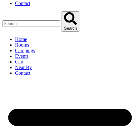
Contact
Search
Home
Rooms
Campings
Events
Cart
Near By
Contact