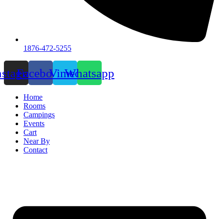
1876-472-5255
nstagram
Facebook
Vimeo
Whatsapp
Home
Rooms
Campings
Events
Cart
Near By
Contact