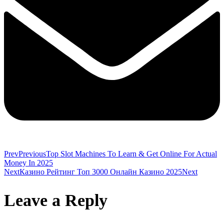
Prev
Previous
Top Slot Machines To Learn & Get Online For Actual
Money In 2025
Next
Казино Рейтинг Топ 3000 Онлайн Казино 2025
Next
Leave a Reply