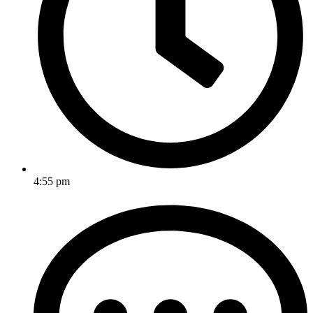
4:55 pm