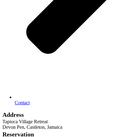
Contact
Address
Tapioca Village Retreat
Devon Pen, Castleton, Jamaica
Reservation