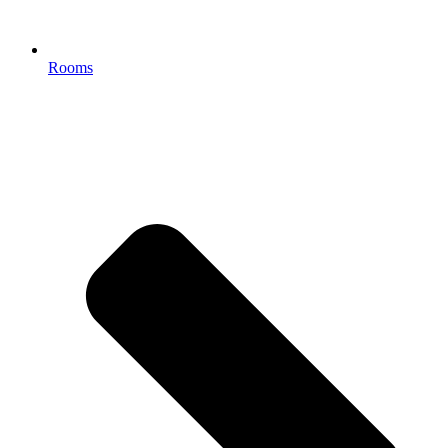
Rooms