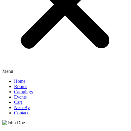
Menu
Home
Rooms
Campings
Events
Cart
Near By
Contact