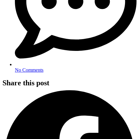
No Comments
Share this post