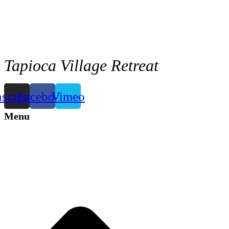
Tapioca Village Retreat
nstagram
Facebook
Vimeo
Menu