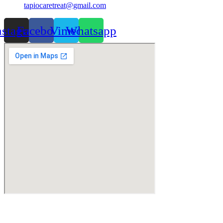
tapiocaretreat@gmail.com
nstagram
Facebook
Vimeo
Whatsapp