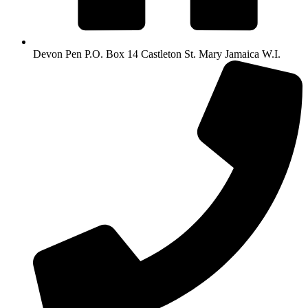
Devon Pen P.O. Box 14 Castleton St. Mary Jamaica W.I.