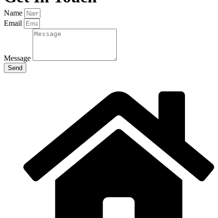
Name
Email
Message
Send