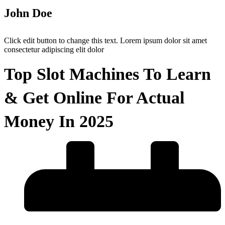
John Doe
Click edit button to change this text. Lorem ipsum dolor sit amet
consectetur adipiscing elit dolor
Top Slot Machines To Learn
& Get Online For Actual
Money In 2025