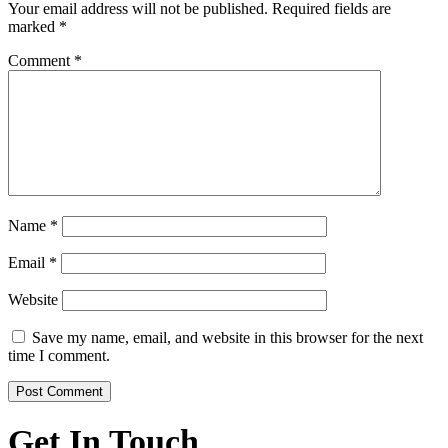
Your email address will not be published.
Required fields are
marked
*
Comment
*
Name
*
Email
*
Website
Save my name, email, and website in this browser for the next
time I comment.
Get In Touch