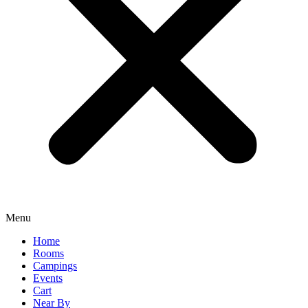
Menu
Home
Rooms
Campings
Events
Cart
Near By