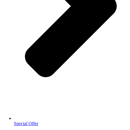
Special Offer