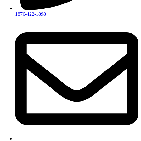
1876-422-1898