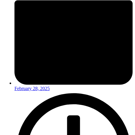
February 28, 2025