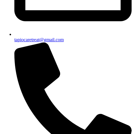
tapiocaretreat@gmail.com