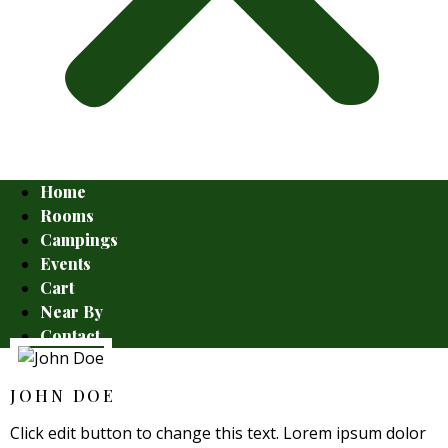
Home
Rooms
Campings
Events
Cart
Near By
Contact
JOHN DOE
Click edit button to change this text. Lorem ipsum dolor