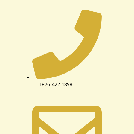
1876-422-1898