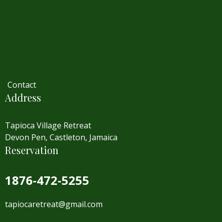
Contact
Address
Tapioca Village Retreat
Devon Pen, Castleton, Jamaica
Reservation
1876-472-5255
tapiocaretreat@gmail.com