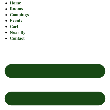
Home
Rooms
Campings
Events
Cart
Near By
Contact