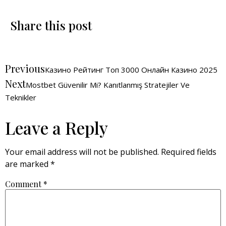
Share this post
Previous
Казино Рейтинг Топ 3000 Онлайн Казино 2025
Next
Mostbet Güvenilir Mi? Kanıtlanmış Stratejiler Ve
Teknikler
Leave a Reply
Your email address will not be published.
Required fields
are marked
*
Comment
*