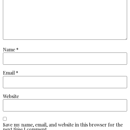
Name
*
Email
*
Website
Save my name, email, and website in this browser for the
next time I comment.