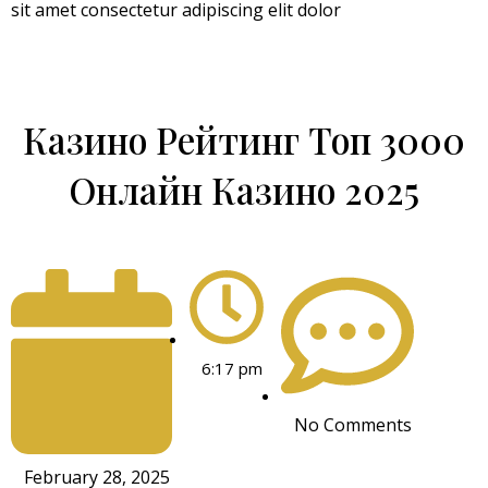
sit amet consectetur adipiscing elit dolor
Казино Рейтинг Топ 3000
Онлайн Казино 2025
6:17 pm
No Comments
February 28, 2025