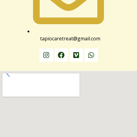
tapiocaretreat@gmail.com