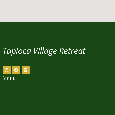
Tapioca Village Retreat
Menu