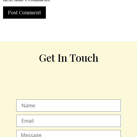
Get In Touch