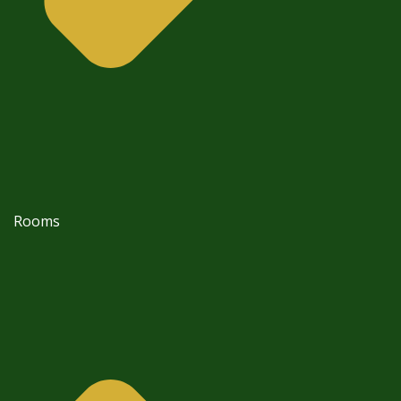
Rooms