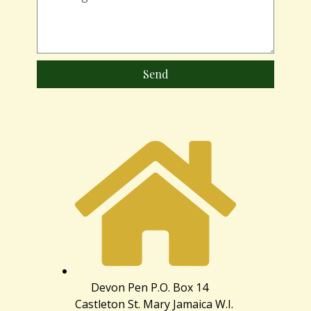
Send
Devon Pen P.O. Box 14
Castleton St. Mary Jamaica W.I.