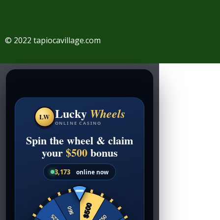
© 2022 tapiocavillage.com