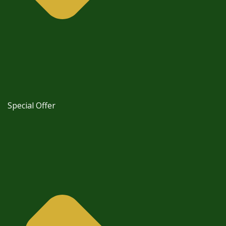
Special Offer