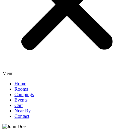
Menu
Home
Rooms
Campings
Events
Cart
Near By
Contact