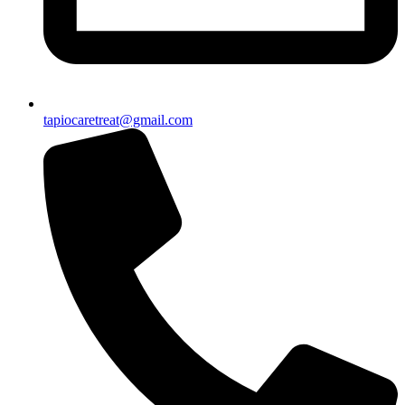
tapiocaretreat@gmail.com