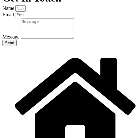
Name
Email
Message
Send