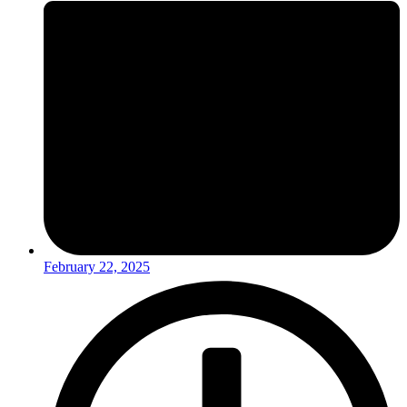
February 22, 2025