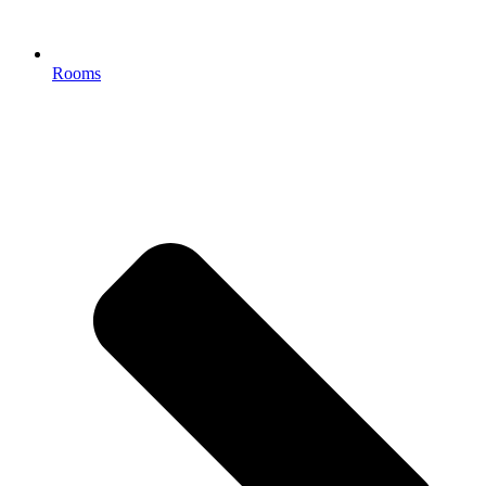
Rooms