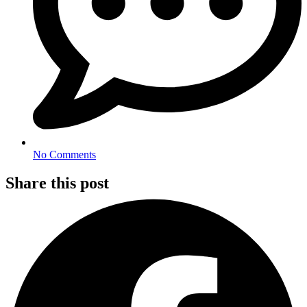
No Comments
Share this post