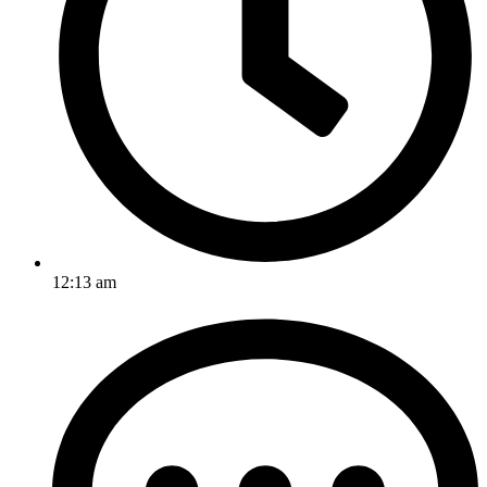
12:13 am