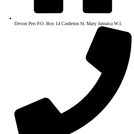
Devon Pen P.O. Box 14 Castleton St. Mary Jamaica W.I.