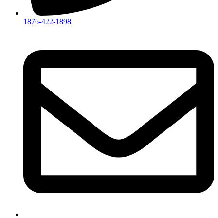
1876-422-1898