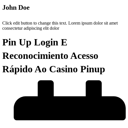
John Doe
Click edit button to change this text. Lorem ipsum dolor sit amet
consectetur adipiscing elit dolor
Pin Up Login E
Reconocimiento Acesso
Rápido Ao Casino Pinup