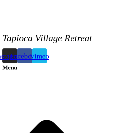
Tapioca Village Retreat
nstagram
Facebook
Vimeo
Menu