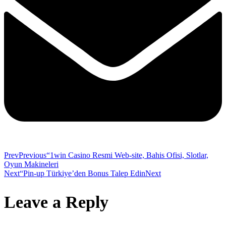
Prev
Previous
“1win Casino Resmi Web-site, Bahis Ofisi, Slotlar,
Oyun Makineleri
Next
“Pin-up Türkiye’den Bonus Talep Edin
Next
Leave a Reply