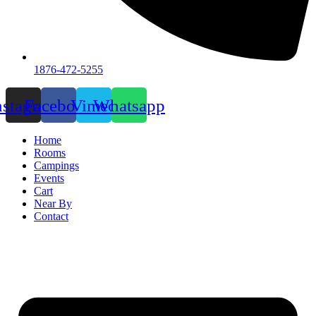
1876-472-5255
nstagram
Facebook
Vimeo
Whatsapp
Home
Rooms
Campings
Events
Cart
Near By
Contact