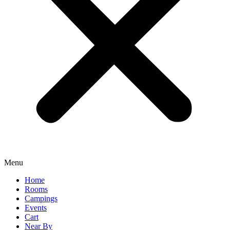
Menu
Home
Rooms
Campings
Events
Cart
Near By