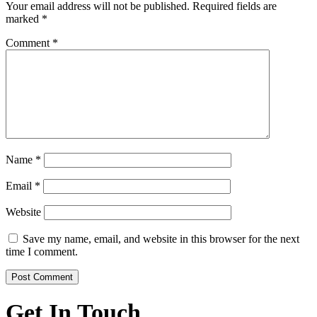
Your email address will not be published.
Required fields are
marked
*
Comment
*
Name
*
Email
*
Website
Save my name, email, and website in this browser for the next
time I comment.
Get In Touch