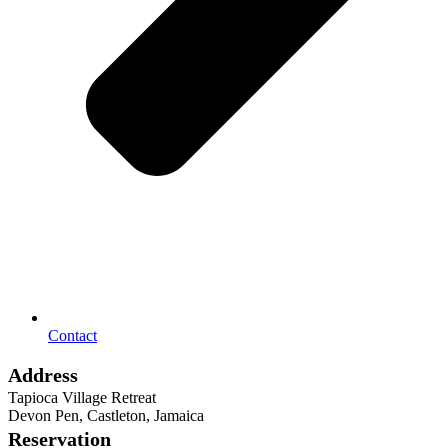
Contact
Address
Tapioca Village Retreat
Devon Pen, Castleton, Jamaica
Reservation