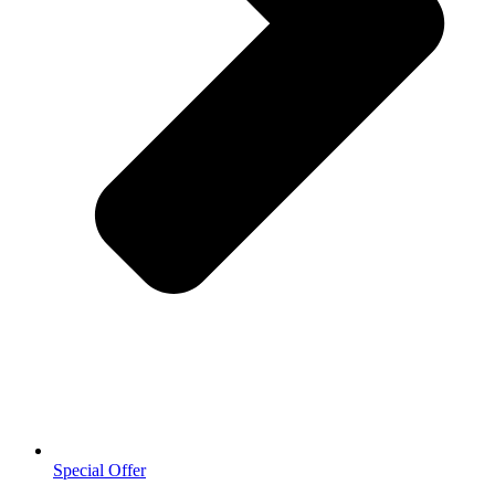
Special Offer