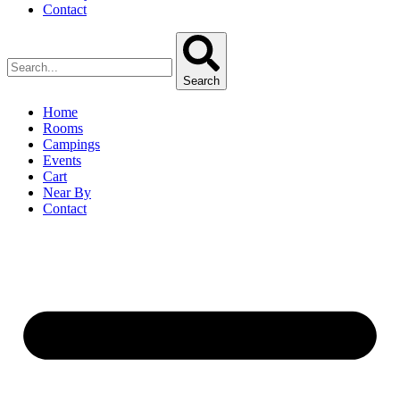
Contact
Search
Home
Rooms
Campings
Events
Cart
Near By
Contact