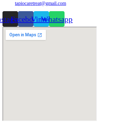
tapiocaretreat@gmail.com
nstagram
Facebook
Vimeo
Whatsapp