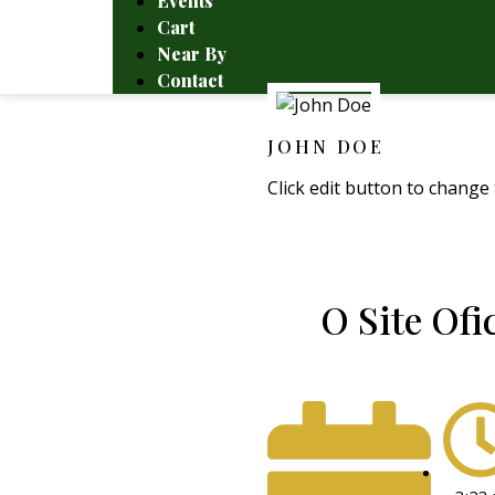
Events
Cart
Near By
Contact
JOHN DOE
Click edit button to change 
O Site Ofi