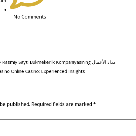
 pm
No Comments
1win Uzbekistan ⬅️ Rasmiy Sayti Bukmekerlik Kompaniyasining مداد الأعمال
asino Online Casino: Experienced Insights
 be published.
Required fields are marked
*