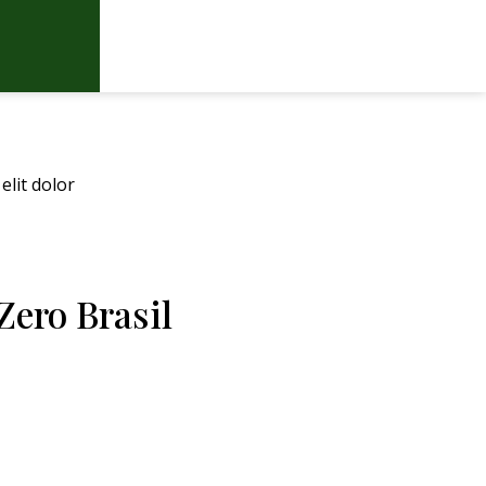
elit dolor
Zero Brasil