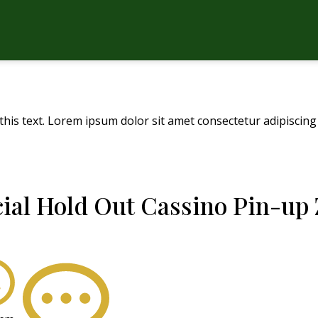
this text. Lorem ipsum dolor sit amet consectetur adipiscing 
cial Hold Out Cassino Pin-up 