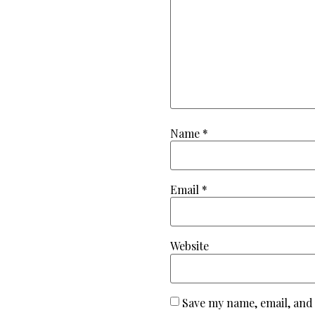
Name
*
Email
*
Website
Save my name, email, and 