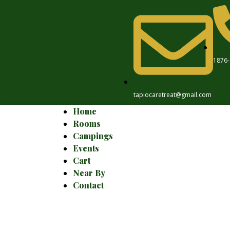
1876-
tapiocaretreat@gmail.com
Home
Rooms
Campings
Events
Cart
Near By
Contact