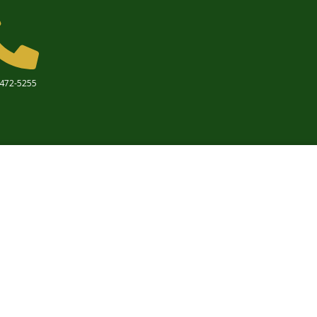
472-5255