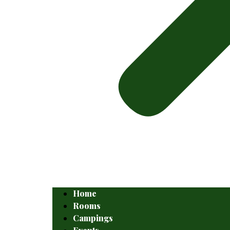
Home
Rooms
Campings