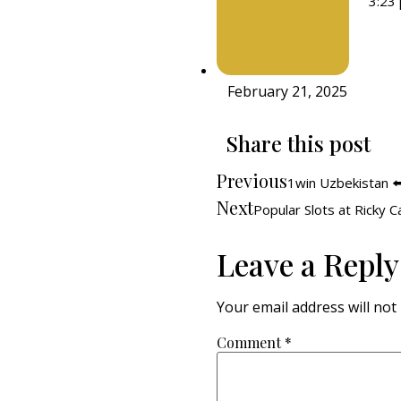
3:23
February 21, 2025
Share this post
Previous
Next
Popular Slots at Ricky C
Leave a Reply
Your email address will not
Comment
*