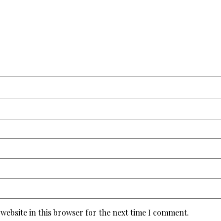
website in this browser for the next time I comment.