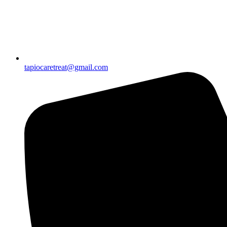
tapiocaretreat@gmail.com