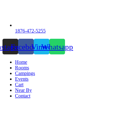
1876-472-5255
nstagram
Facebook
Vimeo
Whatsapp
Home
Rooms
Campings
Events
Cart
Near By
Contact