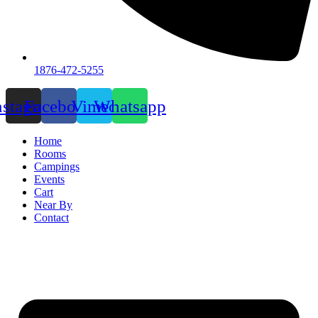
1876-472-5255
nstagram
Facebook
Vimeo
Whatsapp
Home
Rooms
Campings
Events
Cart
Near By
Contact