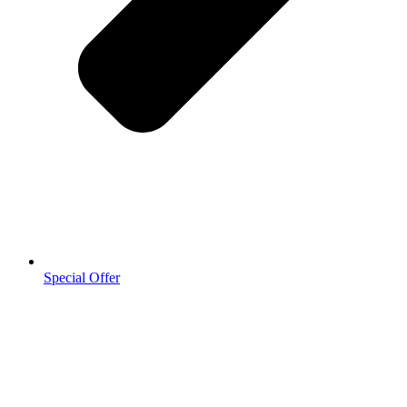
Special Offer