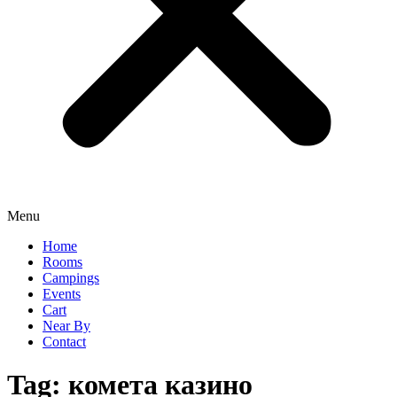
Menu
Home
Rooms
Campings
Events
Cart
Near By
Contact
Tag:
комета казино