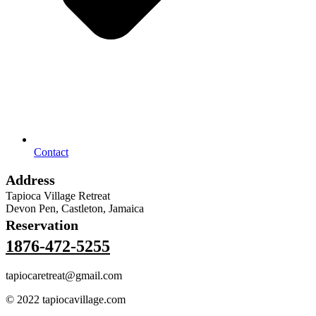
Contact
Address
Tapioca Village Retreat
Devon Pen, Castleton, Jamaica
Reservation
1876-472-5255
tapiocaretreat@gmail.com
© 2022 tapiocavillage.com