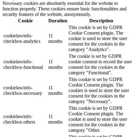
Necessary cookies are absolutely essential for the website to
function properly. These cookies ensure basic functionalities and
security features of the website, anonymously.
Cookie
Duration
Description
This cookie is set by GDPR
Cookie Consent plugin. The
cookielawinfo-
11
cookie is used to store the user
checkbox-analytics
months
consent for the cookies in the
category "Analytics".
The cookie is set by GDPR
cookielawinfo-
11
cookie consent to record the user
checkbox-functional
months
consent for the cookies in the
category "Functional".
This cookie is set by GDPR
Cookie Consent plugin. The
cookielawinfo-
11
cookies is used to store the user
checkbox-necessary
months
consent for the cookies in the
category "Necessary".
This cookie is set by GDPR
Cookie Consent plugin. The
cookielawinfo-
11
cookie is used to store the user
checkbox-others
months
consent for the cookies in the
category "Other.
This cookie is set by GDPR