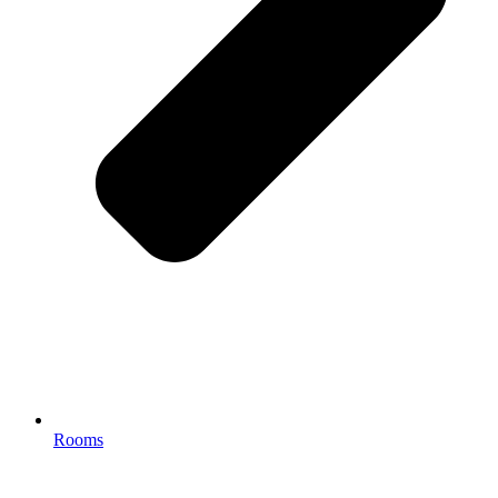
Rooms