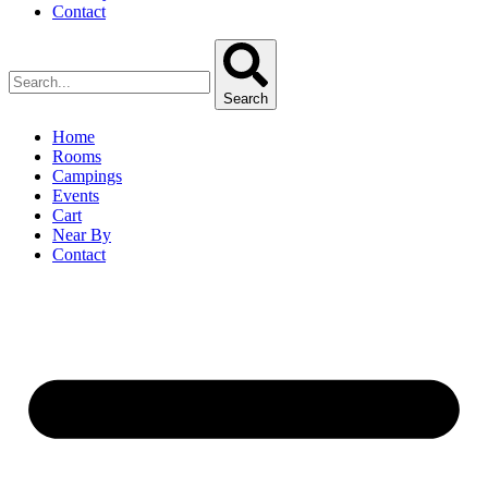
Contact
Search
Home
Rooms
Campings
Events
Cart
Near By
Contact