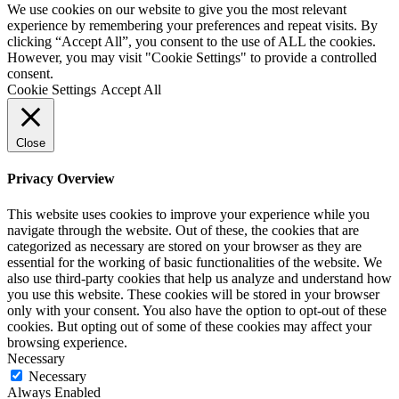
We use cookies on our website to give you the most relevant
experience by remembering your preferences and repeat visits. By
clicking “Accept All”, you consent to the use of ALL the cookies.
However, you may visit "Cookie Settings" to provide a controlled
consent.
Cookie Settings
Accept All
Close
Privacy Overview
This website uses cookies to improve your experience while you
navigate through the website. Out of these, the cookies that are
categorized as necessary are stored on your browser as they are
essential for the working of basic functionalities of the website. We
also use third-party cookies that help us analyze and understand how
you use this website. These cookies will be stored in your browser
only with your consent. You also have the option to opt-out of these
cookies. But opting out of some of these cookies may affect your
browsing experience.
Necessary
Necessary
Always Enabled