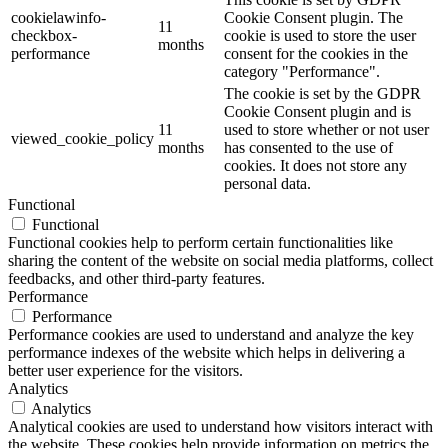
cookielawinfo-
Cookie Consent plugin. The
11
checkbox-
cookie is used to store the user
months
performance
consent for the cookies in the
category "Performance".
The cookie is set by the GDPR
Cookie Consent plugin and is
11
used to store whether or not user
viewed_cookie_policy
months
has consented to the use of
cookies. It does not store any
personal data.
Functional
Functional
Functional cookies help to perform certain functionalities like
sharing the content of the website on social media platforms, collect
feedbacks, and other third-party features.
Performance
Performance
Performance cookies are used to understand and analyze the key
performance indexes of the website which helps in delivering a
better user experience for the visitors.
Analytics
Analytics
Analytical cookies are used to understand how visitors interact with
the website. These cookies help provide information on metrics the