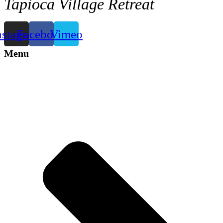
Tapioca Village Retreat
nstagram
Facebook
Vimeo
Menu