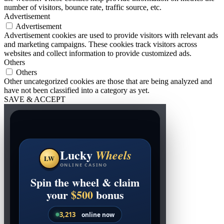
number of visitors, bounce rate, traffic source, etc.
Advertisement
Advertisement
Advertisement cookies are used to provide visitors with relevant ads
and marketing campaigns. These cookies track visitors across
websites and collect information to provide customized ads.
Others
Others
Other uncategorized cookies are those that are being analyzed and
have not been classified into a category as yet.
SAVE & ACCEPT