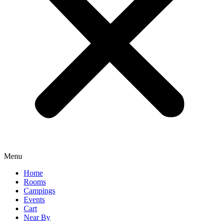
Menu
Home
Rooms
Campings
Events
Cart
Near By