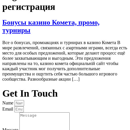
регистрация
Бонусы казино Комета, промо,
турниры
Все о бонусах, промоакциях и турнирах в казино Комета В
мире развлечений, связанных с азартными играми, всегда есть
место для особых предложений, которые делают процесс ещё
более захватывающим и выгодным. Эти предложения
направлены на то, казино комета официальній сайт чтобы
каждый участник мог получить дополнительные
преимущества и ощутить себя частью большого игрового
сообщества. Разнообразные акции […]
Get In Touch
Name
Email
Message