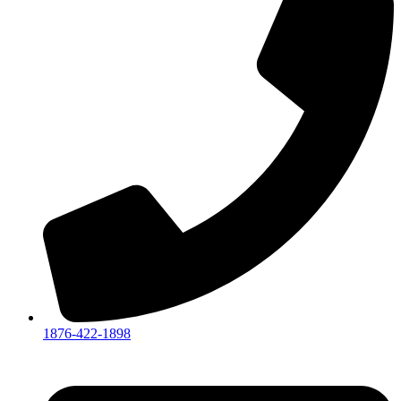
1876-422-1898