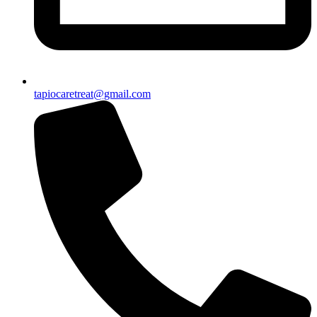
tapiocaretreat@gmail.com