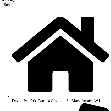
Send
Devon Pen P.O. Box 14 Castleton St. Mary Jamaica W.I.