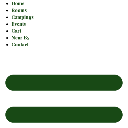
Home
Rooms
Campings
Events
Cart
Near By
Contact