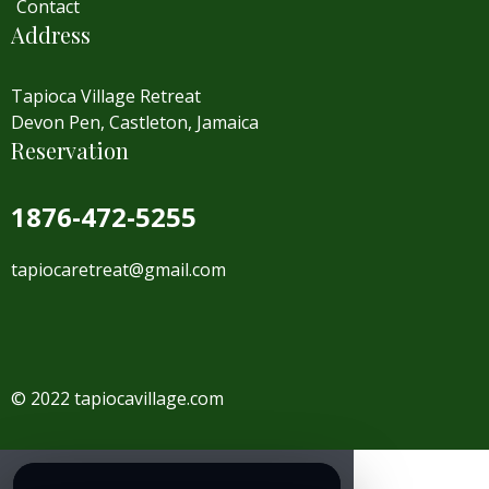
Contact
Address
Tapioca Village Retreat
Devon Pen, Castleton, Jamaica
Reservation
1876-472-5255
tapiocaretreat@gmail.com
© 2022 tapiocavillage.com