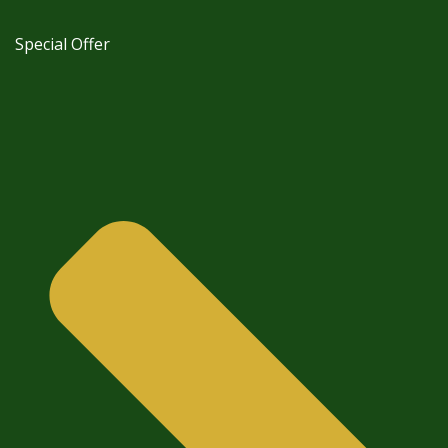
Special Offer