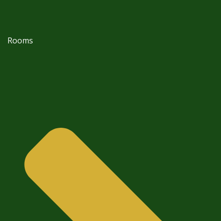
Rooms