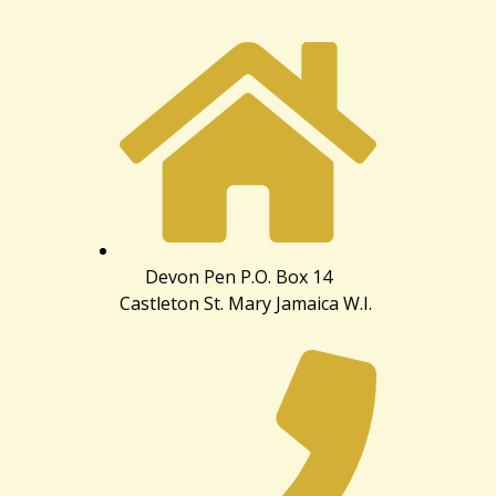
Devon Pen P.O. Box 14
Castleton St. Mary Jamaica W.I.