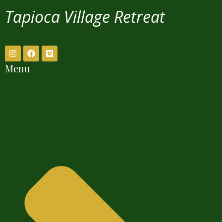
Tapioca Village Retreat
Menu