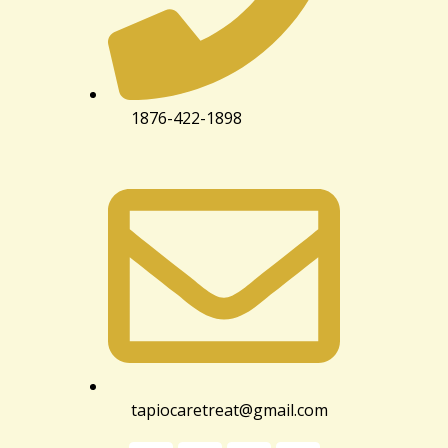
1876-422-1898
tapiocaretreat@gmail.com