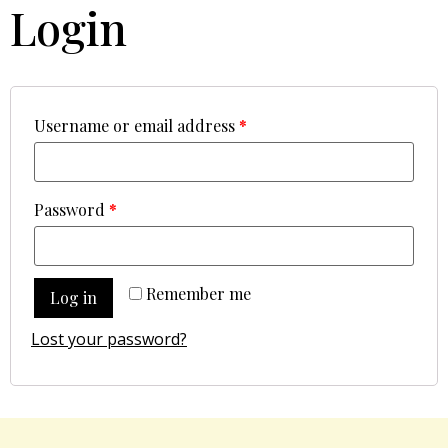
Login
Username or email address
*
Password
*
Remember me
Log in
Lost your password?