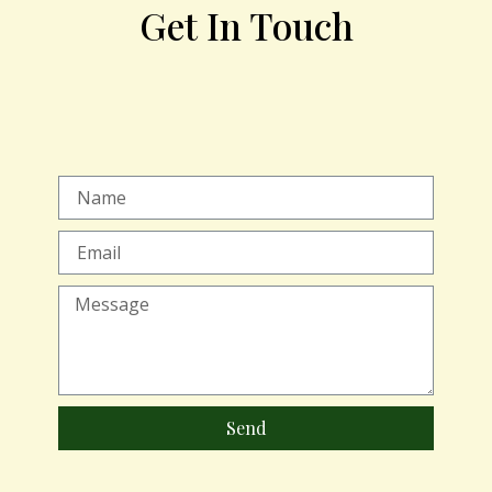
Get In Touch
Send