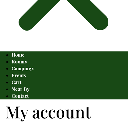
Home
Rooms
Campings
Events
Cart
Near By
Contact
My account