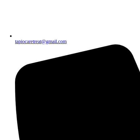
tapiocaretreat@gmail.com