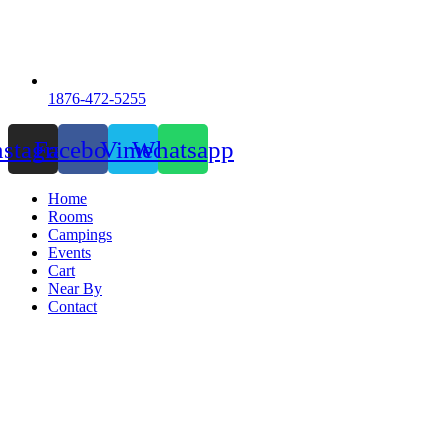
1876-472-5255
nstagram
Facebook
Vimeo
Whatsapp
Home
Rooms
Campings
Events
Cart
Near By
Contact