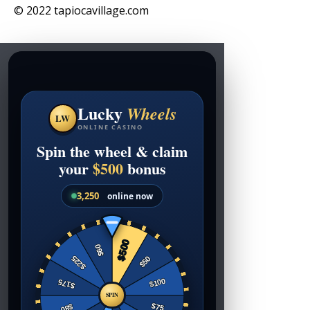
© 2022 tapiocavillage.com