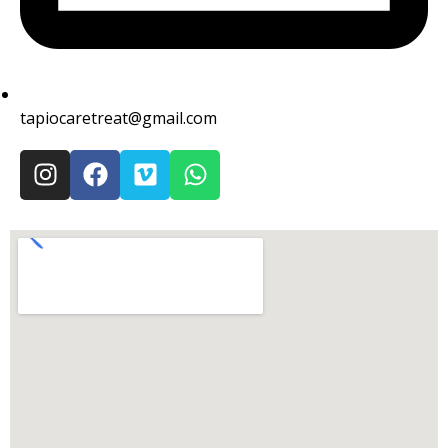
tapiocaretreat@gmail.com