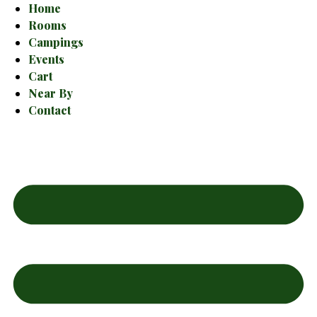
Home
Rooms
Campings
Events
Cart
Near By
Contact