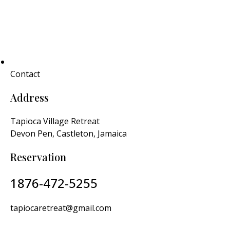
Contact
Address
Tapioca Village Retreat
Devon Pen, Castleton, Jamaica
Reservation
1876-472-5255
tapiocaretreat@gmail.com