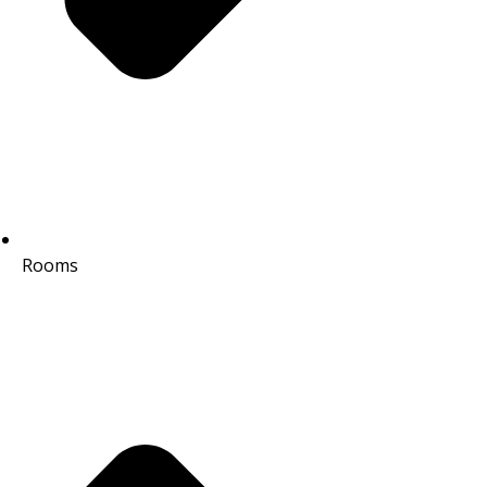
Rooms