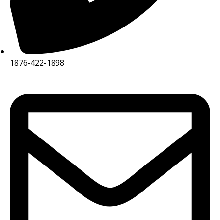
1876-422-1898