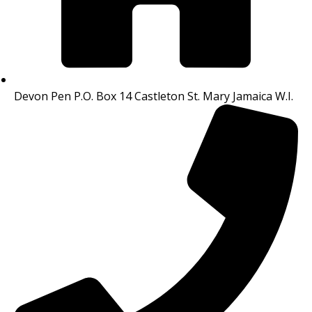
Devon Pen P.O. Box 14 Castleton St. Mary Jamaica W.I.