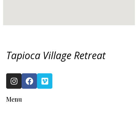
Tapioca Village Retreat
Menu