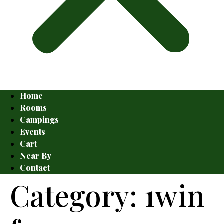
Home
Rooms
Campings
Events
Cart
Near By
Contact
Category:
1win