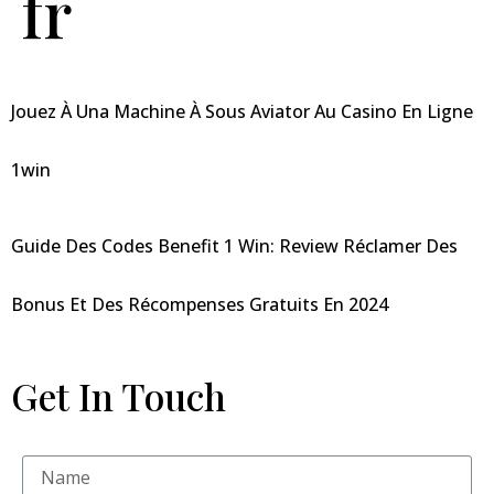
fr
Jouez À Una Machine À Sous Aviator Au Casino En Ligne
1win͏
Guide Des Codes Benefit 1 Win: Review Réclamer Des
Bonus Et Des Récompenses Gratuits En 2024
Get In Touch