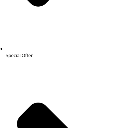
Special Offer