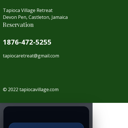
Tapioca Village Retreat
Devon Pen, Castleton, Jamaica
Reservation
1876-472-5255
tapiocaretreat@gmail.com
© 2022 tapiocavillage.com