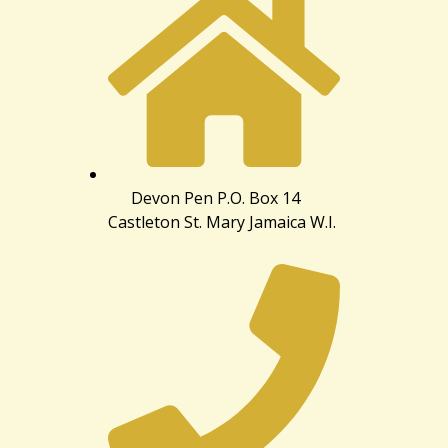
Devon Pen P.O. Box 14
Castleton St. Mary Jamaica W.I.