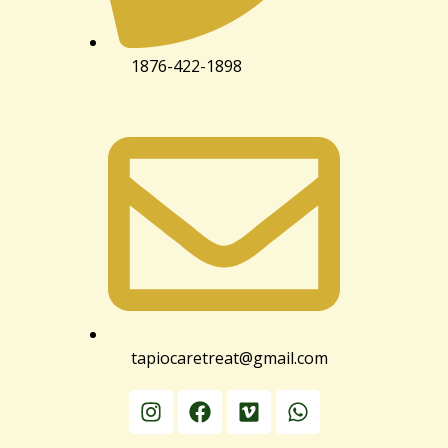
1876-422-1898
tapiocaretreat@gmail.com