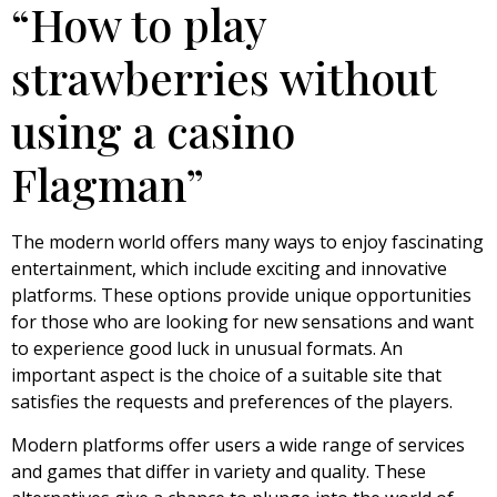
“How to play
strawberries without
using a casino
Flagman”
The modern world offers many ways to enjoy fascinating
entertainment, which include exciting and innovative
platforms. These options provide unique opportunities
for those who are looking for new sensations and want
to experience good luck in unusual formats. An
important aspect is the choice of a suitable site that
satisfies the requests and preferences of the players.
Modern platforms offer users a wide range of services
and games that differ in variety and quality. These