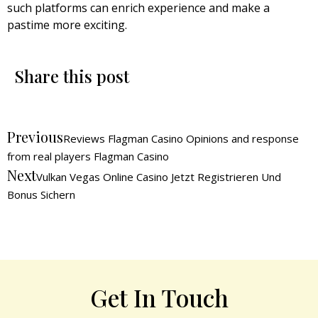
such platforms can enrich experience and make a
pastime more exciting.
Share this post
Previous
Reviews Flagman Casino Opinions and response
from real players Flagman Casino
Next
Vulkan Vegas Online Casino Jetzt Registrieren Und
Bonus Sichern
Get In Touch