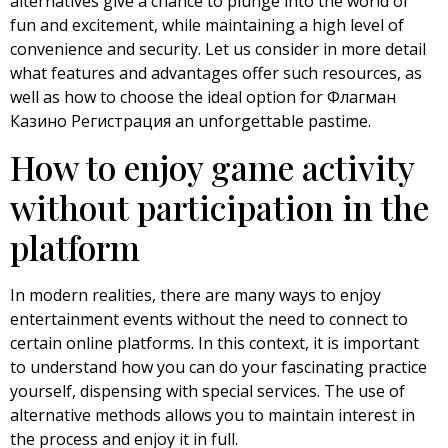
alternatives give a chance to plunge into the world of
fun and excitement, while maintaining a high level of
convenience and security. Let us consider in more detail
what features and advantages offer such resources, as
well as how to choose the ideal option for
Флагман
Казино Регистрация
an unforgettable pastime.
How to enjoy game activity
without participation in the
platform
In modern realities, there are many ways to enjoy
entertainment events without the need to connect to
certain online platforms. In this context, it is important
to understand how you can do your fascinating practice
yourself, dispensing with special services. The use of
alternative methods allows you to maintain interest in
the process and enjoy it in full.