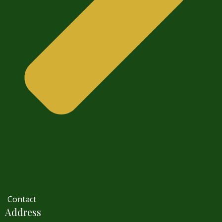
Contact
Address