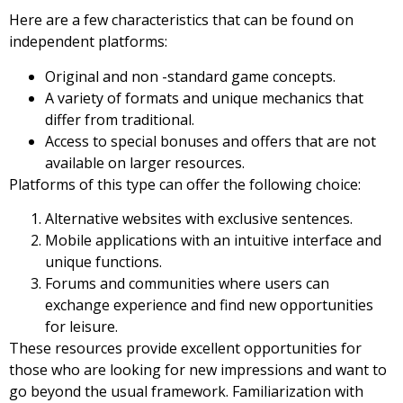
Here are a few characteristics that can be found on
independent platforms:
Original and non -standard game concepts.
A variety of formats and unique mechanics that
differ from traditional.
Access to special bonuses and offers that are not
available on larger resources.
Platforms of this type can offer the following choice:
Alternative websites with exclusive sentences.
Mobile applications with an intuitive interface and
unique functions.
Forums and communities where users can
exchange experience and find new opportunities
for leisure.
These resources provide excellent opportunities for
those who are looking for new impressions and want to
go beyond the usual framework. Familiarization with