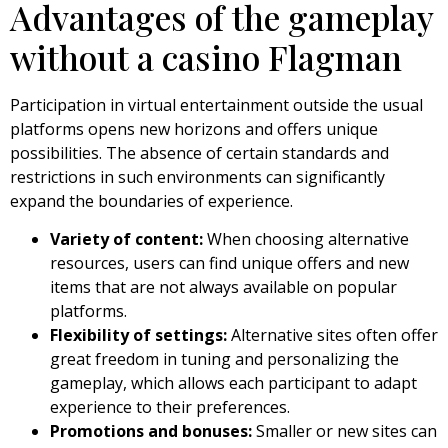
Advantages of the gameplay
without a casino Flagman
Participation in virtual entertainment outside the usual
platforms opens new horizons and offers unique
possibilities. The absence of certain standards and
restrictions in such environments can significantly
expand the boundaries of experience.
Variety of content:
When choosing alternative
resources, users can find unique offers and new
items that are not always available on popular
platforms.
Flexibility of settings:
Alternative sites often offer
great freedom in tuning and personalizing the
gameplay, which allows each participant to adapt
experience to their preferences.
Promotions and bonuses:
Smaller or new sites can