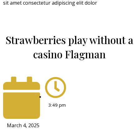
sit amet consectetur adipiscing elit dolor
Strawberries play without a
casino Flagman
3:49 pm
March 4, 2025