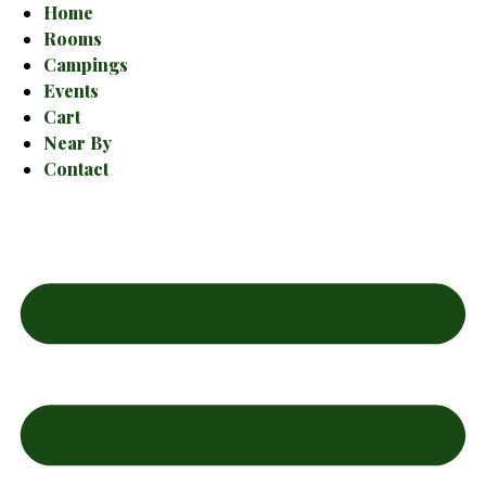
Home
Rooms
Campings
Events
Cart
Near By
Contact