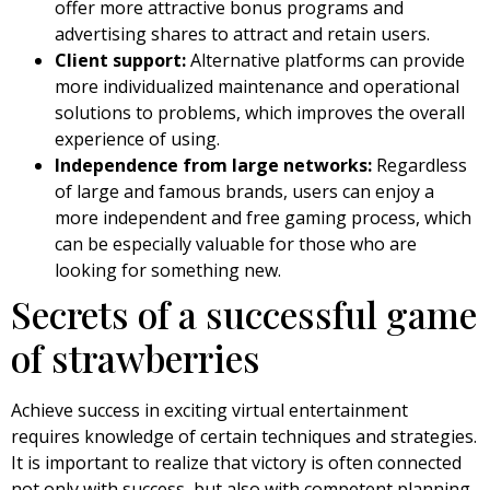
offer more attractive bonus programs and
advertising shares to attract and retain users.
Client support:
Alternative platforms can provide
more individualized maintenance and operational
solutions to problems, which improves the overall
experience of using.
Independence from large networks:
Regardless
of large and famous brands, users can enjoy a
more independent and free gaming process, which
can be especially valuable for those who are
looking for something new.
Secrets of a successful game
of strawberries
Achieve success in exciting virtual entertainment
requires knowledge of certain techniques and strategies.
It is important to realize that victory is often connected
not only with success, but also with competent planning