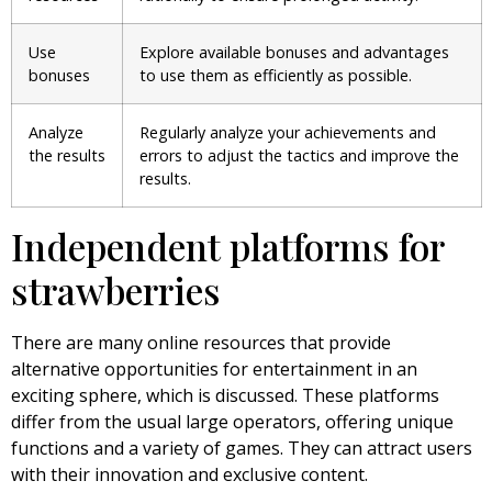
Use
Explore available bonuses and advantages
bonuses
to use them as efficiently as possible.
Analyze
Regularly analyze your achievements and
the results
errors to adjust the tactics and improve the
results.
Independent platforms for
strawberries
There are many online resources that provide
alternative opportunities for entertainment in an
exciting sphere, which is discussed. These platforms
differ from the usual large operators, offering unique
functions and a variety of games. They can attract users
with their innovation and exclusive content.