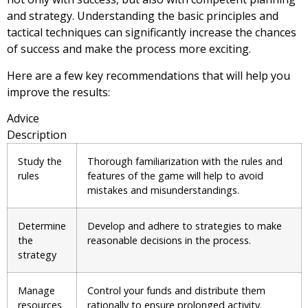
and strategy. Understanding the basic principles and
tactical techniques can significantly increase the chances
of success and make the process more exciting.
Here are a few key recommendations that will help you
improve the results:
Advice
Description
Study the
Thorough familiarization with the rules and
rules
features of the game will help to avoid
mistakes and misunderstandings.
Determine
Develop and adhere to strategies to make
the
reasonable decisions in the process.
strategy
Manage
Control your funds and distribute them
resources
rationally to ensure prolonged activity.