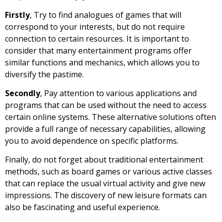
Firstly
, Try to find analogues of games that will
correspond to your interests, but do not require
connection to certain resources. It is important to
consider that many entertainment programs offer
similar functions and mechanics, which allows you to
diversify the pastime.
Secondly
, Pay attention to various applications and
programs that can be used without the need to access
certain online systems. These alternative solutions often
provide a full range of necessary capabilities, allowing
you to avoid dependence on specific platforms.
Finally, do not forget about traditional entertainment
methods, such as board games or various active classes
that can replace the usual virtual activity and give new
impressions. The discovery of new leisure formats can
also be fascinating and useful experience.