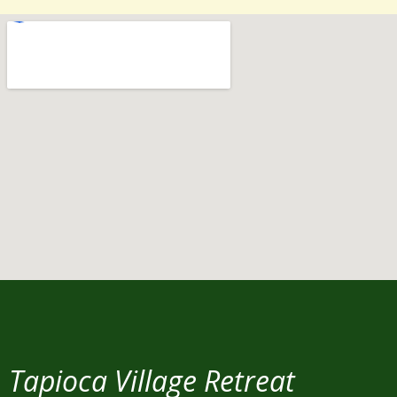
Tapioca Village Retreat