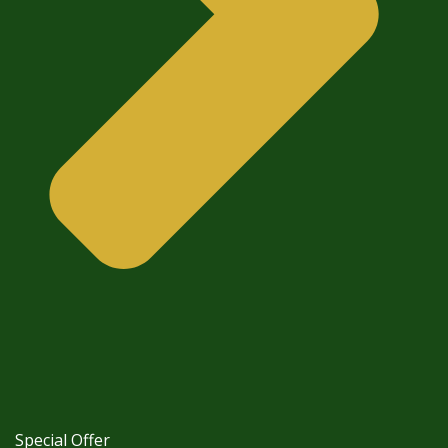
Special Offer