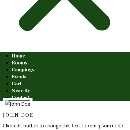
Home
Rooms
Campings
Events
Cart
Near By
Contact
JOHN DOE
Click edit button to change this text. Lorem ipsum dolor