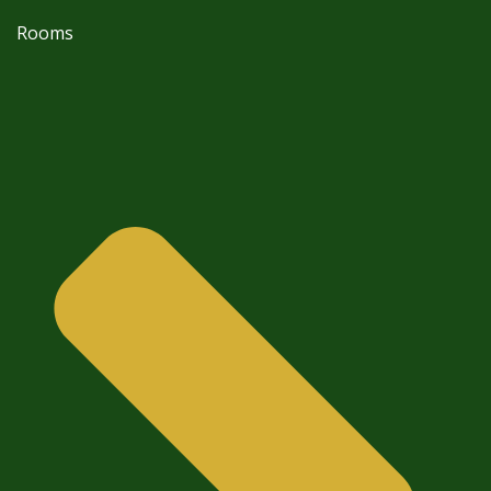
Rooms