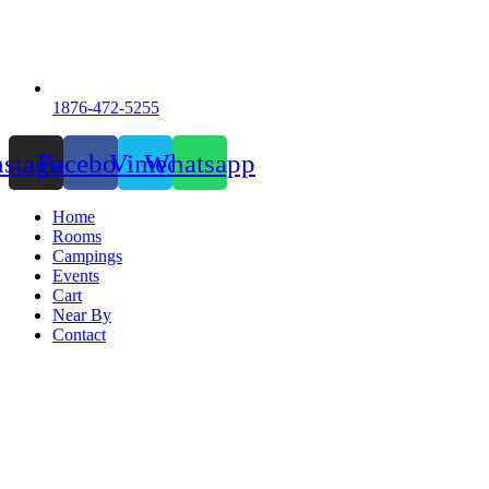
1876-472-5255
nstagram
Facebook
Vimeo
Whatsapp
Home
Rooms
Campings
Events
Cart
Near By
Contact