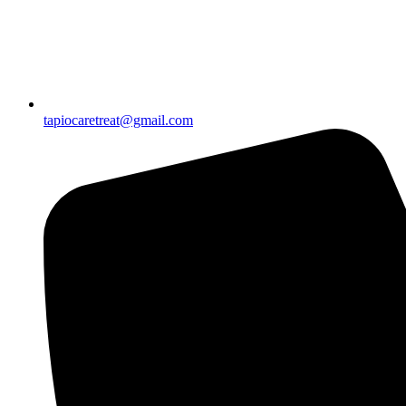
tapiocaretreat@gmail.com