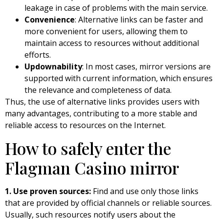
leakage in case of problems with the main service.
Convenience
: Alternative links can be faster and
more convenient for users, allowing them to
maintain access to resources without additional
efforts.
Updownability
: In most cases, mirror versions are
supported with current information, which ensures
the relevance and completeness of data.
Thus, the use of alternative links provides users with
many advantages, contributing to a more stable and
reliable access to resources on the Internet.
How to safely enter the
Flagman Casino mirror
1. Use proven sources:
Find and use only those links
that are provided by official channels or reliable sources.
Usually, such resources notify users about the