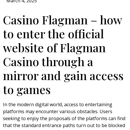
March 4, 2025
Casino Flagman – how
to enter the official
website of Flagman
Casino through a
mirror and gain access
to games
In the modern digital world, access to entertaining
platforms may encounter various obstacles. Users
seeking to enjoy the proposals of the platforms can find
that the standard entrance paths turn out to be blocked