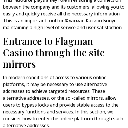
This resource plays a key role in ensuring a connection
between the company and its customers, allowing you to
easily and quickly receive all the necessary information.
This is an important tool for
Флагман Казино Бонус
maintaining a high level of service and user satisfaction.
Entrance to Flagman
Casino through the site
mirrors
In modern conditions of access to various online
platforms, it may be necessary to use alternative
addresses to achieve targeted resources. These
alternative addresses, or the so -called mirrors, allow
users to bypass locks and provide stable access to the
necessary functions and services. In this section, we
consider how to enter the online platform through such
alternative addresses.