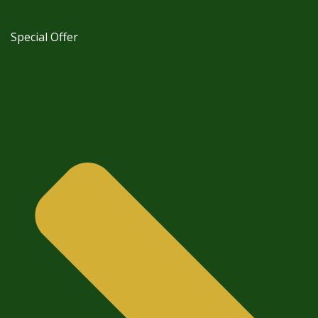
Special Offer