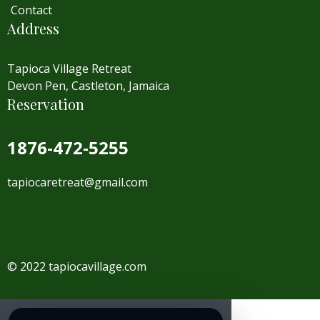
Contact
Address
Tapioca Village Retreat
Devon Pen, Castleton, Jamaica
Reservation
1876-472-5255
tapiocaretreat@gmail.com
© 2022 tapiocavillage.com