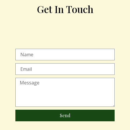
Get In Touch
Send