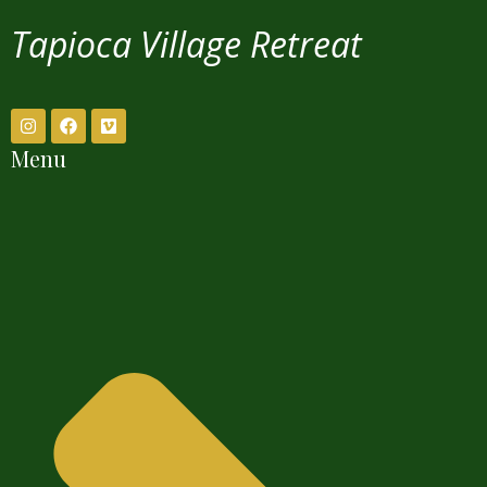
Tapioca Village Retreat
Menu