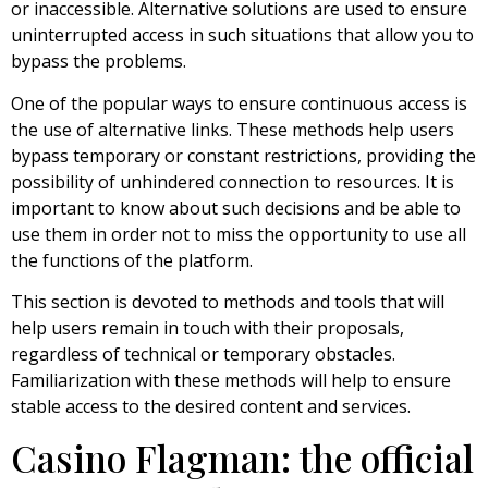
or inaccessible. Alternative solutions are used to ensure
uninterrupted access in such situations that allow you to
bypass the problems.
One of the popular ways to ensure continuous access is
the use of alternative links. These methods help users
bypass temporary or constant restrictions, providing the
possibility of unhindered connection to resources. It is
important to know about such decisions and be able to
use them in order not to miss the opportunity to use all
the functions of the platform.
This section is devoted to methods and tools that will
help users remain in touch with their proposals,
regardless of technical or temporary obstacles.
Familiarization with these methods will help to ensure
stable access to the desired content and services.
Casino Flagman: the official