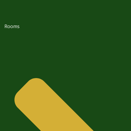
Rooms