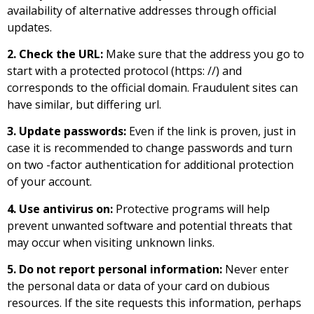
availability of alternative addresses through official
updates.
2. Check the URL:
Make sure that the address you go to
start with a protected protocol (https: //) and
corresponds to the official domain. Fraudulent sites can
have similar, but differing url.
3. Update passwords:
Even if the link is proven, just in
case it is recommended to change passwords and turn
on two -factor authentication for additional protection
of your account.
4. Use antivirus on:
Protective programs will help
prevent unwanted software and potential threats that
may occur when visiting unknown links.
5. Do not report personal information:
Never enter
the personal data or data of your card on dubious
resources. If the site requests this information, perhaps