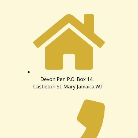
Devon Pen P.O. Box 14
Castleton St. Mary Jamaica W.I.