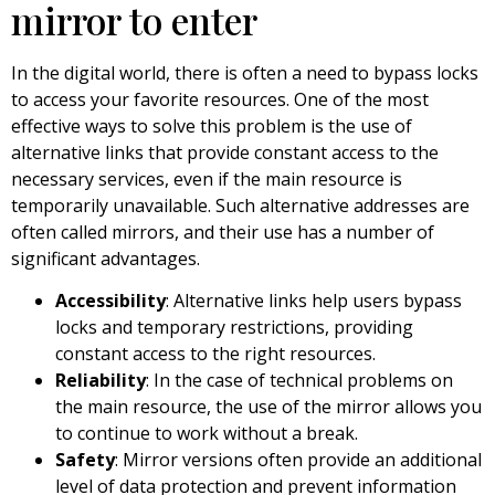
mirror to enter
In the digital world, there is often a need to bypass locks
to access your favorite resources. One of the most
effective ways to solve this problem is the use of
alternative links that provide constant access to the
necessary services, even if the main resource is
temporarily unavailable. Such alternative addresses are
often called mirrors, and their use has a number of
significant advantages.
Accessibility
: Alternative links help users bypass
locks and temporary restrictions, providing
constant access to the right resources.
Reliability
: In the case of technical problems on
the main resource, the use of the mirror allows you
to continue to work without a break.
Safety
: Mirror versions often provide an additional
level of data protection and prevent information