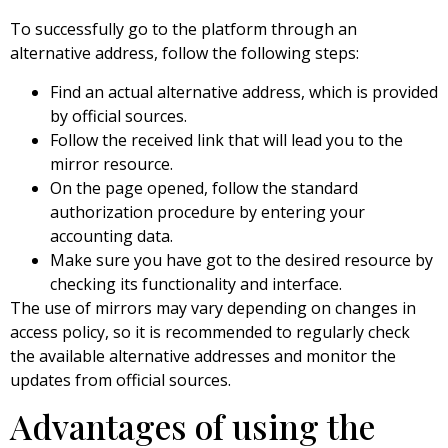
To successfully go to the platform through an
alternative address, follow the following steps:
Find an actual alternative address, which is provided
by official sources.
Follow the received link that will lead you to the
mirror resource.
On the page opened, follow the standard
authorization procedure by entering your
accounting data.
Make sure you have got to the desired resource by
checking its functionality and interface.
The use of mirrors may vary depending on changes in
access policy, so it is recommended to regularly check
the available alternative addresses and monitor the
updates from official sources.
Advantages of using the