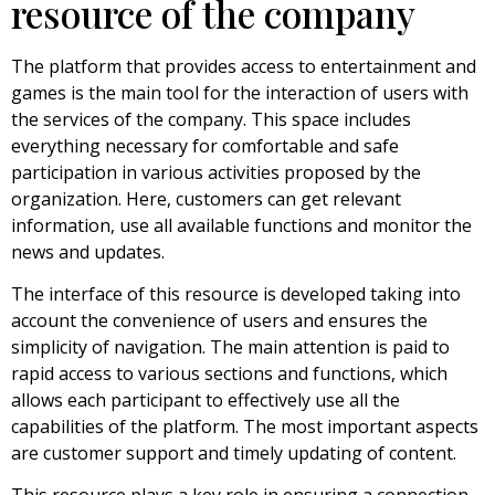
resource of the company
The platform that provides access to entertainment and
games is the main tool for the interaction of users with
the services of the company. This space includes
everything necessary for comfortable and safe
participation in various activities proposed by the
organization. Here, customers can get relevant
information, use all available functions and monitor the
news and updates.
The interface of this resource is developed taking into
account the convenience of users and ensures the
simplicity of navigation. The main attention is paid to
rapid access to various sections and functions, which
allows each participant to effectively use all the
capabilities of the platform. The most important aspects
are customer support and timely updating of content.