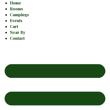
Home
Rooms
Campings
Events
Cart
Near By
Contact