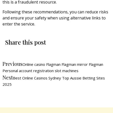
this is a fraudulent resource.
Following these recommendations, you can reduce risks
and ensure your safety when using alternative links to
enter the service.
Share this post
Previous
Online casino Flagman Flagman mirror Flagman
Personal account registration slot machines
Next
Best Online Casinos Sydney Top Aussie Betting Sites
2025