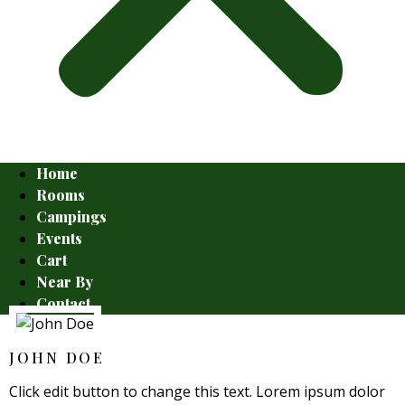
Home
Rooms
Campings
Events
Cart
Near By
Contact
JOHN DOE
Click edit button to change this text. Lorem ipsum dolor