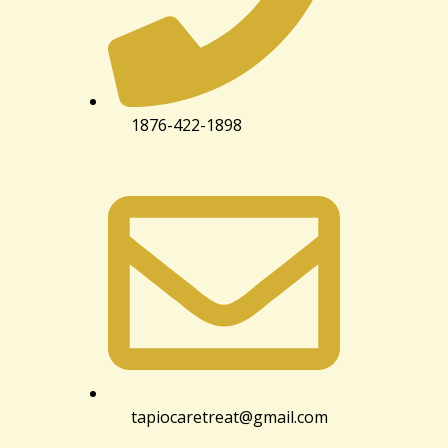
1876-422-1898
tapiocaretreat@gmail.com