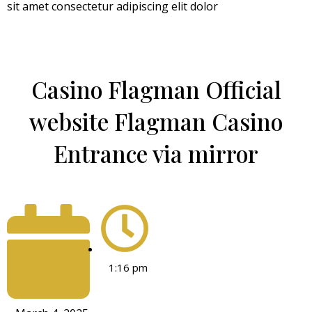
sit amet consectetur adipiscing elit dolor
Casino Flagman Official
website Flagman Casino
Entrance via mirror
1:16 pm