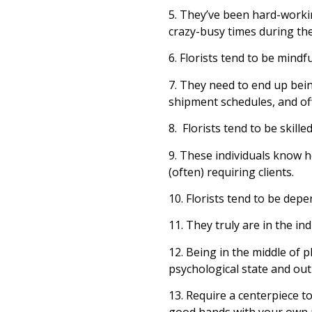
5. They’ve been hard-workin
crazy-busy times during th
6. Florists tend to be mindfu
7. They need to end up being
shipment schedules, and of
8. Florists tend to be skill
9. These individuals know h
(often) requiring clients.
10. Florists tend to be dep
11. They truly are in the in
12. Being in the middle of p
psychological state and outl
13. Require a centerpiece to