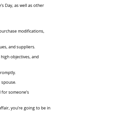
’s Day, as well as other
 purchase modifications,
ues, and suppliers.
 high objectives, and
promptly.
g spouse.
od for someone’s
ffair, you’re going to be in