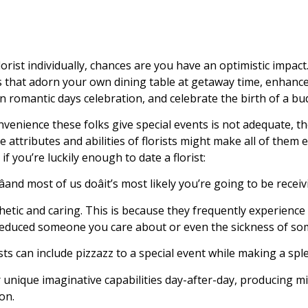
lorist individually, chances are you have an optimistic impact.
that adorn your own dining table at getaway time, enhanc
 romantic days celebration, and celebrate the birth of a bud
convenience these folks give special events is not adequate, 
e attributes and abilities of florists might make all of them
n if you’re luckily enough to date a florist:
and most of us doâit’s most likely you’re going to be receiv
thetic and caring. This is because they frequently experienc
he reduced someone you care about or even the sickness of so
ists can include pizzazz to a special event while making a spl
ir unique imaginative capabilities day-after-day, producing
on.