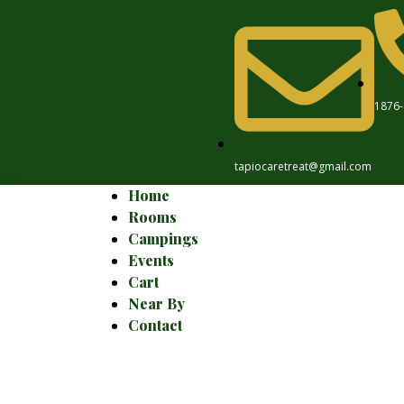
1876-
tapiocaretreat@gmail.com
Home
Rooms
Campings
Events
Cart
Near By
Contact