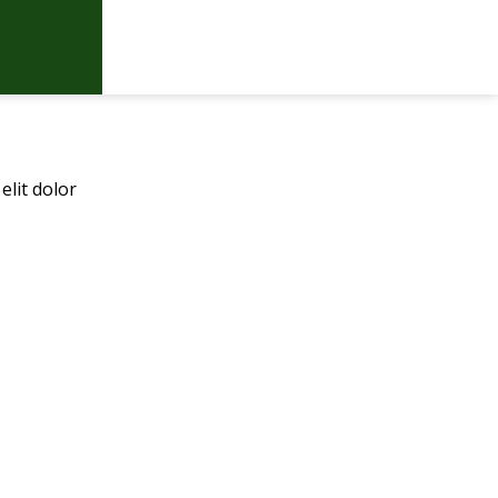
elit dolor