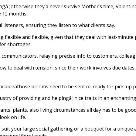
gâ¦otherwise they’d never survive Mother’s time, Valentine
e 12 months.
l listeners, ensuring they listen to what clients say.
 flexible and flexible, given that they deal with last-minute
fer shortages.
ed communicators, relaying precise info to customers, colleag
ow to deal with tension, since their work involves due dates,
endableâthose blooms need to be sent or ready for pick-up 
dustry of providing and helpingâ¦nice traits in an enchantin
lants, plants, also living circumstances all day has to be go
ook on life.
 suit your large social gathering or a bouquet for a unique a