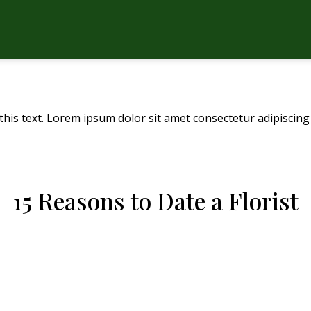
this text. Lorem ipsum dolor sit amet consectetur adipiscing 
15 Reasons to Date a Florist