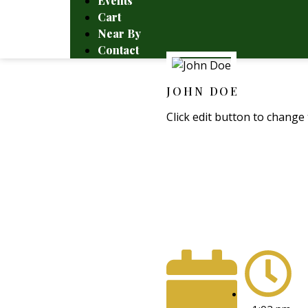
Events
Cart
Near By
Contact
JOHN DOE
Click edit button to change 