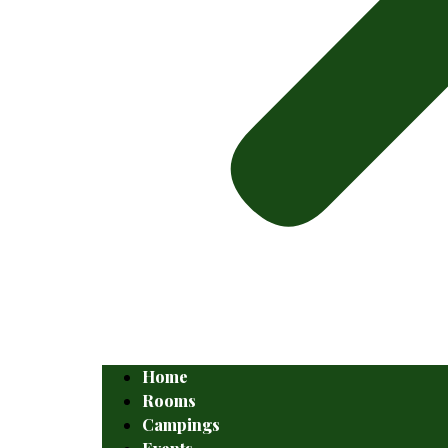
Home
Rooms
Campings