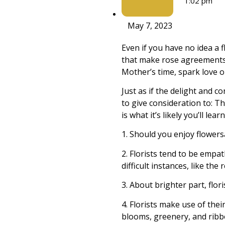
1:02 pm
May 7, 2023
Even if you have no idea a f
that make rose agreements 
Mother’s time, spark love on
Just as if the delight and 
to give consideration to: Th
is what it’s likely you’ll lear
1. Should you enjoy flowersâ
2. Florists tend to be empa
difficult instances, like t
3. About brighter part, flor
4. Florists make use of the
blooms, greenery, and ribb