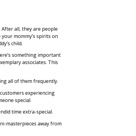
 After all, they are people
e your mommy’s spirits on
dy’s child.
there’s something important
 exemplary associates. This
ing all of them frequently.
e customers experiencing
meone special.
endid time extra-special.
 mini-masterpieces away from